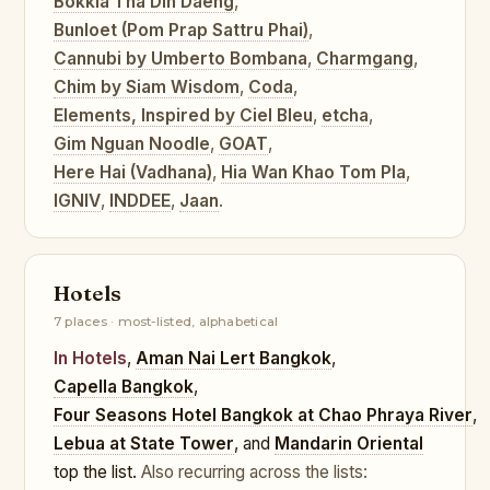
Bokkia Tha Din Daeng
,
Bunloet (Pom Prap Sattru Phai)
,
Cannubi by Umberto Bombana
,
Charmgang
,
Chim by Siam Wisdom
,
Coda
,
Elements, Inspired by Ciel Bleu
,
etcha
,
Gim Nguan Noodle
,
GOAT
,
Here Hai (Vadhana)
,
Hia Wan Khao Tom Pla
,
IGNIV
,
INDDEE
,
Jaan
.
Hotels
7 places · most-listed, alphabetical
In Hotels
,
Aman Nai Lert Bangkok
,
Capella Bangkok
,
Four Seasons Hotel Bangkok at Chao Phraya River
,
Lebua at State Tower
, and
Mandarin Oriental
top the list.
Also recurring across the lists: