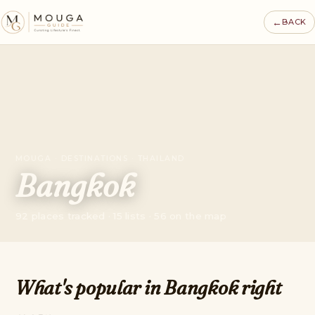
←
BACK
MOUGA · DESTINATIONS · THAILAND
Bangkok
92 places tracked · 15 lists · 56 on the map
What's popular in Bangkok right