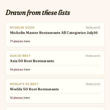
Drawn from these lists
MICHELIN GUIDE
Restaurants
Michelin Master Restaurants All Categories July16
71 places
here
ASIA 50 BEST
Restaurants
Asia 50 Best Restaurants
14 places
here
WORLD'S 50 BEST
Restaurants
Worlds 50 Best Restaurants
12 places
here