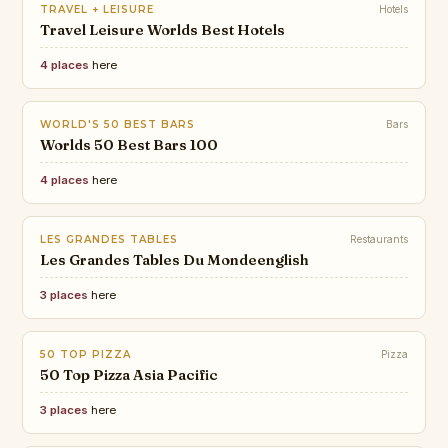
TRAVEL + LEISURE
Hotels
Travel Leisure Worlds Best Hotels
4 places
here
WORLD'S 50 BEST BARS
Bars
Worlds 50 Best Bars 100
4 places
here
LES GRANDES TABLES
Restaurants
Les Grandes Tables Du Mondeenglish
3 places
here
50 TOP PIZZA
Pizza
50 Top Pizza Asia Pacific
3 places
here