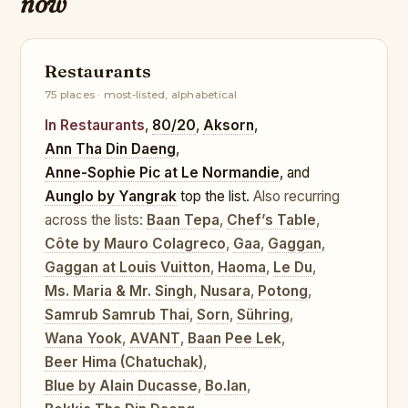
now
Restaurants
75 places · most-listed, alphabetical
In Restaurants
,
80/20
,
Aksorn
,
Ann Tha Din Daeng
,
Anne-Sophie Pic at Le Normandie
, and
Aunglo by Yangrak
top the list.
Also recurring
across the lists:
Baan Tepa
,
Chef’s Table
,
Côte by Mauro Colagreco
,
Gaa
,
Gaggan
,
Gaggan at Louis Vuitton
,
Haoma
,
Le Du
,
Ms. Maria & Mr. Singh
,
Nusara
,
Potong
,
Samrub Samrub Thai
,
Sorn
,
Sühring
,
Wana Yook
,
AVANT
,
Baan Pee Lek
,
Beer Hima (Chatuchak)
,
Blue by Alain Ducasse
,
Bo.lan
,