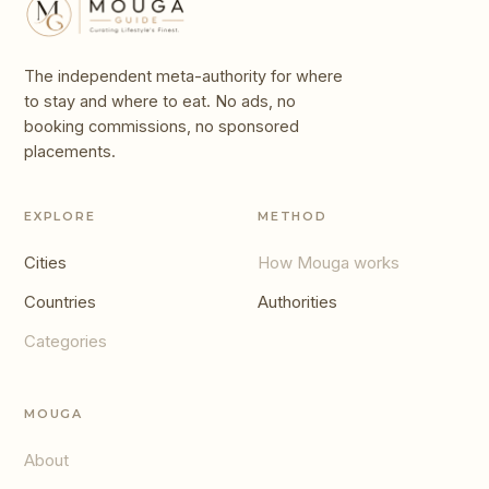
The independent meta-authority for where
to stay and where to eat. No ads, no
booking commissions, no sponsored
placements.
EXPLORE
METHOD
Cities
How Mouga works
Countries
Authorities
Categories
MOUGA
About