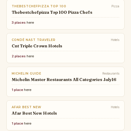
THEBESTCHEFPIZZA TOP 100
Pizza
Thebestchefpizza Top 100 Pizza Chefs
3 places
here
CONDÉ NAST TRAVELER
Hotels
Cnt Triple Crown Hotels
2 places
here
MICHELIN GUIDE
Restaurants
Michelin Master Restaurants All Categories July16
1 place
here
AFAR BEST NEW
Hotels
Afar Best New Hotels
1 place
here