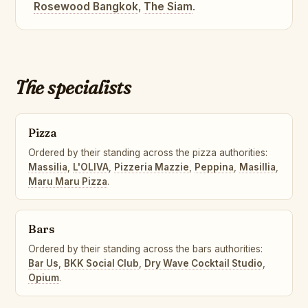
Rosewood Bangkok
,
The Siam
.
The specialists
Pizza
Ordered by their standing across the pizza authorities:
Massilia
,
L'OLIVA
,
Pizzeria Mazzie
,
Peppina
,
Masillia
,
Maru Maru Pizza
.
Bars
Ordered by their standing across the bars authorities:
Bar Us
,
BKK Social Club
,
Dry Wave Cocktail Studio
,
Opium
.