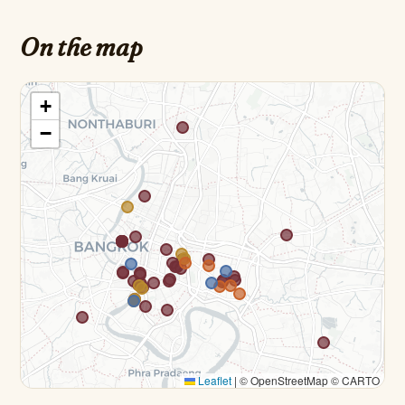
On the map
+
−
Leaflet
|
© OpenStreetMap © CARTO