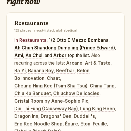
right now
Restaurants
135 places · most-listed, alphabetical
In Restaurants
,
1/2 Otto E Mezzo Bombana
,
Ah Chun Shandong Dumpling (Prince Edward)
,
Ami
,
Ăn Chơi
, and
Arbor
top the list.
Also
recurring across the lists:
Arcane
,
Art & Taste
,
Ba Yi
,
Banana Boy
,
Beefbar
,
Belon
,
Bo Innovation
,
Chaat
,
Cheung Hing Kee (Tsim Sha Tsui)
,
China Tang
,
Chiu Ka Banquet
,
Chiuchow Delicacies
,
Cristal Room by Anne-Sophie Pic
,
Din Tai Fung (Causeway Bay)
,
Lung King Heen
,
Dragon Inn
,
Dragons' Den
,
Duddell's
,
Eng Kee Noodle Shop
,
Épure
,
Eton
,
Feuille
,