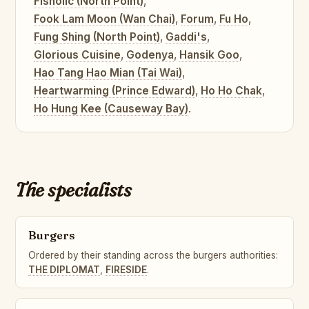
Fisholic (North Point)
,
Fook Lam Moon (Wan Chai)
,
Forum
,
Fu Ho
,
Fung Shing (North Point)
,
Gaddi's
,
Glorious Cuisine
,
Godenya
,
Hansik Goo
,
Hao Tang Hao Mian (Tai Wai)
,
Heartwarming (Prince Edward)
,
Ho Ho Chak
,
Ho Hung Kee (Causeway Bay)
.
The specialists
Burgers
Ordered by their standing across the burgers authorities:
THE DIPLOMAT
,
FIRESIDE
.