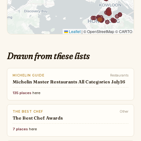
Leaflet
|
© OpenStreetMap © CARTO
Drawn from these lists
MICHELIN GUIDE
Restaurants
Michelin Master Restaurants All Categories July16
135 places
here
THE BEST CHEF
Other
The Best Chef Awards
7 places
here