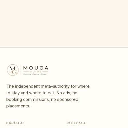
For in 2026
Gardens
100 Giants
Legends
The independent meta-authority for where
to stay and where to eat. No ads, no
booking commissions, no sponsored
placements.
EXPLORE
METHOD