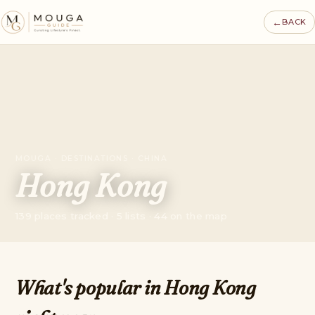
←
BACK
MOUGA · DESTINATIONS · CHINA
Hong Kong
139 places tracked · 5 lists · 44 on the map
What's popular in Hong Kong