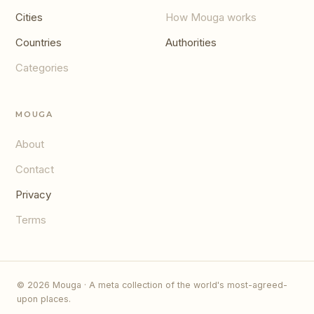
Cities
How Mouga works
Countries
Authorities
Categories
MOUGA
About
Contact
Privacy
Terms
© 2026 Mouga · A meta collection of the world's most-agreed-
upon places.