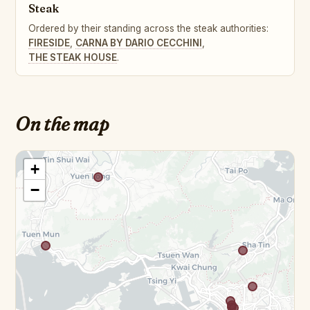
Steak
Ordered by their standing across the steak authorities:
FIRESIDE
,
CARNA BY DARIO CECCHINI
,
THE STEAK HOUSE
.
On the map
+
−