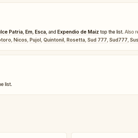
lce Patria
,
Em
,
Esca
, and
Expendio de Maiz
top the list.
Also r
toro
,
Nicos
,
Pujol
,
Quintonil
,
Rosetta
,
Sud 777
,
Sud777
,
Sus
e list.