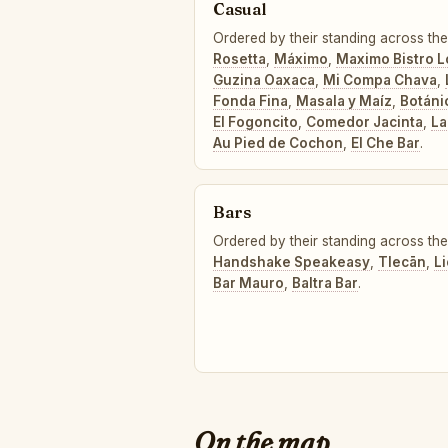
Casual
Ordered by their standing across the
Rosetta
,
Máximo
,
Maximo Bistro L
Guzina Oaxaca
,
Mi Compa Chava
,
Fonda Fina
,
Masala y Maíz
,
Botáni
El Fogoncito
,
Comedor Jacinta
,
La
Au Pied de Cochon
,
El Che Bar
.
Bars
Ordered by their standing across the 
Handshake Speakeasy
,
Tlecān
,
L
Bar Mauro
,
Baltra Bar
.
On the map