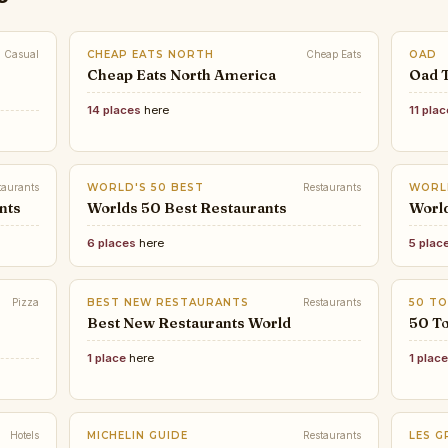
Casual
CHEAP EATS NORTH
Cheap Eats
OAD
Cheap Eats North America
Oad 
14 places
here
11 pla
taurants
WORLD'S 50 BEST
Restaurants
WORL
nts
Worlds 50 Best Restaurants
Worl
6 places
here
5 plac
Pizza
BEST NEW RESTAURANTS
Restaurants
50 TO
Best New Restaurants World
50 To
1 place
here
1 plac
Hotels
MICHELIN GUIDE
Restaurants
LES G