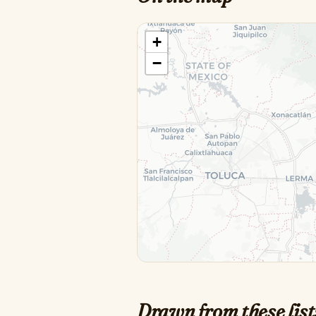
+
−
Drawn from these list