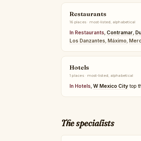
Restaurants
16 places · most-listed, alphabetical
In Restaurants
,
Contramar
,
Du
Los Danzantes
,
Máximo
,
Mero
Hotels
1 places · most-listed, alphabetical
In Hotels
,
W Mexico City
top th
The specialists