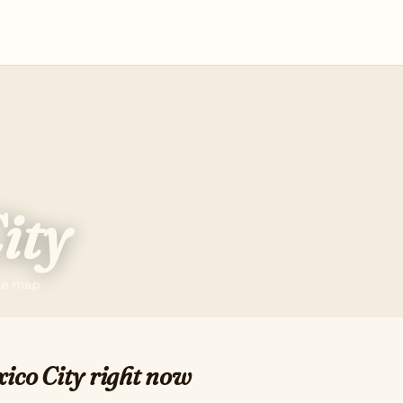
ity
the map
ico City right now