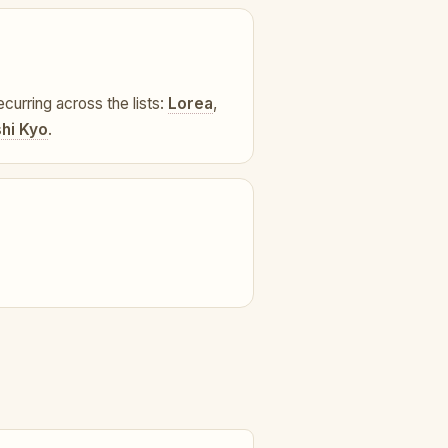
ecurring across the lists:
Lorea
,
hi Kyo
.