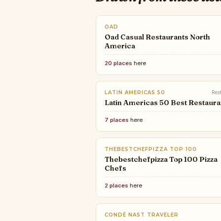
OAD
Oad Casual Restaurants North
America
20 places
here
LATIN AMERICAS 50
Res
Latin Americas 50 Best Restaura
7 places
here
THEBESTCHEFPIZZA TOP 100
Thebestchefpizza Top 100 Pizza
Chefs
2 places
here
CONDÉ NAST TRAVELER