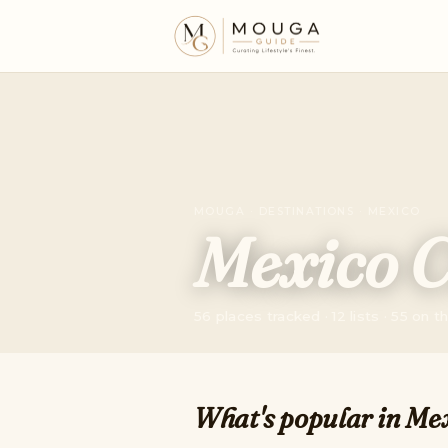
MOUGA · DESTINATIONS · MEXICO
Mexico C
56 places tracked · 12 lists · 55 on 
What's popular in Mex