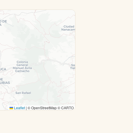
Leaflet
|
© OpenStreetMap © CARTO