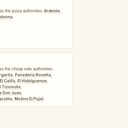
ss the pizza authorities:
Ardente
,
Madonna
.
ss the cheap eats authorities:
garita
,
Panadería Rosetta
,
El Califa
,
El Hidalguense
,
l Tizoncito
,
s Don Juan
,
arolito
,
Molino El Pujol
.