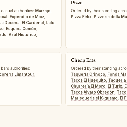
Pizza
 casual authorities:
Maizajo
,
Ordered by their standing acro
ocal
,
Expendio de Maiz
,
Pizza Félix
,
Pizzeria della 
La Docena
,
El Cardenal
,
Lalo
,
co
,
Esquina Común
,
rdo
,
Azul Histórico
,
Cheap Eats
bars authorities:
Ordered by their standing acro
icorería Limantour
,
Taquería Orinoco
,
Fonda Mar
Tacos El Huequito
,
Taqueria 
Churrería El Moro
,
El Turix
,
E
Tacos Álvaro Obregón
,
Taco
Marisqueria el K-guamo
,
El F