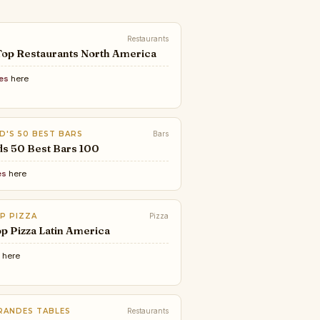
Restaurants
Top Restaurants North America
ces
here
D'S 50 BEST BARS
Bars
ds 50 Best Bars 100
es
here
P PIZZA
Pizza
p Pizza Latin America
e
here
RANDES TABLES
Restaurants