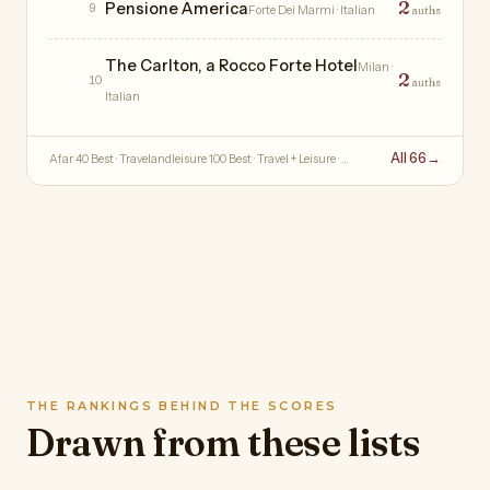
2
Pensione America
9
Forte Dei Marmi
· Italian
auths
The Carlton, a Rocco Forte Hotel
Milan
·
2
10
auths
Italian
All 66
→
Afar 40 Best · Travelandleisure 100 Best · Travel + Leisure · …
THE RANKINGS BEHIND THE SCORES
Drawn from these lists