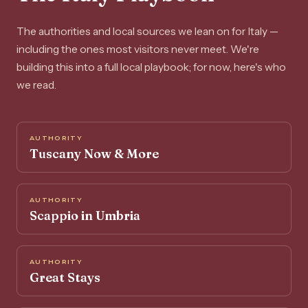
The authorities and local sources we lean on for Italy —
including the ones most visitors never meet. We're
building this into a full local playbook; for now, here's who
we read.
AUTHORITY
Tuscany Now & More
AUTHORITY
Scappio in Umbria
AUTHORITY
Great Stays