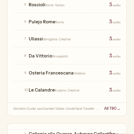
3
Roscioli
5
Rome
· Italian
auths
3
Pulejo Rome
6
Rome
auths
3
Uliassi
7
Senigallia
· Creative
auths
3
Da Vittorio
8
Brusaporto
auths
3
Osteria Francescana
9
Modena
auths
3
Le Calandre
10
Rubano
· Creative
auths
All 780
→
Michelin Guide · Les Grandes Tables · Condé Nast Traveler · …
Hotels
4
Collegio alla Querce, Auberge Collection
1