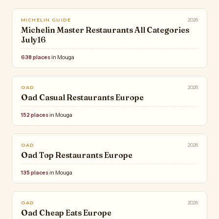
2026
MICHELIN GUIDE
Michelin Master Restaurants All Categories
July16
638 places
in Mouga
2026
OAD
Oad Casual Restaurants Europe
152 places
in Mouga
2026
OAD
Oad Top Restaurants Europe
135 places
in Mouga
2026
OAD
Oad Cheap Eats Europe