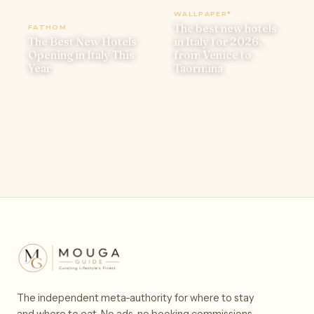
WALLPAPER*
The best new hotels
FATHOM
The Best New Hotels
in Italy for 2026,
Opening in Italy This
from Venice to
Year
Taormina
The independent meta-authority for where to stay