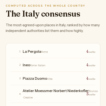
COMPUTED ACROSS THE WHOLE COUNTRY
The Italy consensus
The most-agreed-upon places in Italy, ranked by how many
independent authorities list them and how highly.
Restaurants
4
La Pergola
1
Rome
auths
4
Ineo
2
Rome
· Italian
auths
4
Piazza Duomo
3
Alba
auths
Atelier Moessmer Norbert Niederkofler
Brunico
3
4
auths
· Creative