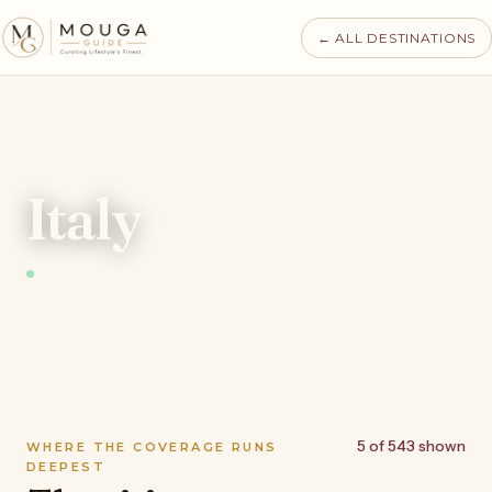
← ALL DESTINATIONS
MOUGA · DESTINATIONS · ITALY
Italy
1074 places tracked · 24 authorities · recomputed nightly
5 of 543 shown
WHERE THE COVERAGE RUNS
DEEPEST