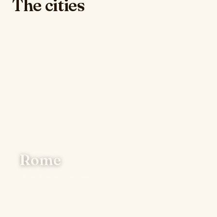
The cities
Rome
118 places · Top table: La Pergola