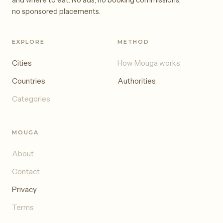
and where to eat. No ads, no booking commissions,
no sponsored placements.
EXPLORE
METHOD
Cities
How Mouga works
Countries
Authorities
Categories
MOUGA
About
Contact
Privacy
Terms