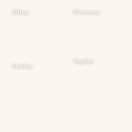
Milan
Florence
104 places · Top table: Enrico
51 places · Top table: Locale
Bartolini
Firenze
Naples
Venice
26 places · Top table: George
35 places · Top table: Local
Restaurant