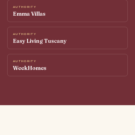
AUTHORITY
Emma Villas
AUTHORITY
Easy Living Tuscany
AUTHORITY
WeekHomes