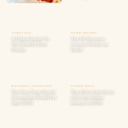
SUBSTACK
ROBB REPORT
A Global Guide To
The 50 Greatest
The World's Best
Luxury Hotels on
Steaks
Earth
BUSINESS TRAVELLER
CONDÉ NAST
The Best New Hotels
The 19 best hotels in
Around the World for
Italy that define
July 2026
luxury in 2026