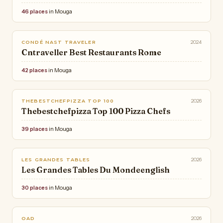
46 places
in Mouga
2024
CONDÉ NAST TRAVELER
Cntraveller Best Restaurants Rome
42 places
in Mouga
2026
THEBESTCHEFPIZZA TOP 100
Thebestchefpizza Top 100 Pizza Chefs
39 places
in Mouga
2026
LES GRANDES TABLES
Les Grandes Tables Du Mondeenglish
30 places
in Mouga
2026
OAD