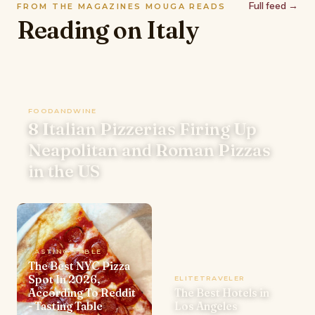
Full feed →
FROM THE MAGAZINES MOUGA READS
Reading on Italy
FOODANDWINE
8 Italian Pizzerias Firing Up
Neapolitan and Roman Pizzas
in the US
TASTING TABLE
The Best NYC Pizza
Spot In 2026,
ELITETRAVELER
According To Reddit
The Best Hotels in
- Tasting Table
Los Angeles