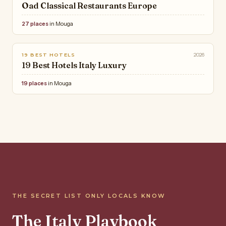
Oad Classical Restaurants Europe
27 places
in Mouga
2026
19 BEST HOTELS
19 Best Hotels Italy Luxury
19 places
in Mouga
THE SECRET LIST ONLY LOCALS KNOW
The Italy Playbook