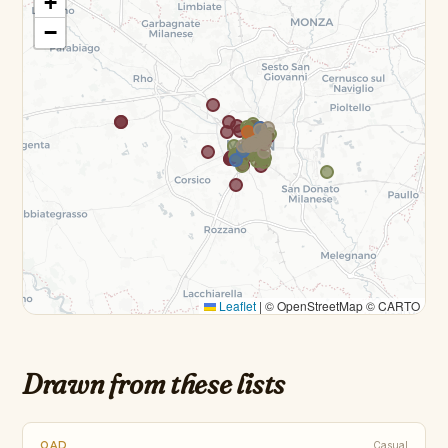
+
−
Leaflet
|
© OpenStreetMap © CARTO
Drawn from these lists
OAD
Casual