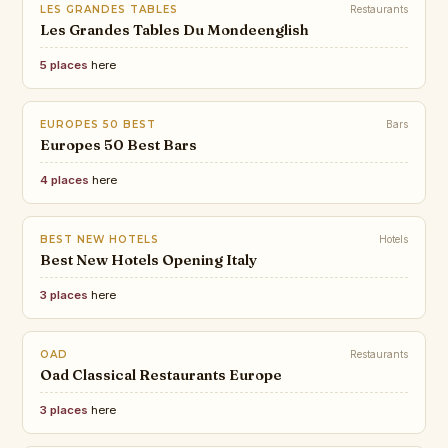
LES GRANDES TABLES
Restaurants
Les Grandes Tables Du Mondeenglish
5 places
here
EUROPES 50 BEST
Bars
Europes 50 Best Bars
4 places
here
BEST NEW HOTELS
Hotels
Best New Hotels Opening Italy
3 places
here
OAD
Restaurants
Oad Classical Restaurants Europe
3 places
here