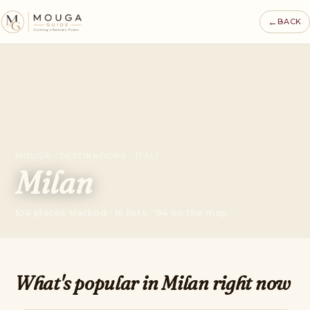
←
BACK
MOUGA · DESTINATIONS · ITALY
Milan
104 places tracked · 16 lists · 94 on the map
What's popular in Milan right now