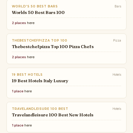
WORLD'S 50 BEST BARS
Bars
Worlds 50 Best Bars 100
2 places
here
THEBESTCHEFPIZZA TOP 100
Pizza
Thebestchefpizza Top 100 Pizza Chefs
2 places
here
19 BEST HOTELS
Hotels
19 Best Hotels Italy Luxury
1 place
here
TRAVELANDLEISURE 100 BEST
Hotels
Travelandleisure 100 Best New Hotels
1 place
here
VOGUE