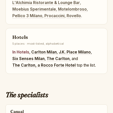
L'Alchimia Ristorante & Lounge Bar
,
Moebius Sperimentale
,
Motelombroso
,
Pellico 3 Milano
,
Procaccini
,
Rovello
.
Hotels
5 places · most-listed, alphabetical
In Hotels
,
Carlton Milan
,
J.K. Place Milano
,
Six Senses Milan
,
The Carlton
, and
The Carlton, a Rocco Forte Hotel
top the list.
The specialists
Casual