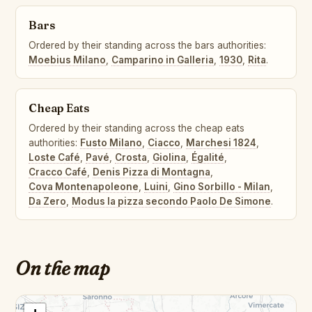
Bars
Ordered by their standing across the bars authorities:
Moebius Milano
,
Camparino in Galleria
,
1930
,
Rita
.
Cheap Eats
Ordered by their standing across the cheap eats
authorities:
Fusto Milano
,
Ciacco
,
Marchesi 1824
,
Loste Café
,
Pavé
,
Crosta
,
Giolina
,
Égalité
,
Cracco Café
,
Denis Pizza di Montagna
,
Cova Montenapoleone
,
Luini
,
Gino Sorbillo - Milan
,
Da Zero
,
Modus la pizza secondo Paolo De Simone
.
On the map