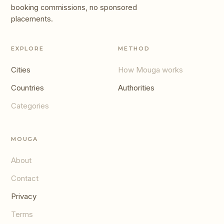
booking commissions, no sponsored
placements.
EXPLORE
METHOD
Cities
How Mouga works
Countries
Authorities
Categories
MOUGA
About
Contact
Privacy
Terms