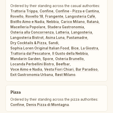
Ordered by their standing across the casual authorities:
Trattoria Trippa
,
Confine
,
Confine - Pizza e Cantina
,
Rovello
,
Rovello 18
,
Frangente
,
Langosteria Cafè
,
BistRo Aimo e Nadia
,
Nebbia
,
Carico Milano
,
Ratanà
,
Macelleria Popolare
,
Stadera Gastronomia
,
Osteria alla Concorrenza
,
Latteria
,
Langosteria
,
Langosteria Bistrot
,
Asina Luna
,
Pastamadre
,
Dry Cocktails & Pizza
,
Sandi
,
Sophia Loren Original Italian Food
,
Bice
,
La Giostra
,
Trattoria dal Pescatore
,
Il Gusto della Nebbia
,
Mandarin Garden
,
Spore
,
Osteria Brunello
,
Locanda Perbellini Bistro
,
Beefbar
,
Voce Aimo e Nadia
,
Vesta Fiori Chiari
,
Bar Paradiso
,
Exit Gastronomia Urbana
,
Røst Milano
.
Pizza
Ordered by their standing across the pizza authorities:
Confine
,
Denis Pizza di Montagna
.