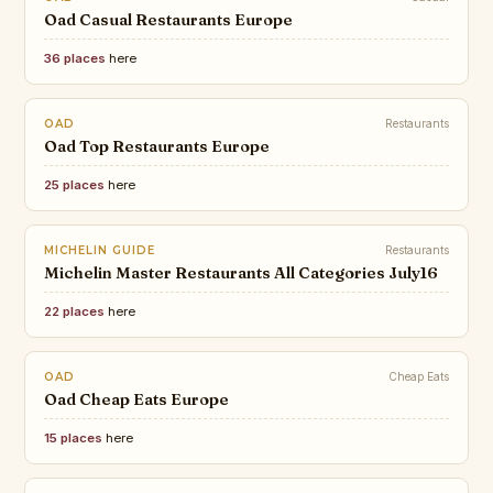
Oad Casual Restaurants Europe
36 places
here
OAD
Restaurants
Oad Top Restaurants Europe
25 places
here
MICHELIN GUIDE
Restaurants
Michelin Master Restaurants All Categories July16
22 places
here
OAD
Cheap Eats
Oad Cheap Eats Europe
15 places
here