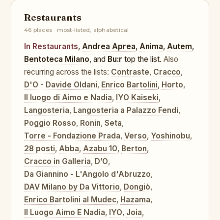
Restaurants
46 places · most-listed, alphabetical
In Restaurants
,
Andrea Aprea
,
Anima
,
Autem
,
Bentoteca Milano
, and
Bu:r
top the list.
Also
recurring across the lists:
Contraste
,
Cracco
,
D'O - Davide Oldani
,
Enrico Bartolini
,
Horto
,
Il luogo di Aimo e Nadia
,
IYO Kaiseki
,
Langosteria
,
Langosteria a Palazzo Fendi
,
Poggio Rosso
,
Ronin
,
Seta
,
Torre - Fondazione Prada
,
Verso
,
Yoshinobu
,
28 posti
,
Abba
,
Azabu 10
,
Berton
,
Cracco in Galleria
,
D’O
,
Da Giannino - L'Angolo d'Abruzzo
,
DAV Milano by Da Vittorio
,
Dongiò
,
Enrico Bartolini al Mudec
,
Hazama
,
Il Luogo Aimo E Nadia
,
IYO
,
Joia
,