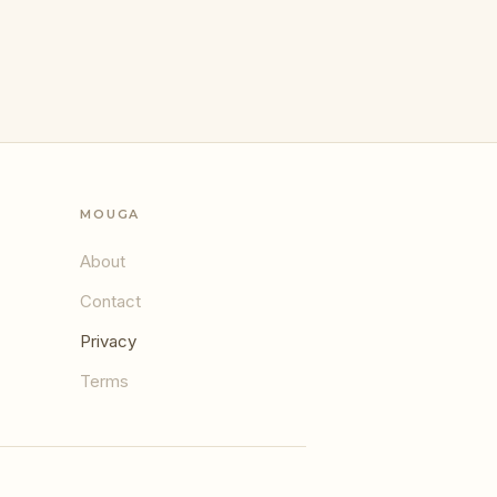
MOUGA
About
Contact
Privacy
Terms