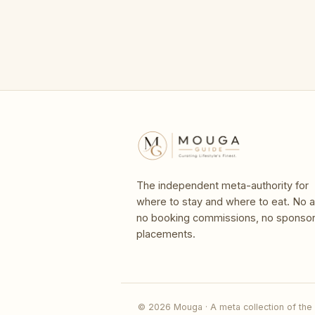
The independent meta-authority for
where to stay and where to eat. No a
no booking commissions, no sponso
placements.
© 2026 Mouga · A meta collection of the