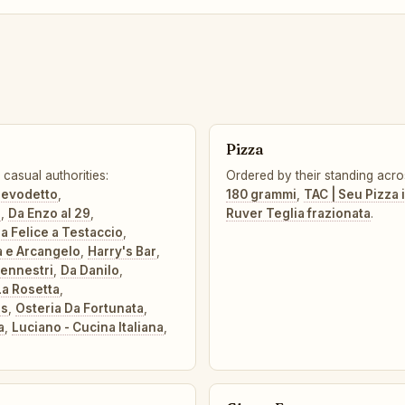
Pizza
casual authorities:
Ordered by their standing acro
elevodetto
,
180 grammi
,
TAC | Seu Pizza i
o
,
Da Enzo al 29
,
Ruver Teglia frazionata
.
a Felice a Testaccio
,
a e Arcangelo
,
Harry's Bar
,
Pennestri
,
Da Danilo
,
La Rosetta
,
gs
,
Osteria Da Fortunata
,
a
,
Luciano - Cucina Italiana
,