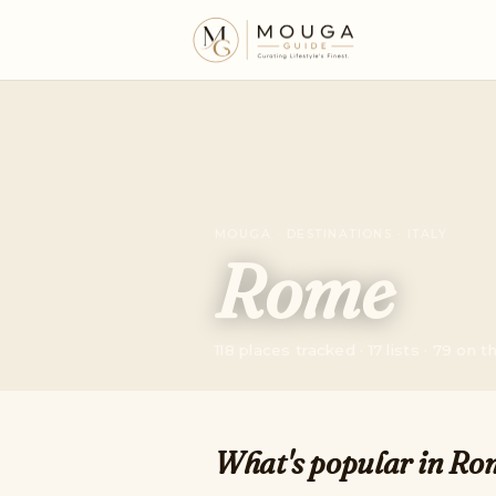
MOUGA · DESTINATIONS · ITALY
Rome
118 places tracked · 17 lists · 79 on 
What's popular in Ro