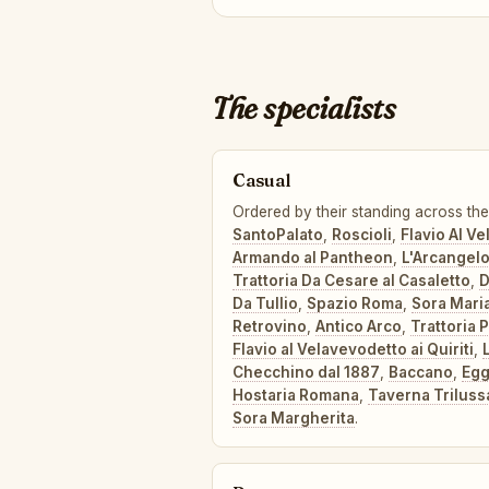
The specialists
Casual
Ordered by their standing across the 
SantoPalato
,
Roscioli
,
Flavio Al V
Armando al Pantheon
,
L'Arcangel
Trattoria Da Cesare al Casaletto
,
D
Da Tullio
,
Spazio Roma
,
Sora Mari
Retrovino
,
Antico Arco
,
Trattoria 
Flavio al Velavevodetto ai Quiriti
,
Checchino dal 1887
,
Baccano
,
Eg
Hostaria Romana
,
Taverna Triluss
Sora Margherita
.