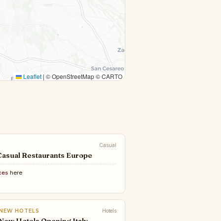
Leaflet
|
© OpenStreetMap © CARTO
Casual
Casual Restaurants Europe
ces
here
 NEW HOTELS
Hotels