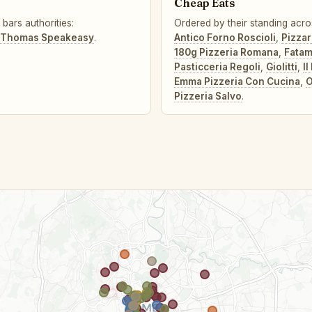
Cheap Eats
bars authorities:
Ordered by their standing acro
 Thomas Speakeasy
.
Antico Forno Roscioli
,
Pizza
180g Pizzeria Romana
,
Fata
Pasticceria Regoli
,
Giolitti
,
I
Emma Pizzeria Con Cucina
,
O
Pizzeria Salvo
.