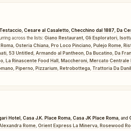
 Testaccio
,
Cesare al Casaletto
,
Checchino dal 1887
,
Da Ces
urring across the lists:
Giano Restaurant
,
Gli Esploratori
,
Isott
 Roma
,
Osteria Chiana
,
Pro Loco Pinciano
,
Pulejo Rome
,
Ris
nati
,
53 Untitled
,
Armando al Pantheon
,
Da Bucatino
,
Da Fra
eo
,
La Rinascente Food Hall
,
Maccheroni
,
Mercato Centrale
Romano
,
Piperno
,
Pizzarium
,
Retrobottega
,
Trattoria Da Dani
gari Hotel
,
Casa J.K. Place Roma
,
Casa JK Place Roma
, and
 Alexandra Rome
,
Orient Express La Minerva
,
Rosewood R