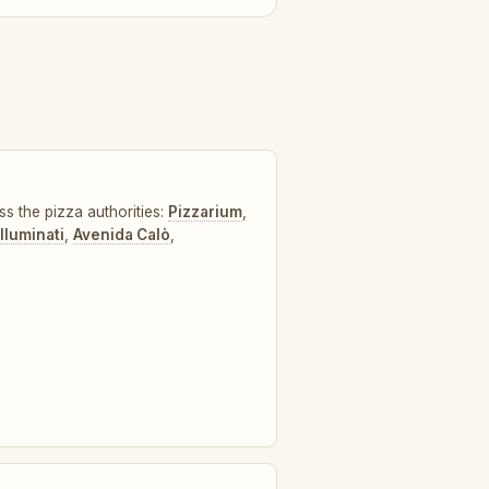
ss the pizza authorities:
Pizzarium
,
lluminati
,
Avenida Calò
,