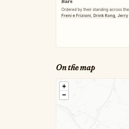
Bars
Ordered by their standing across the 
Freni e Frizioni
,
Drink Kong
,
Jerry
On the map
+
−