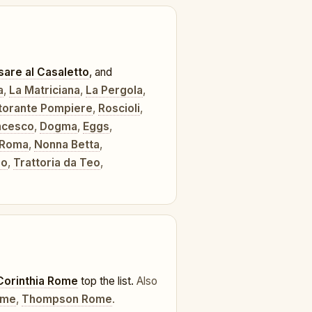
are al Casaletto
, and
a
,
La Matriciana
,
La Pergola
,
torante Pompiere
,
Roscioli
,
ncesco
,
Dogma
,
Eggs
,
 Roma
,
Nonna Betta
,
lo
,
Trattoria da Teo
,
Corinthia Rome
top the list.
Also
ome
,
Thompson Rome
.