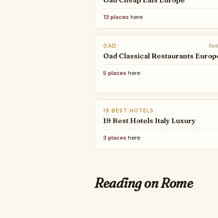
Oad Cheap Eats Europe
13 places
here
OAD
Res
Oad Classical Restaurants Europ
5 places
here
19 BEST HOTELS
19 Best Hotels Italy Luxury
3 places
here
Reading on Rome
ROBB REPORT
WALLPAPER*
The 50 Greatest Lux
The best new hotels in Italy 
THEBESTCHEFPIZZA
2026, from Venice to Taor
THE BEST PIZZA CHEF's 20