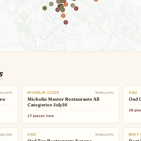
s
taurants
MICHELIN GUIDE
Restaurants
OAD
ome
Michelin Master Restaurants All
Oad 
Categories July16
26 pla
27 places
here
eap Eats
OAD
Restaurants
BEST