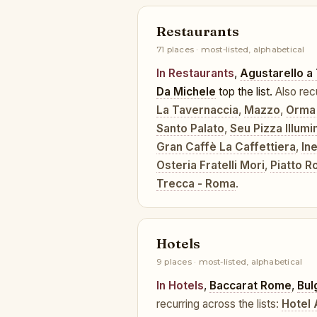
Restaurants
71 places · most-listed, alphabetical
In Restaurants
,
Agustarello a
Da Michele
top the list.
Also rec
La Tavernaccia
,
Mazzo
,
Orma
Santo Palato
,
Seu Pizza Illumi
Gran Caffè La Caffettiera
,
In
Osteria Fratelli Mori
,
Piatto 
Trecca - Roma
.
Hotels
9 places · most-listed, alphabetical
In Hotels
,
Baccarat Rome
,
Bul
recurring across the lists:
Hotel