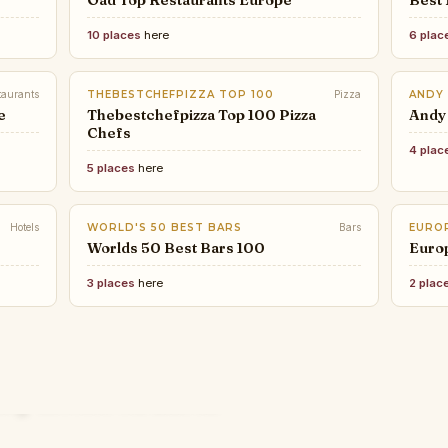
Oad Top Restaurants Europe
Best 
10 places
here
6 plac
taurants
THEBESTCHEFPIZZA TOP 100
Pizza
ANDY
e
Thebestchefpizza Top 100 Pizza
Andy
Chefs
4 plac
5 places
here
Hotels
WORLD'S 50 BEST BARS
Bars
EUROP
Worlds 50 Best Bars 100
Euro
3 places
here
2 plac
FOOD
COND
THE 
FATH
How 
The 1
CHARLOTTEOBSERVER.COM
The 
BOSTON MAGAZINE
The 
These are the 10 hottest
— a 
defi
ury Hotels on Earth
for
The Top 50 Restaurants in
Bost
Ital
restaurants in Charlotte right
Rest
mina
Boston
York
26
now
Stay