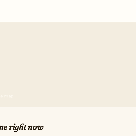
the map
me right now