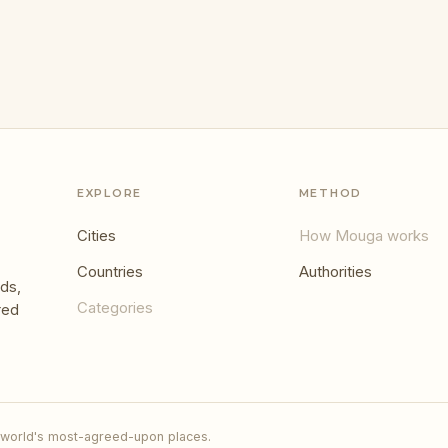
EXPLORE
METHOD
Cities
How Mouga works
Countries
Authorities
ds,
Categories
red
 world's most-agreed-upon places.