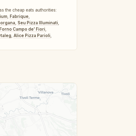
ss the cheap eats authorities:
rium
,
Fabrique
,
morgana
,
Seu Pizza Illuminati
,
l Forno Campo de' Fiori
,
taleg
,
Alice Pizza Parioli
,