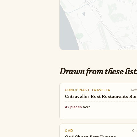
Drawn from these list
CONDÉ NAST TRAVELER
Res
Cntraveller Best Restaurants R
42 places
here
OAD
Ch