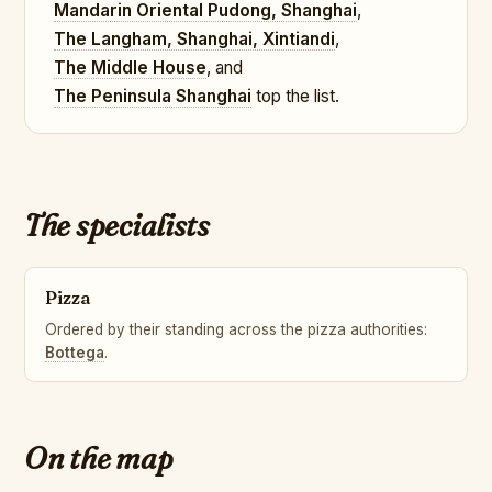
Mandarin Oriental Pudong, Shanghai
,
The Langham, Shanghai, Xintiandi
,
The Middle House
, and
The Peninsula Shanghai
top the list.
The specialists
Pizza
Ordered by their standing across the pizza authorities:
Bottega
.
On the map