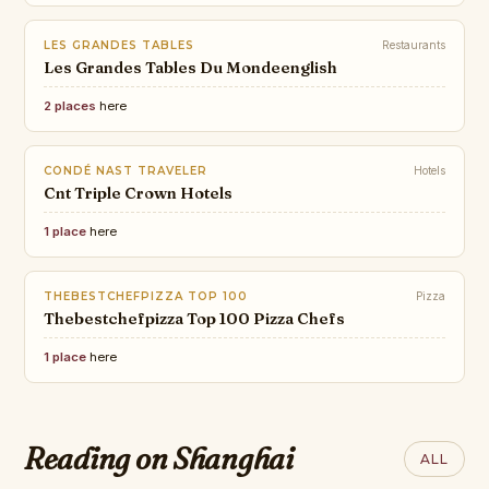
LES GRANDES TABLES
Restaurants
Les Grandes Tables Du Mondeenglish
2 places
here
CONDÉ NAST TRAVELER
Hotels
Cnt Triple Crown Hotels
1 place
here
THEBESTCHEFPIZZA TOP 100
Pizza
Thebestchefpizza Top 100 Pizza Chefs
1 place
here
ARTSY
WALLPAPER*
10 Essential Art
The best new hotels in Italy for
Fairs for
THEBESTCHEFPIZZA
Reading on Shanghai
VOGUE
TRAVEL + LEISURE
ALL
2026, from Venice to Taormina
THE BEST PIZZA
Collectors of All
The 5 Best Hotels
20 Best Theme
CHEF's 2026
Stages