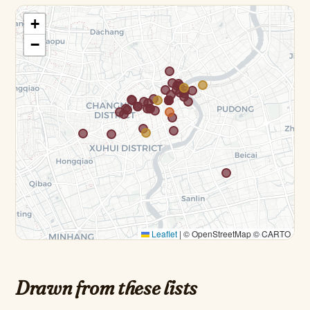
+
−
Leaflet
|
© OpenStreetMap © CARTO
Drawn from these lists