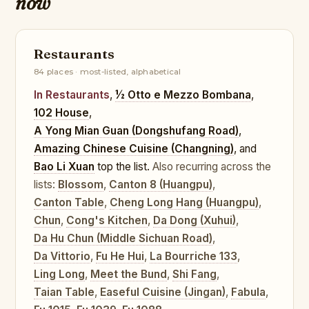
now
Restaurants
84 places · most-listed, alphabetical
In Restaurants
,
½ Otto e Mezzo Bombana
,
102 House
,
A Yong Mian Guan (Dongshufang Road)
,
Amazing Chinese Cuisine (Changning)
, and
Bao Li Xuan
top the list.
Also recurring across the
lists:
Blossom
,
Canton 8 (Huangpu)
,
Canton Table
,
Cheng Long Hang (Huangpu)
,
Chun
,
Cong's Kitchen
,
Da Dong (Xuhui)
,
Da Hu Chun (Middle Sichuan Road)
,
Da Vittorio
,
Fu He Hui
,
La Bourriche 133
,
Ling Long
,
Meet the Bund
,
Shi Fang
,
Taian Table
,
Easeful Cuisine (Jingan)
,
Fabula
,