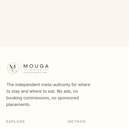
in Shanghai
Parks in the World
The independent meta-authority for where
to stay and where to eat. No ads, no
booking commissions, no sponsored
placements.
EXPLORE
METHOD