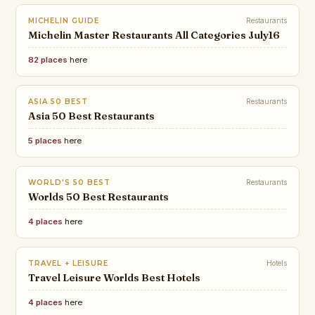
MICHELIN GUIDE
Restaurants
Michelin Master Restaurants All Categories July16
82 places
here
ASIA 50 BEST
Restaurants
Asia 50 Best Restaurants
5 places
here
WORLD'S 50 BEST
Restaurants
Worlds 50 Best Restaurants
4 places
here
TRAVEL + LEISURE
Hotels
Travel Leisure Worlds Best Hotels
4 places
here