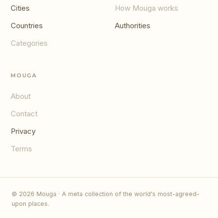
Cities
How Mouga works
Countries
Authorities
Categories
MOUGA
About
Contact
Privacy
Terms
© 2026 Mouga · A meta collection of the world's most-agreed-
upon places.