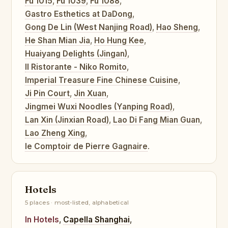
Fu 1015
,
Fu 1039
,
Fu 1088
,
Gastro Esthetics at DaDong
,
Gong De Lin (West Nanjing Road)
,
Hao Sheng
,
He Shan Mian Jia
,
Ho Hung Kee
,
Huaiyang Delights (Jingan)
,
Il Ristorante - Niko Romito
,
Imperial Treasure Fine Chinese Cuisine
,
Ji Pin Court
,
Jin Xuan
,
Jingmei Wuxi Noodles (Yanping Road)
,
Lan Xin (Jinxian Road)
,
Lao Di Fang Mian Guan
,
Lao Zheng Xing
,
le Comptoir de Pierre Gagnaire
.
Hotels
5 places · most-listed, alphabetical
In Hotels
,
Capella Shanghai
,