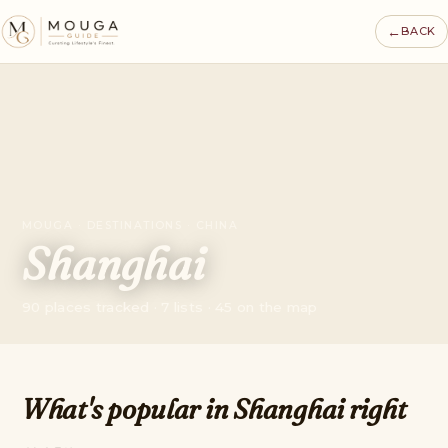
←
BACK
MOUGA · DESTINATIONS · CHINA
Shanghai
90 places tracked · 7 lists · 45 on the map
What's popular in Shanghai right