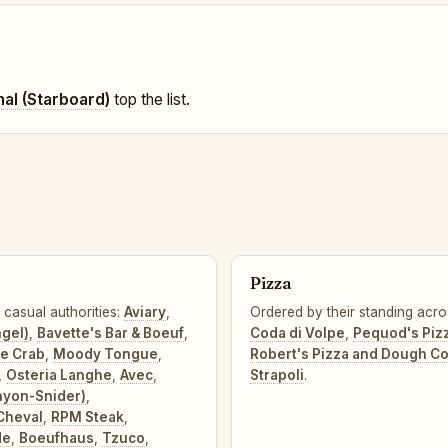
nal (Starboard)
top the list.
Pizza
 casual authorities:
Aviary
,
Ordered by their standing acro
ngel)
,
Bavette's Bar & Boeuf
,
Coda di Volpe
,
Pequod's Piz
ne Crab
,
Moody Tongue
,
Robert's Pizza and Dough 
,
Osteria Langhe
,
Avec
,
Strapoli
.
nyon-Snider)
,
Cheval
,
RPM Steak
,
de
,
Boeufhaus
,
Tzuco
,