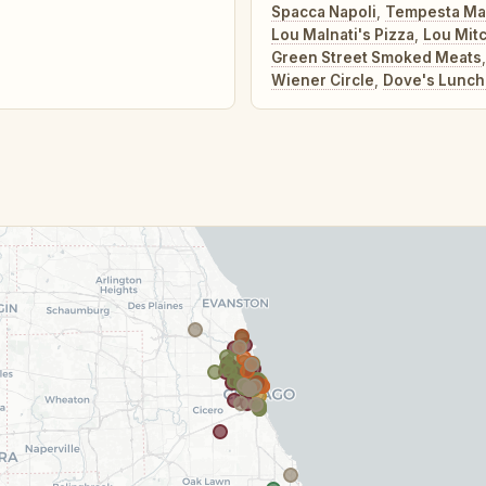
Spacca Napoli
,
Tempesta Ma
Lou Malnati's Pizza
,
Lou Mitc
Green Street Smoked Meats
Wiener Circle
,
Dove's Lunch