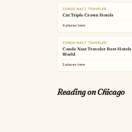
CONDÉ NAST TRAVELER
Cnt Triple Crown Hotels
4 places
here
CONDE NAST TRAVELER
Conde Nast Traveler Best Hotels
World
3 places
here
Reading on Chicago
JAMESBEARD
ARTSY
INTERIOR DESIGN
The 2026 James Be
10 Essential Art Fairs for
A Look At Interior Design's
Collectors of All Stages
Top 100 Giants