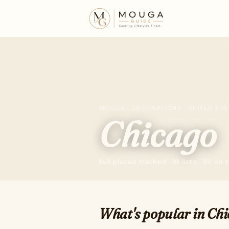
MOUGA · DESTINATIONS · UNITED STA
Chicago
148 places tracked · 18 lists · 101 on
What's popular in Chi