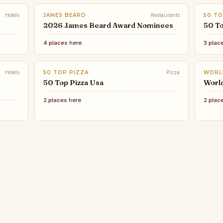
Hotels
JAMES BEARD
Restaurants
50 TO
2026 James Beard Award Nominees
50 To
4 places
here
3 plac
Hotels
50 TOP PIZZA
Pizza
WORL
50 Top Pizza Usa
Worl
2 places
here
2 plac
TAST
CHIC
Toky
TIME OUT
Thes
Expl
ELLE DECOR
COND
The biggest and best music
ELITE
some
These Interior Designers Are
CNT 
Best
ard Award Nominees
festivals to go to in 2026, chosen
The 
in t
 2026
ELLE Decor’s 2026 A-List
Winn
by Time Out
Wor
Legends
Can