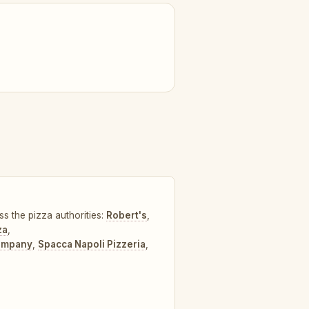
ss the pizza authorities:
Robert's
,
za
,
Company
,
Spacca Napoli Pizzeria
,