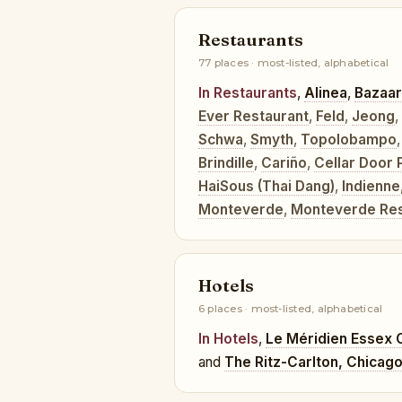
Restaurants
77 places · most-listed, alphabetical
In Restaurants
,
Alinea
,
Bazaar
Ever Restaurant
,
Feld
,
Jeong
,
Schwa
,
Smyth
,
Topolobampo
Brindille
,
Cariño
,
Cellar Door 
HaiSous (Thai Dang)
,
Indienne
Monteverde
,
Monteverde Rest
Hotels
6 places · most-listed, alphabetical
In Hotels
,
Le Méridien Essex 
and
The Ritz-Carlton, Chicag