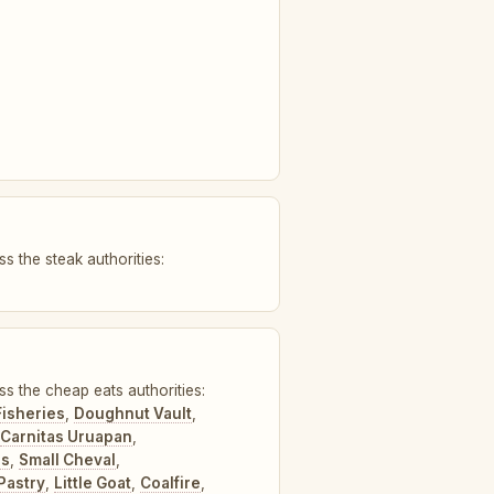
s the steak authorities:
ss the cheap eats authorities:
Fisheries
,
Doughnut Vault
,
Carnitas Uruapan
,
's
,
Small Cheval
,
Pastry
,
Little Goat
,
Coalfire
,