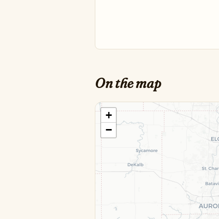
On the map
+
−