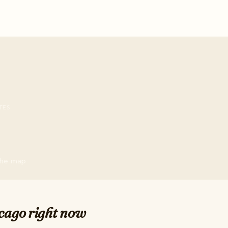
TES
 the map
cago right now