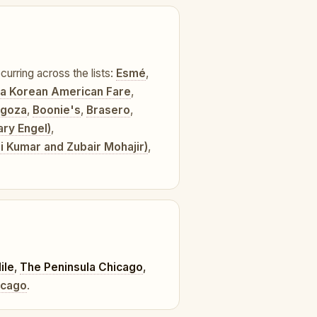
curring across the lists:
Esmé
,
lla Korean American Fare
,
agoza
,
Boonie's
,
Brasero
,
ary Engel)
,
hi Kumar and Zubair Mohajir)
,
ile
,
The Peninsula Chicago
,
icago
.