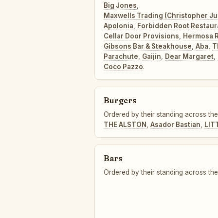
Big Jones
,
Maxwells Trading (Christopher J
Apolonia
,
Forbidden Root Restaur
Cellar Door Provisions
,
Hermosa R
Gibsons Bar & Steakhouse
,
Aba
,
T
Parachute
,
Gaijin
,
Dear Margaret
,
Coco Pazzo
.
Burgers
Ordered by their standing across the
THE ALSTON
,
Asador Bastian
,
LIT
Bars
Ordered by their standing across the