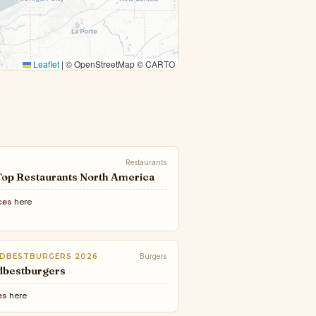
Leaflet
|
© OpenStreetMap © CARTO
Restaurants
Top Restaurants North America
ces
here
DBESTBURGERS 2026
Burgers
dbestburgers
es
here