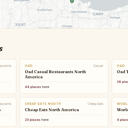
s
taurants
OAD
Casual
OAD
Oad Casual Restaurants North
Oad 
America
26 pla
44 places
here
taurants
CHEAP EATS NORTH
Cheap Eats
WORL
s
Cheap Eats North America
Worl
23 places
here
4 plac