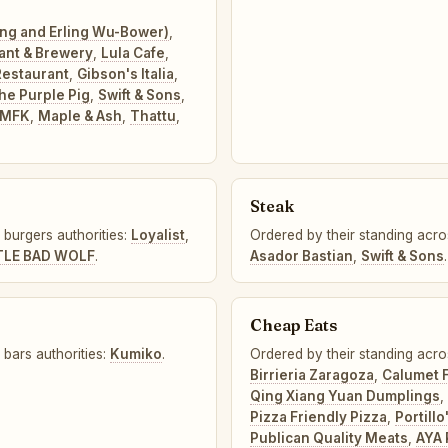
ung and Erling Wu-Bower)
,
ant & Brewery
,
Lula Cafe
,
estaurant
,
Gibson's Italia
,
he Purple Pig
,
Swift & Sons
,
MFK
,
Maple & Ash
,
Thattu
,
Steak
 burgers authorities:
Loyalist
,
Ordered by their standing acros
TLE BAD WOLF
.
Asador Bastian
,
Swift & Sons
.
Cheap Eats
 bars authorities:
Kumiko
.
Ordered by their standing acro
Birrieria Zaragoza
,
Calumet 
Qing Xiang Yuan Dumplings
,
Pizza Friendly Pizza
,
Portillo
Publican Quality Meats
,
AYA 