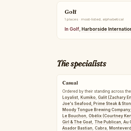
Golf
1 places · most-listed, alphabetical
In Golf
,
Harborside Internatio
The specialists
Casual
Ordered by their standing across the
Loyalist
,
Kumiko
,
Galit (Zachary E
Joe's Seafood, Prime Steak & Sto
Moody Tongue Brewing Company
Le Bouchon
,
Obélix (Courtney Ke
Girl & The Goat
,
The Publican
,
Au 
Asador Bastian
,
Cabra
,
Montever