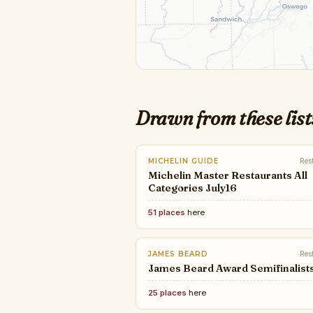
Drawn from these list
MICHELIN GUIDE
Res
Michelin Master Restaurants All
Categories July16
51 places
here
JAMES BEARD
Res
James Beard Award Semifinalist
25 places
here