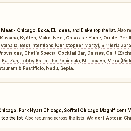
 Meat - Chicago
,
Boka
,
EL Ideas
, and
Elske
top the list.
Also re
Kasama
,
Kyōten
,
Mako
,
Next
,
Omakase Yume
,
Oriole
,
Peri
,
Valhalla
,
Best Intentions (Christopher Marty)
,
Birrieria Zar
Provisions
,
Chef’s Special Cocktail Bar
,
Daisies
,
Galit (Zach
,
Kai Zan
,
Lobby Bar at the Peninsula
,
Mi Tocaya
,
Mirra (Ris
aurant & Pastificio
,
Nadu
,
Sepia
.
Chicago
,
Park Hyatt Chicago
,
Sofitel Chicago Magnificent M
o
top the list.
Also recurring across the lists:
Waldorf Astoria Ch