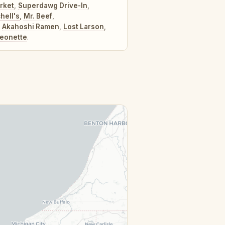
rket
,
Superdawg Drive-In
,
hell's
,
Mr. Beef
,
,
Akahoshi Ramen
,
Lost Larson
,
eonette
.