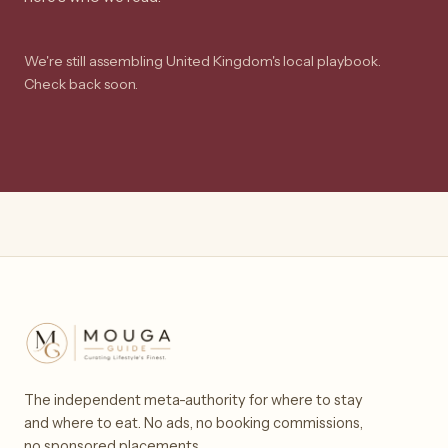
We're still assembling United Kingdom's local playbook.
Check back soon.
The independent meta-authority for where to stay
and where to eat. No ads, no booking commissions,
no sponsored placements.