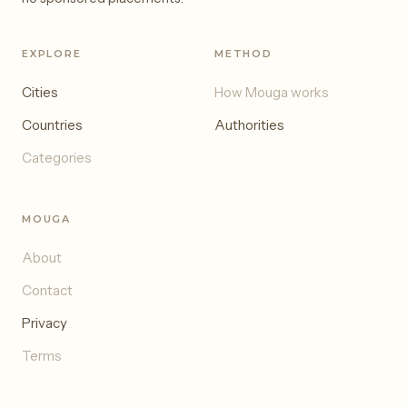
EXPLORE
METHOD
Cities
How Mouga works
Countries
Authorities
Categories
MOUGA
About
Contact
Privacy
Terms