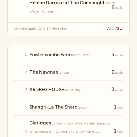
Hélène Darroze at The Connaught
London
3
10
auths
· Modern Cuisine
All 573
→
Michelin Guide · OAD · The Best Chef · …
Hotels
4
Fowlescombe Farm
1
South Devon
auths
3
The Newman
2
London
auths
2
ARDBEG HOUSE
3
Isle Of Islay
auths
1
Shangri-La The Shard
4
London
auth
Claridge's
London
· - description: Mayfair mainstay
1
5
synonymous with London luxury, now home to a
auth