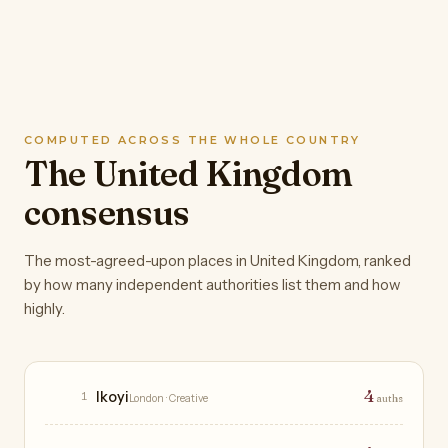
COMPUTED ACROSS THE WHOLE COUNTRY
The United Kingdom
consensus
The most-agreed-upon places in United Kingdom, ranked
by how many independent authorities list them and how
highly.
Restaurants
4
Ikoyi
1
London
· Creative
auths