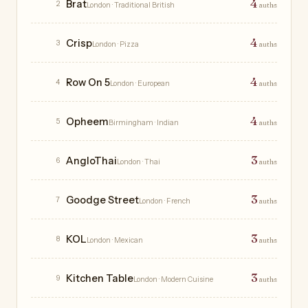
4
Brat
2
London
· Traditional British
auths
4
Crisp
3
London
· Pizza
auths
4
Row On 5
4
London
· European
auths
4
Opheem
5
Birmingham
· Indian
auths
3
AngloThai
6
London
· Thai
auths
3
Goodge Street
7
London
· French
auths
3
KOL
8
London
· Mexican
auths
3
Kitchen Table
9
London
· Modern Cuisine
auths