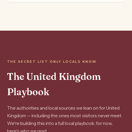
THE SECRET LIST ONLY LOCALS KNOW
The United Kingdom
Playbook
The authorities and local sources we lean on for United
Kingdom — including the ones most visitors never meet.
We're building this into a full local playbook; for now,
here's who we read.