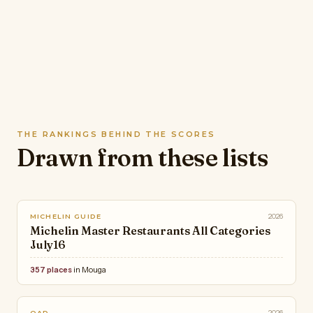
THE RANKINGS BEHIND THE SCORES
Drawn from these lists
2026
MICHELIN GUIDE
Michelin Master Restaurants All Categories
July16
357 places
in Mouga
2026
OAD