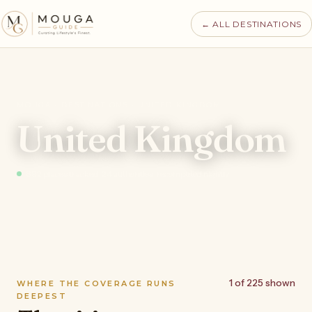
← ALL DESTINATIONS
MOUGA · DESTINATIONS · UNITED KINGDOM
United Kingdom
892 places tracked · 24 authorities · recomputed nightly
1 of 225 shown
WHERE THE COVERAGE RUNS
DEEPEST