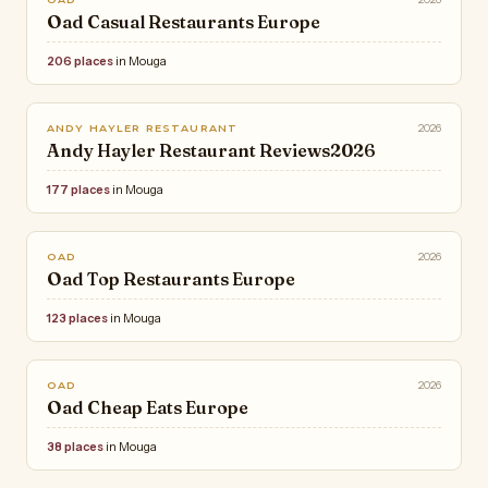
Oad Casual Restaurants Europe
206 places
in Mouga
2026
ANDY HAYLER RESTAURANT
Andy Hayler Restaurant Reviews2026
177 places
in Mouga
2026
OAD
Oad Top Restaurants Europe
123 places
in Mouga
2026
OAD
Oad Cheap Eats Europe
38 places
in Mouga