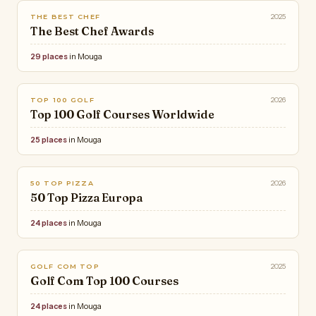
2025
THE BEST CHEF
The Best Chef Awards
29 places
in Mouga
2026
TOP 100 GOLF
Top 100 Golf Courses Worldwide
25 places
in Mouga
2026
50 TOP PIZZA
50 Top Pizza Europa
24 places
in Mouga
2025
GOLF COM TOP
Golf Com Top 100 Courses
24 places
in Mouga