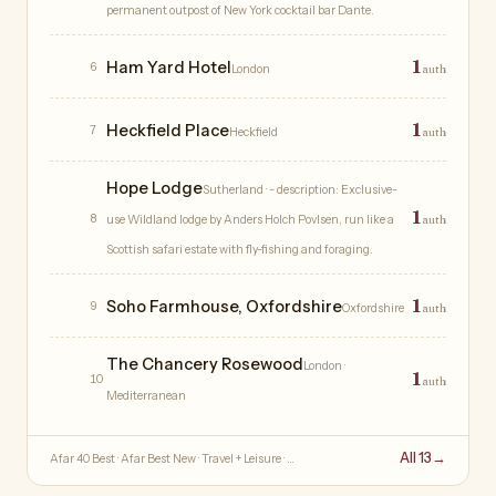
permanent outpost of New York cocktail bar Dante.
1
Ham Yard Hotel
6
London
auth
1
Heckfield Place
7
Heckfield
auth
Hope Lodge
Sutherland
· - description: Exclusive-
1
8
use Wildland lodge by Anders Holch Povlsen, run like a
auth
Scottish safari estate with fly-fishing and foraging.
1
Soho Farmhouse, Oxfordshire
9
Oxfordshire
auth
The Chancery Rosewood
London
·
1
10
auth
Mediterranean
All 13
→
Afar 40 Best · Afar Best New · Travel + Leisure · …