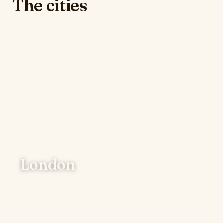
The cities
London
524 places · Top table: Ikoyi