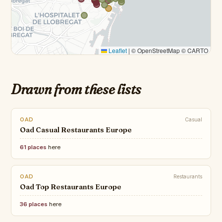
Leaflet
|
© OpenStreetMap © CARTO
Drawn from these lists
OAD
Casual
Oad Casual Restaurants Europe
61 places
here
OAD
Restaurants
Oad Top Restaurants Europe
36 places
here