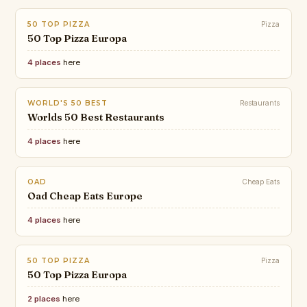
50 TOP PIZZA
Pizza
50 Top Pizza Europa
4 places
here
WORLD'S 50 BEST
Restaurants
Worlds 50 Best Restaurants
4 places
here
OAD
Cheap Eats
Oad Cheap Eats Europe
4 places
here
50 TOP PIZZA
Pizza
50 Top Pizza Europa
2 places
here