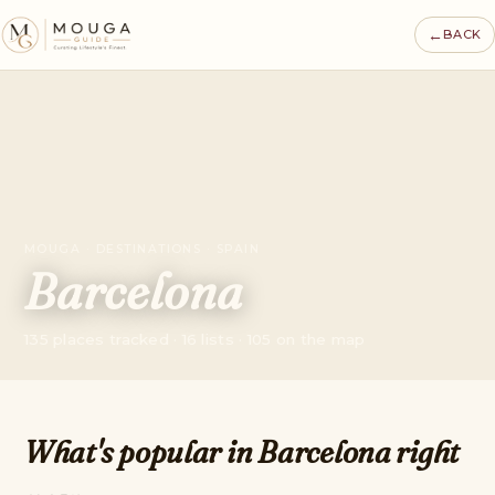
←
BACK
MOUGA · DESTINATIONS · SPAIN
Barcelona
135 places tracked · 16 lists · 105 on the map
What's popular in Barcelona right