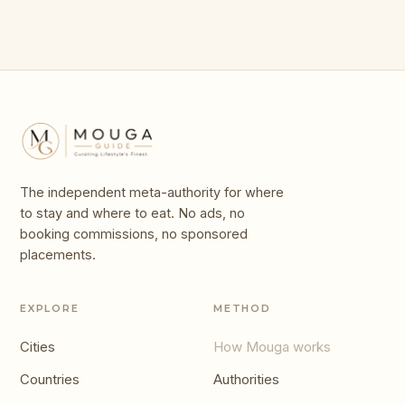
The independent meta-authority for where
to stay and where to eat. No ads, no
booking commissions, no sponsored
placements.
EXPLORE
METHOD
Cities
How Mouga works
Countries
Authorities