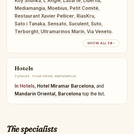
Koy Shunka
,
L'Angle
,
Lasarte
,
Lluerna
,
Mediamangia
,
Moebius
,
Petit Comitè
,
Restaurant Xavier Pellicer
,
RiasKru
,
Sato i Tanaka
,
Sensato
,
Suculent
,
Suto
,
Terborght
,
Ultramarinos Marín
,
Via Veneto
.
SHOW ALL 58 ›
Hotels
2 places · most-listed, alphabetical
In Hotels
,
Hotel Miramar Barcelona
, and
Mandarin Oriental, Barcelona
top the list.
The specialists