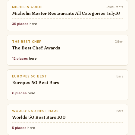
MICHELIN GUIDE
Restaurants
Michelin Master Restaurants All Categories July16
35 places
here
THE BEST CHEF
Other
The Best Chef Awards
12 places
here
EUROPES 50 BEST
Bars
Europes 50 Best Bars
6 places
here
WORLD'S 50 BEST BARS
Bars
Worlds 50 Best Bars 100
5 places
here