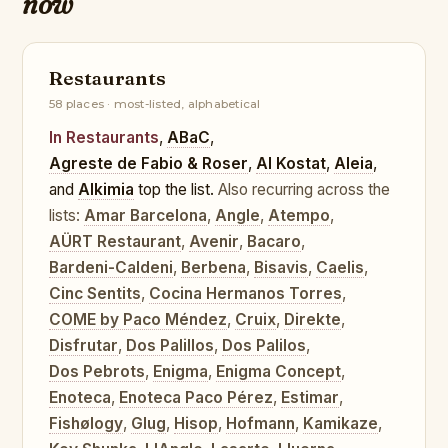
now
Restaurants
58 places · most-listed, alphabetical
In Restaurants
,
ABaC
,
Agreste de Fabio & Roser
,
Al Kostat
,
Aleia
,
and
Alkimia
top the list.
Also recurring across the
lists:
Amar Barcelona
,
Angle
,
Atempo
,
AÜRT Restaurant
,
Avenir
,
Bacaro
,
Bardeni-Caldeni
,
Berbena
,
Bisavis
,
Caelis
,
Cinc Sentits
,
Cocina Hermanos Torres
,
COME by Paco Méndez
,
Cruix
,
Direkte
,
Disfrutar
,
Dos Palillos
,
Dos Palilos
,
Dos Pebrots
,
Enigma
,
Enigma Concept
,
Enoteca
,
Enoteca Paco Pérez
,
Estimar
,
Fishølogy
,
Glug
,
Hisop
,
Hofmann
,
Kamikaze
,