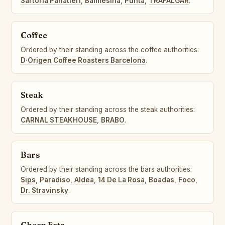
Sartoria Panatieri
,
Balmesina
,
Punta
,
TRAFALGAR
.
Coffee
Ordered by their standing across the coffee authorities:
D·Origen Coffee Roasters Barcelona
.
Steak
Ordered by their standing across the steak authorities:
CARNAL STEAKHOUSE
,
BRABO
.
Bars
Ordered by their standing across the bars authorities:
Sips
,
Paradiso
,
Aldea
,
14 De La Rosa
,
Boadas
,
Foco
,
Dr. Stravinsky
.