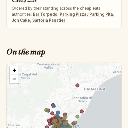
Cheap Eats
Ordered by their standing across the cheap eats
authorities:
Bar Torpedo
,
Parking Pizza / Parking Pita
,
Jon Cake
,
Sartoria Panatieri
.
On the map
+
−