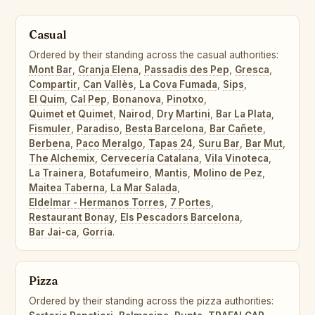
Casual
Ordered by their standing across the casual authorities:
Mont Bar
,
Granja Elena
,
Passadis des Pep
,
Gresca
,
Compartir
,
Can Vallès
,
La Cova Fumada
,
Sips
,
El Quim
,
Cal Pep
,
Bonanova
,
Pinotxo
,
Quimet et Quimet
,
Nairod
,
Dry Martini
,
Bar La Plata
,
Fismuler
,
Paradiso
,
Besta Barcelona
,
Bar Cañete
,
Berbena
,
Paco Meralgo
,
Tapas 24
,
Suru Bar
,
Bar Mut
,
The Alchemix
,
Cervecería Catalana
,
Vila Vinoteca
,
La Trainera
,
Botafumeiro
,
Mantis
,
Molino de Pez
,
Maitea Taberna
,
La Mar Salada
,
Eldelmar - Hermanos Torres
,
7 Portes
,
Restaurant Bonay
,
Els Pescadors Barcelona
,
Bar Jai-ca
,
Gorria
.
Pizza
Ordered by their standing across the pizza authorities: