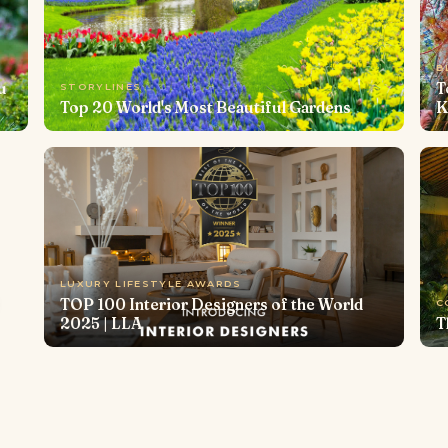
B
u
T
STORYLINES
Top 20 World's Most Beautiful Gardens
K
LUXURY LIFESTYLE AWARDS
TOP 100 Interior Designers of the World
C
2025 | LLA
T