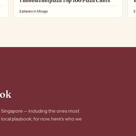
Thebestchefpizza Top 100 Pizza Chefs
2 places
in Mouga
2
ook
or Singapore — including the ones most
ll local playbook; for now, here's who we