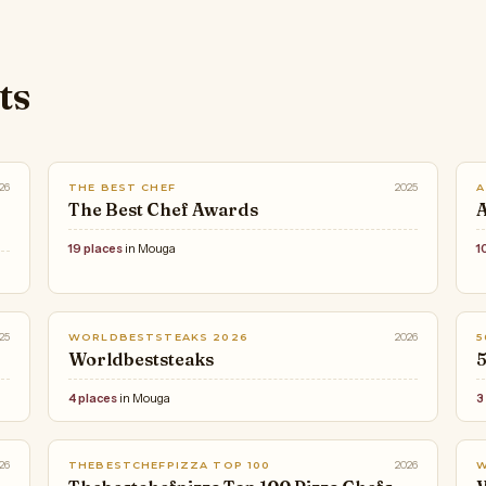
ts
26
2025
THE BEST CHEF
A
The Best Chef Awards
A
19 places
in Mouga
1
25
2026
WORLDBESTSTEAKS 2026
5
Worldbeststeaks
5
4 places
in Mouga
3
26
2026
THEBESTCHEFPIZZA TOP 100
W