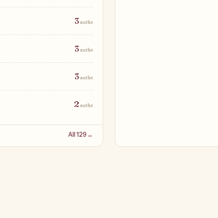
3
auths
3
auths
3
auths
2
auths
All 129
→