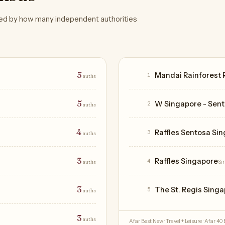
ed by how many independent authorities
Hotels
5
Mandai Rainforest 
1
auths
5
W Singapore - Sen
2
auths
4
Raffles Sentosa Si
3
auths
3
Raffles Singapore
4
auths
Si
3
The St. Regis Sing
5
auths
3
auths
Afar Best New · Travel + Leisure · Afar 40 B