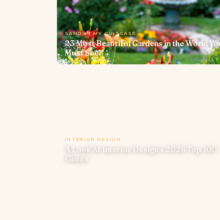
SAND IN MY SUITCASE
23 Most Beautiful Gardens in the World Yo
Must See!
INTERIOR DESIGN
A Look At Interior Design's 2026 Top 100
Giants