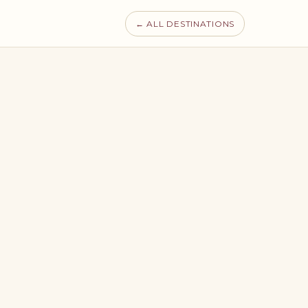
← ALL DESTINATIONS