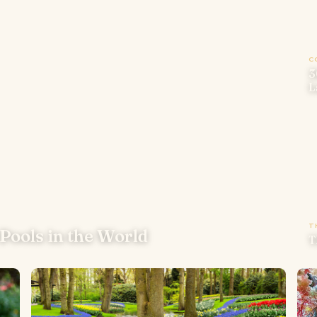
C
3
L
T
Pools in the World
T