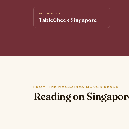
AUTHORITY
TableCheck Singapore
FROM THE MAGAZINES MOUGA READS
Reading on Singapor