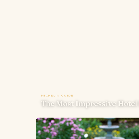
MICHELIN GUIDE
The Most Impressive Hotel 