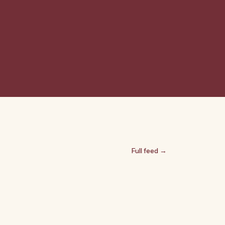
Full feed →