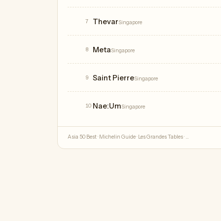
Thevar
7
Singapore
Meta
8
Singapore
Saint Pierre
9
Singapore
Nae:Um
10
Singapore
Asia 50 Best · Michelin Guide · Les Grandes Tables · …