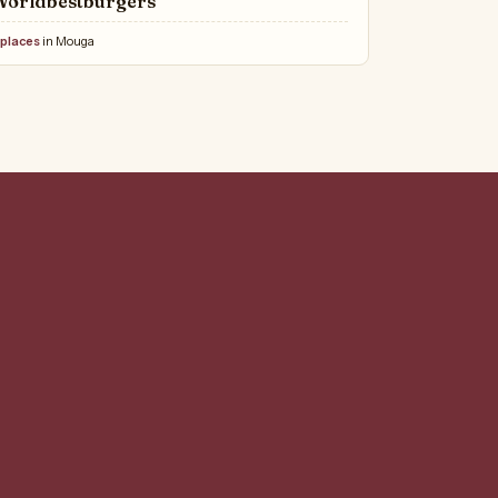
Worldbestburgers
 places
in Mouga