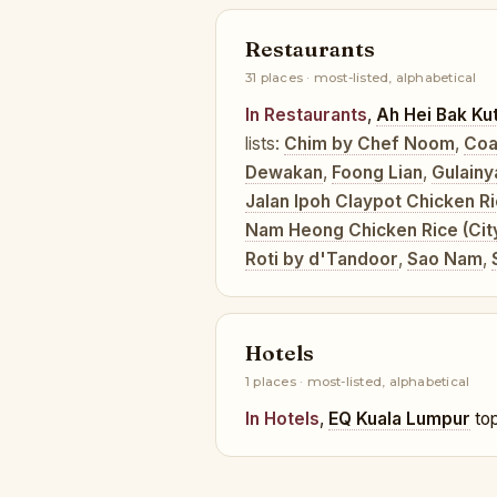
Restaurants
31 places · most-listed, alphabetical
In Restaurants
,
Ah Hei Bak Ku
lists:
Chim by Chef Noom
,
Coa
Dewakan
,
Foong Lian
,
Gulainy
Jalan Ipoh Claypot Chicken R
Nam Heong Chicken Rice (Cit
Roti by d'Tandoor
,
Sao Nam
,
Hotels
1 places · most-listed, alphabetical
In Hotels
,
EQ Kuala Lumpur
top