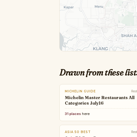
Drawn from these list
MICHELIN GUIDE
Res
Michelin Master Restaurants All
Categories July16
31 places
here
ASIA 50 BEST
Res