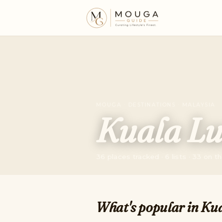
MOUGA · DESTINATIONS · MALAYSIA
Kuala L
36 places tracked · 6 lists · 33 on 
What's popular in Ku