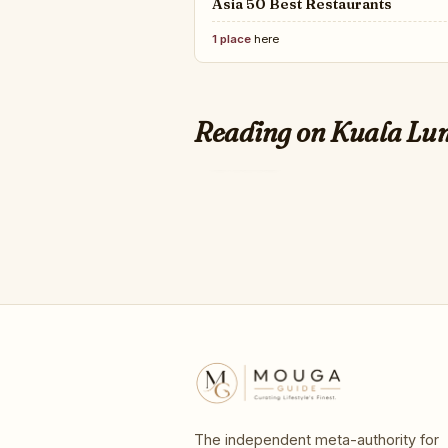
Asia 50 Best Restaurants
1 place
here
QUARTZ
The best islands for 
Reading on Kuala L
world
The independent meta-authority for