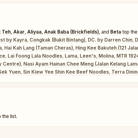
t Teh
,
Akar
,
Aliyaa
,
Anak Baba (Brickfields)
, and
Beta
top the 
st by Kayra
,
Congkak (Bukit Bintang)
,
DC. by Darren Chin
,
D
a
,
Hai Kah Lang (Taman Cheras)
,
Hing Kee Bakuteh (121 Jal
ice
,
Lai Foong Lala Noodles
,
Lama
,
Leen's
,
Molina
,
MTR 192
y Centre)
,
Nasi Ayam Hainan Chee Meng (Jalan Kelang Lam
Sek Yuen
,
Sin Kiew Yee Shin Kee Beef Noodles
,
Terra Dini
 the list.