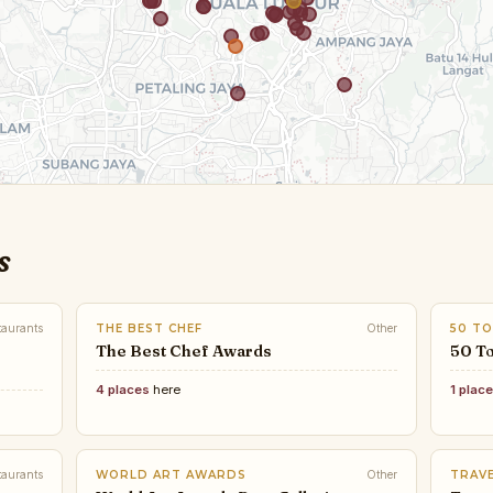
s
taurants
THE BEST CHEF
Other
50 TO
The Best Chef Awards
50 To
4 places
here
1 plac
taurants
WORLD ART AWARDS
Other
TRAVE