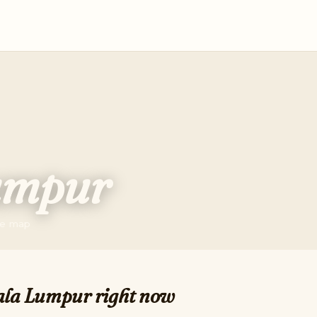
umpur
the map
ala Lumpur right now