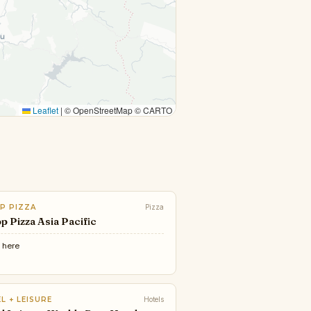
Leaflet
|
© OpenStreetMap © CARTO
P PIZZA
Pizza
p Pizza Asia Pacific
e
here
L + LEISURE
Hotels