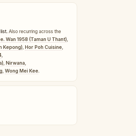
list.
Also recurring across the
e. Wan 1958 (Taman U Thant)
,
an Kepong)
,
Hor Poh Cuisine
,
4
,
a)
,
Nirwana
,
ng
,
Wong Mei Kee
.