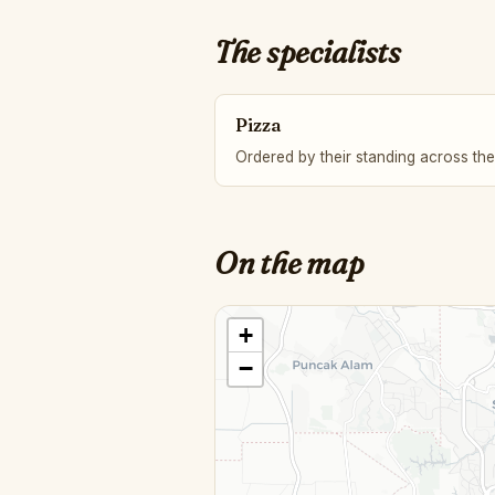
The specialists
Pizza
Ordered by their standing across the
On the map
+
−