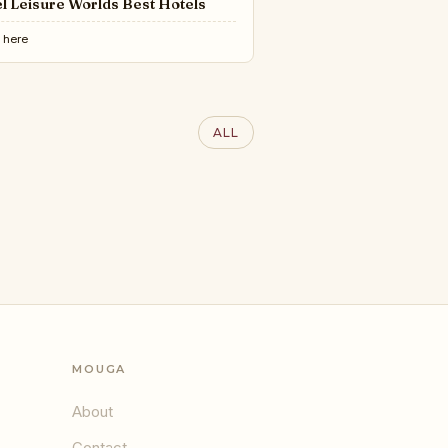
l Leisure Worlds Best Hotels
e
here
RY LIFESTYLE AWARDS
100 Interior Designers of
ALL
World 2025 | LLA
MOUGA
About
Contact