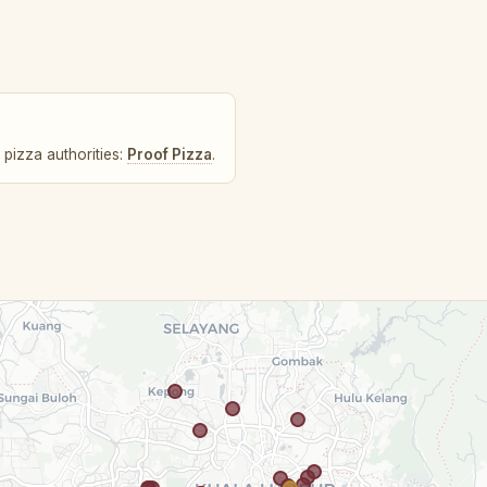
 pizza authorities:
Proof Pizza
.