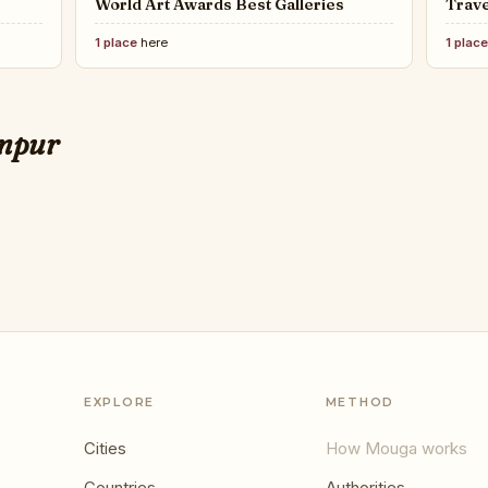
World Art Awards Best Galleries
Trave
1 place
here
1 plac
LUXU
retirement in every part of the
TOP 
umpur
the 
EXPLORE
METHOD
Cities
How Mouga works
Countries
Authorities