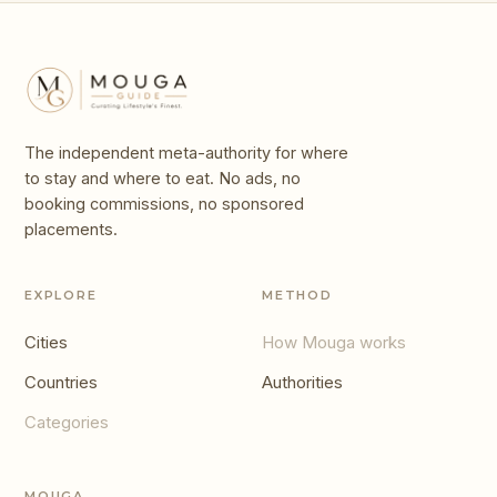
The independent meta-authority for where
to stay and where to eat. No ads, no
booking commissions, no sponsored
placements.
EXPLORE
METHOD
Cities
How Mouga works
Countries
Authorities
Categories
MOUGA