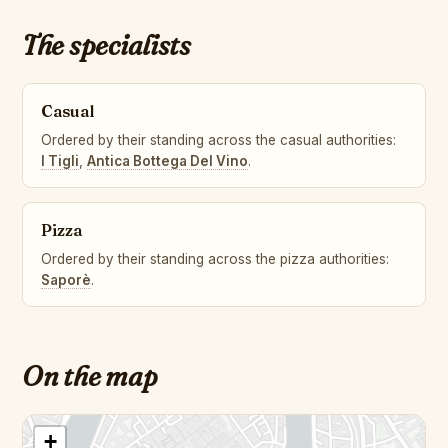
The specialists
Casual
Ordered by their standing across the casual authorities:
I Tigli
,
Antica Bottega Del Vino
.
Pizza
Ordered by their standing across the pizza authorities:
Saporè
.
On the map
+