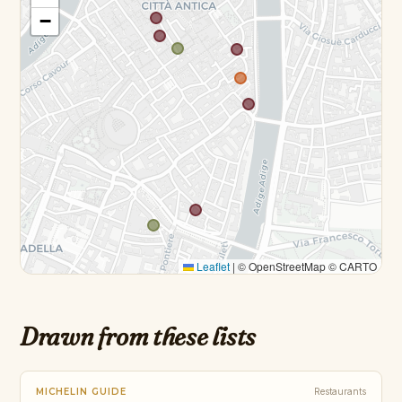
−
Leaflet
|
© OpenStreetMap © CARTO
Drawn from these lists
MICHELIN GUIDE
Restaurants