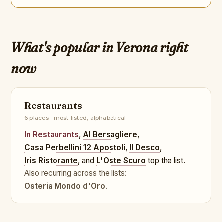
What's popular in Verona right
now
Restaurants
6 places · most-listed, alphabetical
In Restaurants
,
Al Bersagliere
,
Casa Perbellini 12 Apostoli
,
Il Desco
,
Iris Ristorante
, and
L'Oste Scuro
top the list.
Also recurring across the lists:
Osteria Mondo d'Oro
.