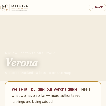
←
BACK
MOUGA · DESTINATIONS · ITALY
Verona
9 places tracked · 6 lists · 8 on the map
We're still building our Verona guide.
Here's
what we have so far — more authoritative
rankings are being added.