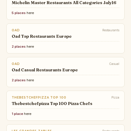
Michelin Master Restaurants All Categories July16
5 places
here
OAD
Restaurants
Oad Top Restaurants Europe
2 places
here
OAD
Casual
Oad Casual Restaurants Europe
2 places
here
THEBESTCHEFPIZZA TOP 100
Pizza
Thebestchefpizza Top 100 Pizza Chefs
1 place
here