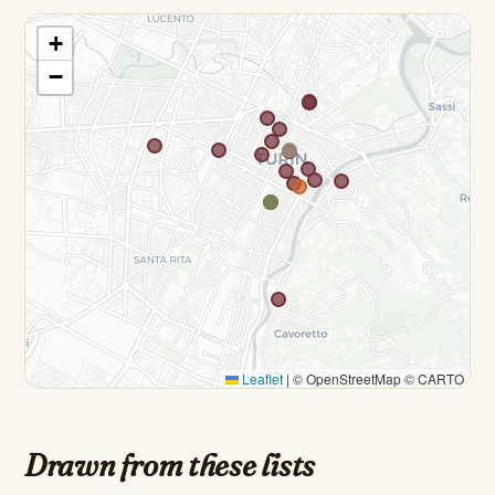
+
−
Leaflet
|
© OpenStreetMap © CARTO
Drawn from these lists