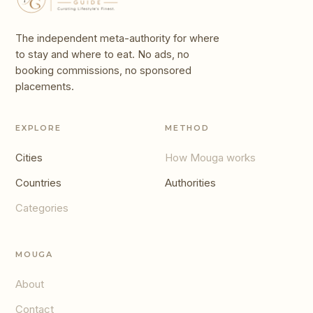
The independent meta-authority for where
to stay and where to eat. No ads, no
booking commissions, no sponsored
placements.
EXPLORE
METHOD
Cities
How Mouga works
Countries
Authorities
Categories
MOUGA
About
Contact