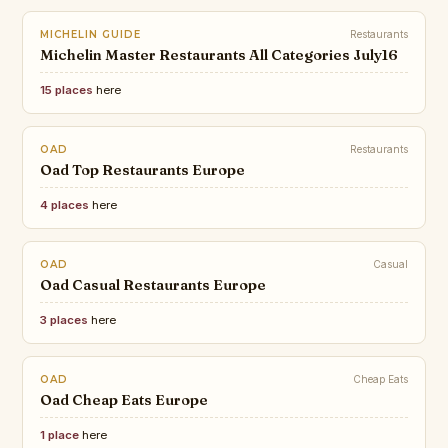
MICHELIN GUIDE
Restaurants
Michelin Master Restaurants All Categories July16
15 places
here
OAD
Restaurants
Oad Top Restaurants Europe
4 places
here
OAD
Casual
Oad Casual Restaurants Europe
3 places
here
OAD
Cheap Eats
Oad Cheap Eats Europe
1 place
here