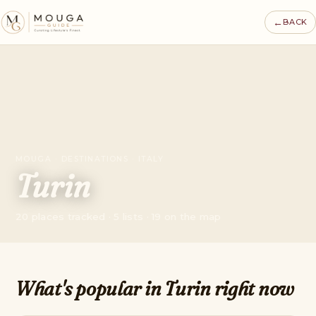
←
BACK
MOUGA · DESTINATIONS · ITALY
Turin
20 places tracked · 5 lists · 19 on the map
What's popular in Turin right now