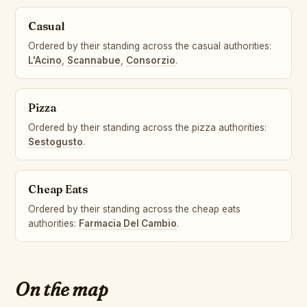
Casual
Ordered by their standing across the casual authorities:
L'Acino
,
Scannabue
,
Consorzio
.
Pizza
Ordered by their standing across the pizza authorities:
Sestogusto
.
Cheap Eats
Ordered by their standing across the cheap eats
authorities:
Farmacia Del Cambio
.
On the map