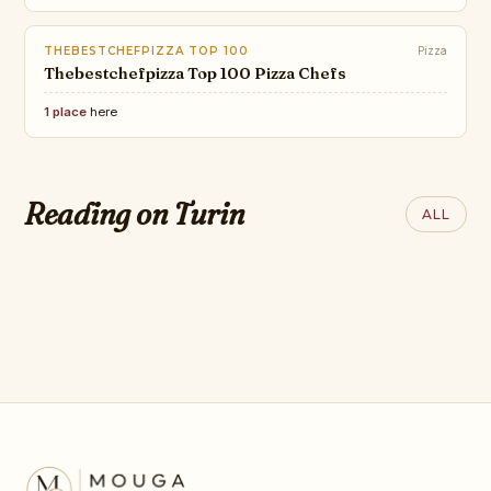
THEBESTCHEFPIZZA TOP 100
Pizza
Thebestchefpizza Top 100 Pizza Chefs
1 place
here
THE WORLD OF
SUBSTACK
INTERIORS
A Global Guide To The World's
Italy’s Most
THEBESTCHEFPIZZA
Reading on Turin
ALL
Best Steaks
THE BEST PIZZA
Outstanding Opera
CHEF's 2026
Houses