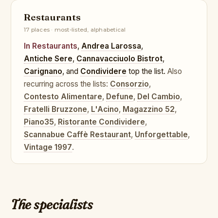
Restaurants
17 places · most-listed, alphabetical
In Restaurants
,
Andrea Larossa
,
Antiche Sere
,
Cannavacciuolo Bistrot
,
Carignano
, and
Condividere
top the list.
Also
recurring across the lists:
Consorzio
,
Contesto Alimentare
,
Defune
,
Del Cambio
,
Fratelli Bruzzone
,
L'Acino
,
Magazzino 52
,
Piano35
,
Ristorante Condividere
,
Scannabue Caffè Restaurant
,
Unforgettable
,
Vintage 1997
.
The specialists