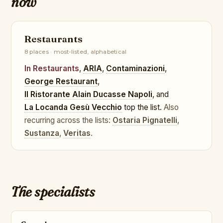
now
Restaurants
8 places · most-listed, alphabetical
In Restaurants
,
ARIA
,
Contaminazioni
,
George Restaurant
,
Il Ristorante Alain Ducasse Napoli
, and
La Locanda Gesù Vecchio
top the list.
Also
recurring across the lists:
Ostaria Pignatelli
,
Sustanza
,
Veritas
.
The specialists