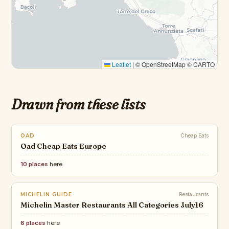
Leaflet
|
© OpenStreetMap © CARTO
Drawn from these lists
OAD
Cheap Eats
Oad Cheap Eats Europe
10 places
here
MICHELIN GUIDE
Restaurants
Michelin Master Restaurants All Categories July16
6 places
here