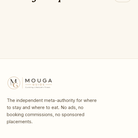
breathtakingly
The best opera
Outstanding Opera
Beach
CHEF's 2026
beautiful opera
houses in Europe
Houses
houses
The independent meta-authority for where
to stay and where to eat. No ads, no
booking commissions, no sponsored
placements.