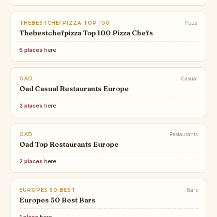
THEBESTCHEFPIZZA TOP 100
Pizza
Thebestchefpizza Top 100 Pizza Chefs
5 places
here
OAD
Casual
Oad Casual Restaurants Europe
2 places
here
OAD
Restaurants
Oad Top Restaurants Europe
2 places
here
EUROPES 50 BEST
Bars
Europes 50 Best Bars