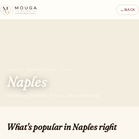
←
BACK
MOUGA · DESTINATIONS · ITALY
Naples
26 places tracked · 9 lists · 26 on the map
What's popular in Naples right