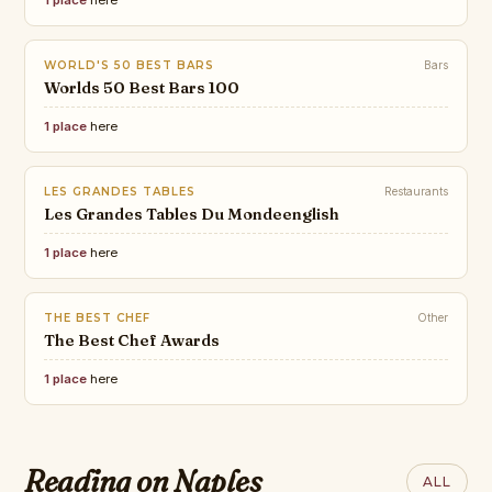
1 place
here
WORLD'S 50 BEST BARS
Bars
Worlds 50 Best Bars 100
1 place
here
LES GRANDES TABLES
Restaurants
Les Grandes Tables Du Mondeenglish
1 place
here
THE BEST CHEF
Other
The Best Chef Awards
1 place
here
TASTING TABLE
Tokyo-Style Neapolitan Pizza,
CLASSIC FM
THE WORLD OF
DR. BEACH
Ranking the
Explained. What Is It And The
INTERIORS
Top 10 Beaches list
THEBESTCHEFPIZZA
world’s 10 most
Reading on Naples
Italy’s Most
LESHUTTLE
ALL
Best Spots To Try It In The U.S.
of 2026 by Dr.
THE BEST PIZZA