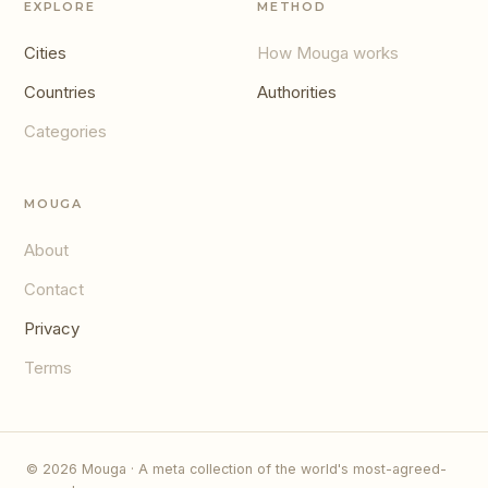
EXPLORE
METHOD
Cities
How Mouga works
Countries
Authorities
Categories
MOUGA
About
Contact
Privacy
Terms
© 2026 Mouga · A meta collection of the world's most-agreed-