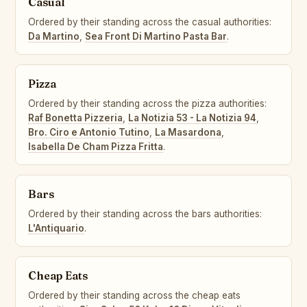
Casual
Ordered by their standing across the casual authorities:
Da Martino
,
Sea Front Di Martino Pasta Bar
.
Pizza
Ordered by their standing across the pizza authorities:
Raf Bonetta Pizzeria
,
La Notizia 53 - La Notizia 94
,
Bro. Ciro e Antonio Tutino
,
La Masardona
,
Isabella De Cham Pizza Fritta
.
Bars
Ordered by their standing across the bars authorities:
L'Antiquario
.
Cheap Eats
Ordered by their standing across the cheap eats