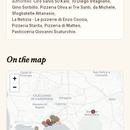
authorities:
Ciro Salvo 50 Kalo
,
10 Diego Vitagliano
,
Gino Sorbillo
,
Pizzeria Oliva ai Tre Santi
,
da Michele
,
Sfogliatelle Attanasio
,
La Notizia - Le pizzerie di Enzo Coccia
,
Pizzeria Starita
,
Pizzeria di Matteo
,
Pasticceria Giovanni Scaturchio
.
On the map
+
−