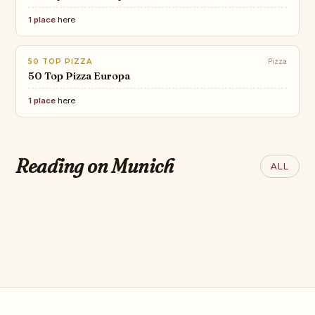
1 place
here
50 TOP PIZZA
Pizza
50 Top Pizza Europa
1 place
here
CONDÉ NAST
The Best New Restaurants in
CONDÉ NAST
Reading on Munich
ALL
the World: 2026 Hot List
8 best hotels in
Munich, Germany