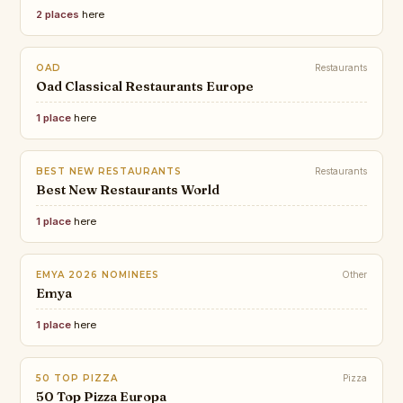
2 places
here
OAD
Restaurants
Oad Classical Restaurants Europe
1 place
here
BEST NEW RESTAURANTS
Restaurants
Best New Restaurants World
1 place
here
EMYA 2026 NOMINEES
Other
Emya
1 place
here
50 TOP PIZZA
Pizza
50 Top Pizza Europa