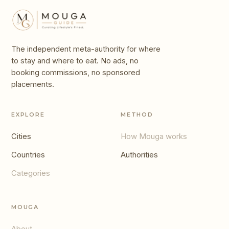
The independent meta-authority for where
to stay and where to eat. No ads, no
booking commissions, no sponsored
placements.
EXPLORE
METHOD
Cities
How Mouga works
Countries
Authorities
Categories
MOUGA
About