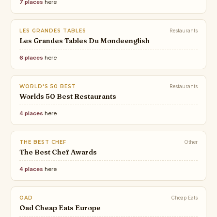
7 places
here
LES GRANDES TABLES
Restaurants
Les Grandes Tables Du Mondeenglish
6 places
here
WORLD'S 50 BEST
Restaurants
Worlds 50 Best Restaurants
4 places
here
THE BEST CHEF
Other
The Best Chef Awards
4 places
here
OAD
Cheap Eats
Oad Cheap Eats Europe