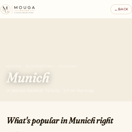
←
BACK
MOUGA · DESTINATIONS · GERMANY
Munich
31 places tracked · 12 lists · 29 on the map
What's popular in Munich right