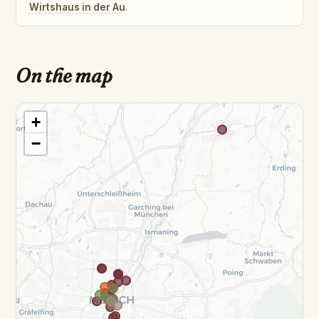
Wirtshaus in der Au
.
On the map
+
−