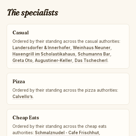
The specialists
Casual
Ordered by their standing across the casual authorities:
Landersdorfer & Innerhofer
,
Weinhaus Neuner
,
Haxengrill im Scholastikahaus
,
Schumanns Bar
,
Greta Oto
,
Augustiner-Keller
,
Das Tschecherl
.
Pizza
Ordered by their standing across the pizza authorities:
Calvello’s
.
Cheap Eats
Ordered by their standing across the cheap eats
authorities:
Schmalznudel - Cafe Frischhut
,