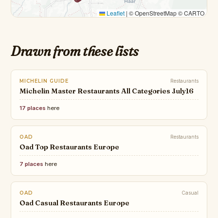
Leaflet
|
© OpenStreetMap © CARTO
Drawn from these lists
MICHELIN GUIDE
Restaurants
Michelin Master Restaurants All Categories July16
17 places
here
OAD
Restaurants
Oad Top Restaurants Europe
7 places
here
OAD
Casual
Oad Casual Restaurants Europe