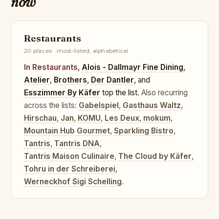
now
Restaurants
20 places · most-listed, alphabetical
In Restaurants
,
Alois - Dallmayr Fine Dining
,
Atelier
,
Brothers
,
Der Dantler
, and
Esszimmer By Käfer
top the list.
Also recurring
across the lists:
Gabelspiel
,
Gasthaus Waltz
,
Hirschau
,
Jan
,
KOMU
,
Les Deux
,
mokum
,
Mountain Hub Gourmet
,
Sparkling Bistro
,
Tantris
,
Tantris DNA
,
Tantris Maison Culinaire
,
The Cloud by Käfer
,
Tohru in der Schreiberei
,
Werneckhof Sigi Schelling
.