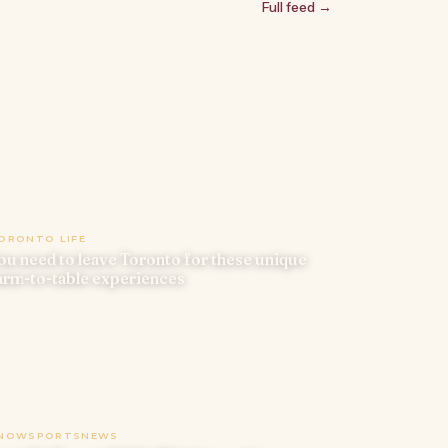
Full feed →
ORONTO LIFE
ou need to leave Toronto for these unique
arm-to-table experiences
NOWSPORTSNEWS