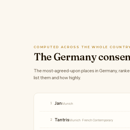
COMPUTED ACROSS THE WHOLE COUNTR
The Germany conse
The most-agreed-upon places in Germany, ranke
list them and how highly.
Restaurants
Jan
1
Munich
Tantris
2
Munich
· French Contemporary