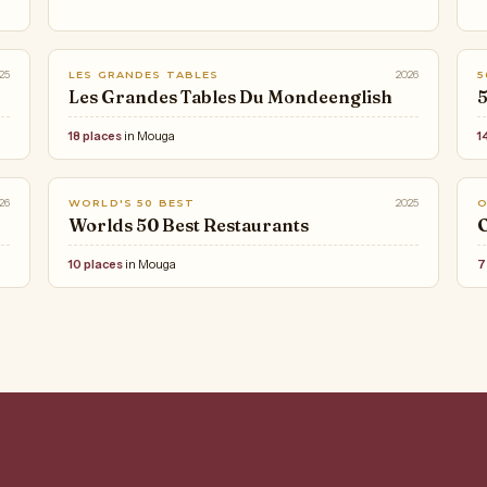
25
2026
LES GRANDES TABLES
5
Les Grandes Tables Du Mondeenglish
5
18 places
in Mouga
1
26
2025
WORLD'S 50 BEST
Worlds 50 Best Restaurants
O
10 places
in Mouga
7