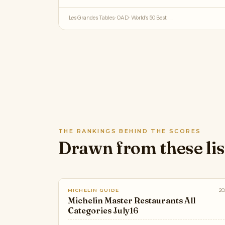
Les Grandes Tables · OAD · World's 50 Best · …
THE RANKINGS BEHIND THE SCORES
Drawn from these lis
20
MICHELIN GUIDE
Michelin Master Restaurants All
Categories July16