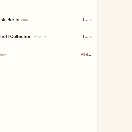
1
ki Berlin
Berlin
auth
1
thoff Collection
Frankfurt
auth
All 4
→
test · …