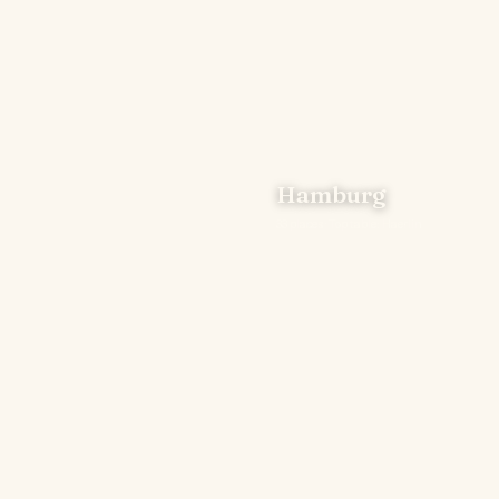
Hamburg
33 places · Top table: Haerlin