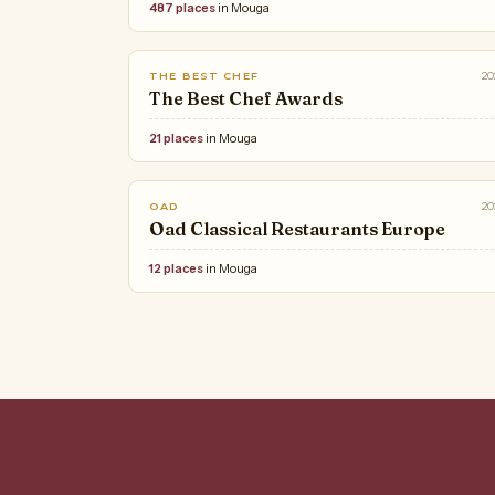
487 places
in Mouga
20
THE BEST CHEF
The Best Chef Awards
21 places
in Mouga
20
OAD
Oad Classical Restaurants Europe
12 places
in Mouga