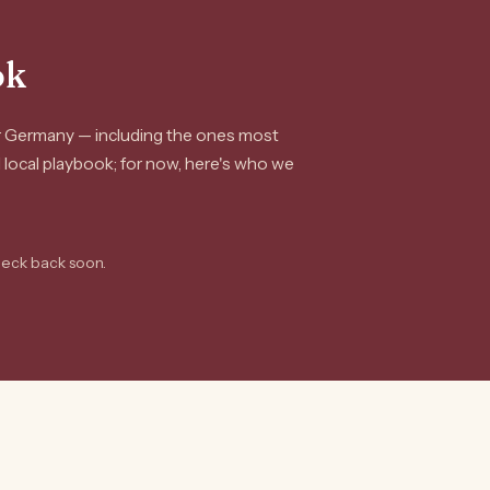
ok
or Germany — including the ones most
ll local playbook; for now, here's who we
heck back soon.