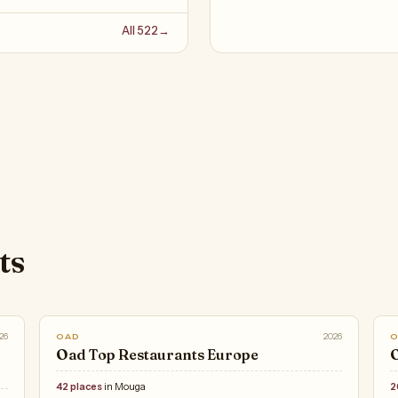
All 522
→
ts
26
2026
OAD
Oad Top Restaurants Europe
O
42 places
in Mouga
2