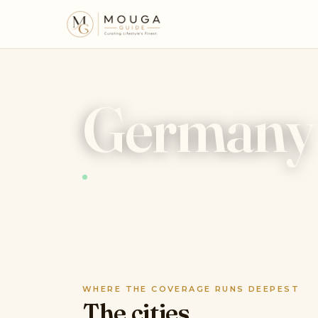
MOUGA · DESTINATIONS · GERMANY
Germany
583 places tracked · 19 authorities · recomputed nightly
WHERE THE COVERAGE RUNS DEEPEST
The cities