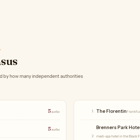
Y
nsus
d by how many independent authorities
Hotels
5
The Florentin
1
auths
Frankfu
Brenners Park Hote
5
auths
2
medi-spa hotel in the Black Fo