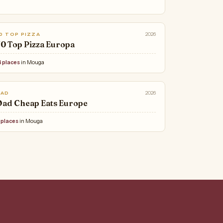
2026
0 TOP PIZZA
0 Top Pizza Europa
4 places
in Mouga
2026
OAD
ad Cheap Eats Europe
 places
in Mouga