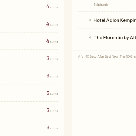
Stéphanie.
4
auths
Hotel Adlon Kempins
3
4
auths
The Florentin by Al
4
4
auths
Afar 40 Best · Afar Best New · The 50 Grea
3
auths
3
auths
3
auths
3
auths
3
auths