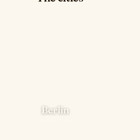
Berlin
54 places · Top table: CODA