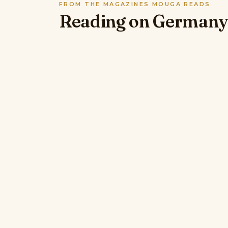
FROM THE MAGAZINES MOUGA READS
Reading on Germany