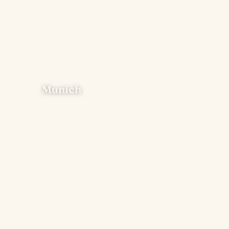
Munich
31 places · Top table: Jan