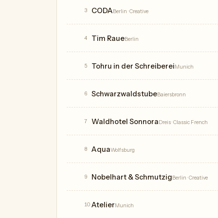
CODA
3
Berlin
· Creative
Tim Raue
4
Berlin
Tohru in der Schreiberei
5
Munich
Schwarzwaldstube
6
Baiersbronn
Waldhotel Sonnora
7
Dreis
· Classic French
Aqua
8
Wolfsburg
Nobelhart & Schmutzig
9
Berlin
· Creative
Atelier
10
Munich