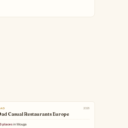
2026
OAD
ad Casual Restaurants Europe
6 places
in Mouga