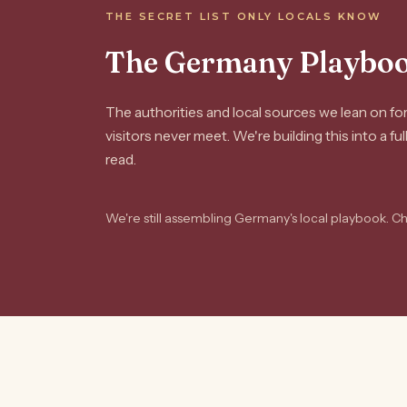
THE SECRET LIST ONLY LOCALS KNOW
The Germany Playbo
The authorities and local sources we lean on f
visitors never meet. We're building this into a fu
read.
We're still assembling Germany's local playbook. C