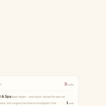
2
rt
auths
l & Spa
Baden Baden
· - description: Storied 150-year-old
1
rest, with longevity facilities at the adjacent Villa
auth