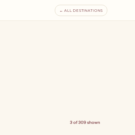
← ALL DESTINATIONS
3 of 309 shown