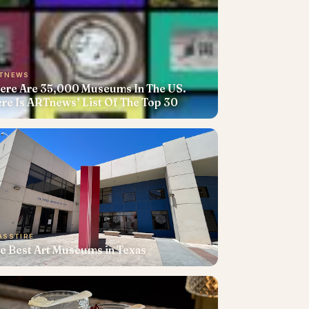
TNEWS
ere Are 35,000 Museums In The US.
re Is ARTnews’ List Of The Top 30
ASSTIRE
e Best Art Museums in Texas