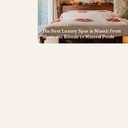
JAMIE CANTOR
The Best Luxury Spas in Miami: From
Shamanic Rituals to Mineral Pools