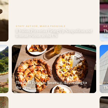
STAFF AUTHOR, MARIA PASQUALE
AR
8 Italian Pizzerias Firing Up Neapolitan and
Th
Roman Pizzas in the US
He
KAT CHEN
,
The Best Pizza in America, According to
GL
the Pros
Th