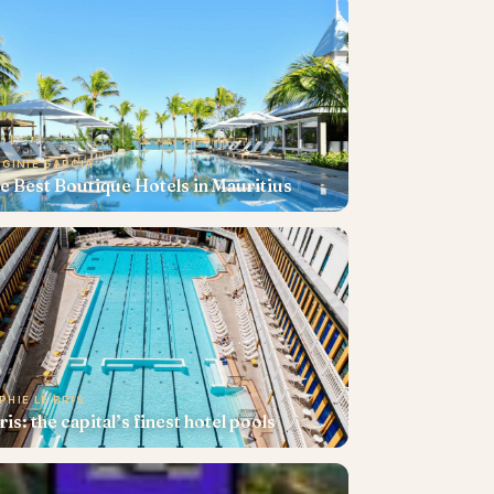
RGINIE GARCIA
e Best Boutique Hotels in Mauritius
PHIE LE BRIS
ris: the capital’s finest hotel pools