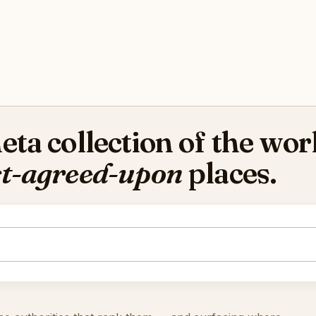
ta collection of the worl
t-agreed-upon
places.