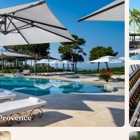
VI
Th
SO
 Provence
Pa