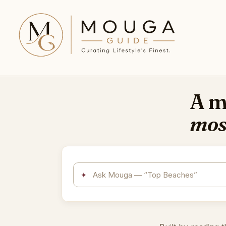
A me
mos
✦