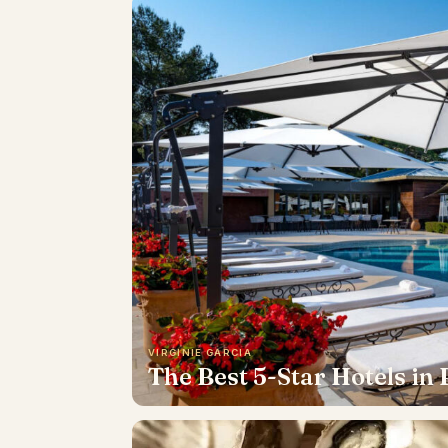
VIRGINIE GARCIA
The Best 5-Star Hotels in