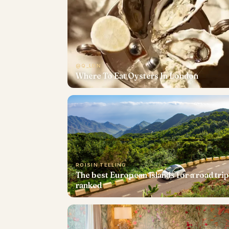
@Q_LDN
Where To Eat Oysters In London
ROISIN TEELING
The best European islands for a road trip
ranked