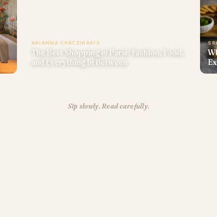
ARIANNA CHATZIDAKIS
SP
The Best Shopping in Paris: Fashion, Food,
Wh
and Everything In Between
Ex
Sip slowly. Read carefully.