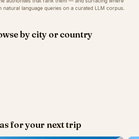
the authorities that rank them — and surfacing where
 natural language queries on a curated LLM corpus.
wse by city or country
as for your next trip