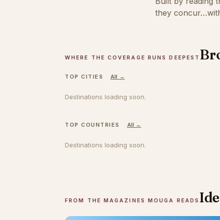
Built by reading 
they concur…with
Bro
WHERE THE COVERAGE RUNS DEEPEST
TOP CITIES
All →
Destinations loading soon.
TOP COUNTRIES
All →
Destinations loading soon.
Ide
FROM THE MAGAZINES MOUGA READS