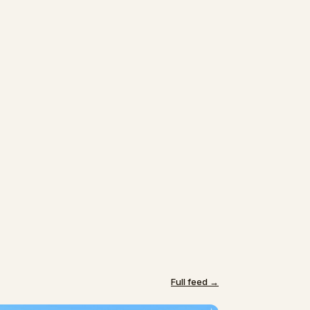
Full feed →