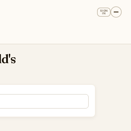
SIGN
IN
d's