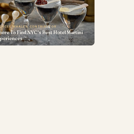
ENCER WHALEY, CONTRIBUTOR
ere To Find NYC’s Best Hotel Martini
periences