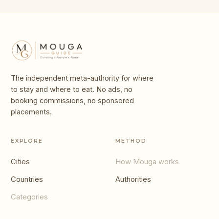
The independent meta-authority for where
to stay and where to eat. No ads, no
booking commissions, no sponsored
placements.
EXPLORE
METHOD
Cities
How Mouga works
Countries
Authorities
Categories