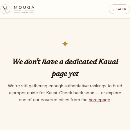
←
BACK
✦
We don't have a dedicated Kauai
page yet
We're still gathering enough authoritative rankings to build
a proper guide for Kauai. Check back soon — or explore
one of our covered cities from the
homepage
.