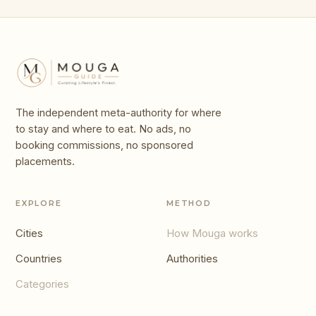
The independent meta-authority for where
to stay and where to eat. No ads, no
booking commissions, no sponsored
placements.
EXPLORE
METHOD
Cities
How Mouga works
Countries
Authorities
Categories