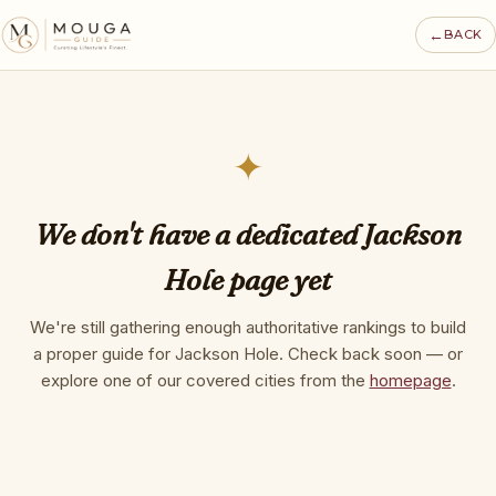
←
BACK
✦
We don't have a dedicated Jackson
Hole page yet
We're still gathering enough authoritative rankings to build
a proper guide for Jackson Hole. Check back soon — or
explore one of our covered cities from the
homepage
.