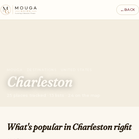
←
BACK
MOUGA · DESTINATIONS · UNITED STATES
Charleston
25 places tracked · 13 lists · 24 on the map
What's popular in Charleston right