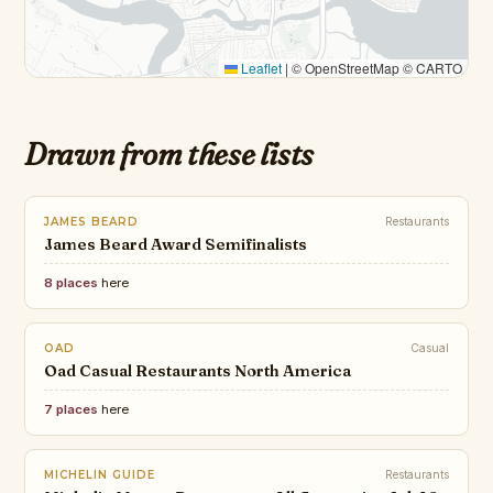
Leaflet
|
© OpenStreetMap © CARTO
Drawn from these lists
JAMES BEARD
Restaurants
James Beard Award Semifinalists
8 places
here
OAD
Casual
Oad Casual Restaurants North America
7 places
here
MICHELIN GUIDE
Restaurants