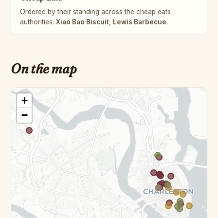
Ordered by their standing across the cheap eats
authorities:
Xiao Bao Biscuit
,
Lewis Barbecue
.
On the map
+
−