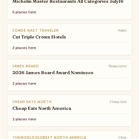
Michelin Master Restaurants All Categories July16
5 places
here
CONDÉ NAST TRAVELER
Hotels
Cnt Triple Crown Hotels
3 places
here
JAMES BEARD
Restaurants
2026 James Beard Award Nominees
2 places
here
CHEAP EATS NORTH
Cheap Eats
Cheap Eats North America
2 places
here
THEWORLDS50BEST NORTH AMERICA
Other