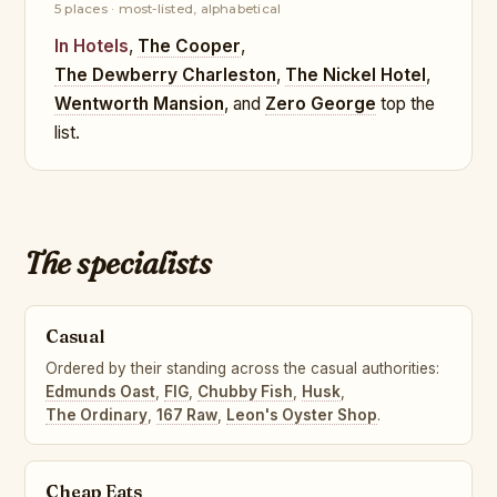
5 places · most-listed, alphabetical
In Hotels
,
The Cooper
,
The Dewberry Charleston
,
The Nickel Hotel
,
Wentworth Mansion
, and
Zero George
top the
list.
The specialists
Casual
Ordered by their standing across the casual authorities:
Edmunds Oast
,
FIG
,
Chubby Fish
,
Husk
,
The Ordinary
,
167 Raw
,
Leon's Oyster Shop
.
Cheap Eats