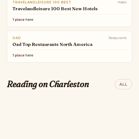
TRAVELANDLEISURE 100 BEST
Hotels
Travelandleisure 100 Best New Hotels
1 place
here
OAD
Restaurants
Oad Top Restaurants North America
1 place
here
CONDÉ NAST
JAMESBEARD
CNT Triple Crown
The 2026 James Beard Award
Award–Winning
CONDÉ NAST
Reading on Charleston
TRIPADVISOR
ALL
Nominees
Hotels in the US &
The 25 Best Hotels
Travelerschoice
Canada
in Charleston
Hotels