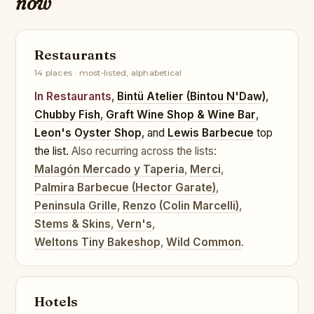
now
Restaurants
14 places · most-listed, alphabetical
In Restaurants
,
Bintü Atelier (Bintou N'Daw)
,
Chubby Fish
,
Graft Wine Shop & Wine Bar
,
Leon's Oyster Shop
, and
Lewis Barbecue
top
the list.
Also recurring across the lists:
Malagón Mercado y Taperia
,
Merci
,
Palmira Barbecue (Hector Garate)
,
Peninsula Grille
,
Renzo (Colin Marcelli)
,
Stems & Skins
,
Vern's
,
Weltons Tiny Bakeshop
,
Wild Common
.
Hotels