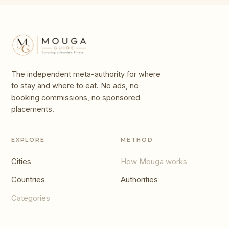
The independent meta-authority for where
to stay and where to eat. No ads, no
booking commissions, no sponsored
placements.
EXPLORE
METHOD
Cities
How Mouga works
Countries
Authorities
Categories