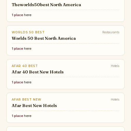
Theworlds50best North America
1 place
here
WORLDS 50 BEST
Restaurants
Worlds 50 Best North America
1 place
here
AFAR 40 BEST
Hotels
Afar 40 Best New Hotels
1 place
here
AFAR BEST NEW
Hotels
Afar Best New Hotels
1 place
here