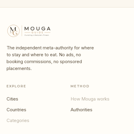
The independent meta-authority for where
to stay and where to eat. No ads, no
booking commissions, no sponsored
placements.
EXPLORE
METHOD
Cities
How Mouga works
Countries
Authorities
Categories