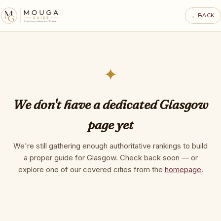
←
BACK
✦
We don't have a dedicated Glasgow
page yet
We're still gathering enough authoritative rankings to build
a proper guide for Glasgow. Check back soon — or
explore one of our covered cities from the
homepage
.