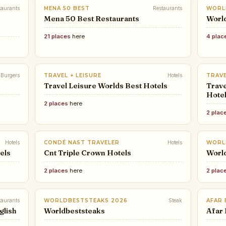
taurants
MENA 50 BEST
Restaurants
WORL
Mena 50 Best Restaurants
World
21 places
here
4 plac
Burgers
TRAVEL + LEISURE
Hotels
TRAVE
Travel Leisure Worlds Best Hotels
Trave
Hote
2 places
here
2 plac
Hotels
CONDÉ NAST TRAVELER
Hotels
WORL
els
Cnt Triple Crown Hotels
Worl
2 places
here
2 plac
taurants
WORLDBESTSTEAKS 2026
Steak
AFAR
glish
Worldbeststeaks
Afar