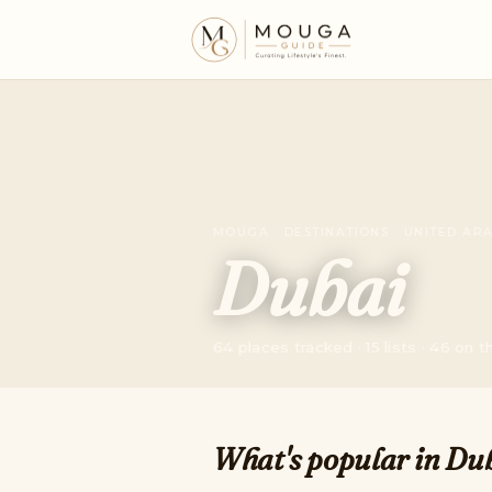
MOUGA · DESTINATIONS · UNITED AR
Dubai
64 places tracked · 15 lists · 46 on 
What's popular in Du