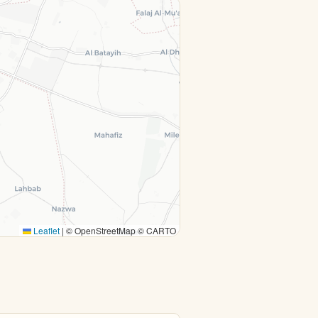
Leaflet
|
© OpenStreetMap © CARTO