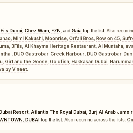
 Fils Dubai
,
Chez Wam
,
FZN
, and
Gaia
top the list.
Also recurrin
anao
,
Mimi Kakushi
,
Moonrise
,
Orfali Bros
,
Row on 45
,
Sufr
uma
,
3Fils
,
Al Khayma Heritage Restaurant
,
Al Muntaha
,
ava
nthal
,
DUO Gastrobar-Creek Harbour
,
DUO Gastrobar-Dubai
u
,
Girl and the Goose
,
Goldfish
,
Hakkasan Dubai
,
Harumman
ya by Vineet
.
Dubai Resort
,
Atlantis The Royal Dubai
,
Burj Al Arab Jumei
OWNTOWN, DUBAI
top the list.
Also recurring across the lists:
On