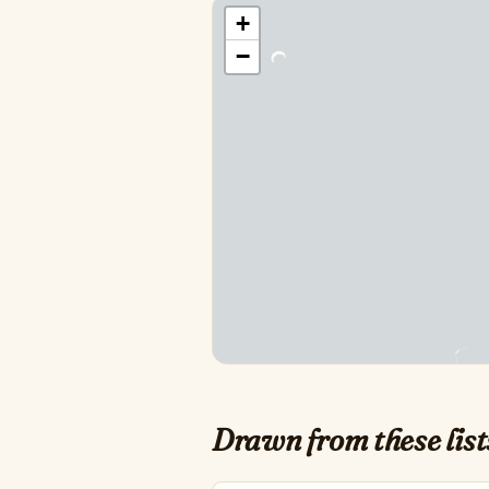
+
−
Drawn from these list