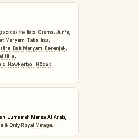
g across the lists:
Grams
,
Jun's
,
et Maryam
,
TakaHisa
,
tāra
,
Bait Maryam
,
Berenjak
,
 Hills
,
is
,
Hawkerboi
,
Hōseki
,
rah
,
Jumeirah Marsa Al Arab
,
e & Only Royal Mirage
.