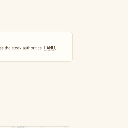
s the steak authorities:
HANU
,