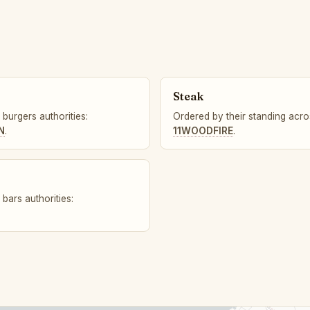
Steak
burgers authorities:
Ordered by their standing acros
N
.
11WOODFIRE
.
bars authorities: