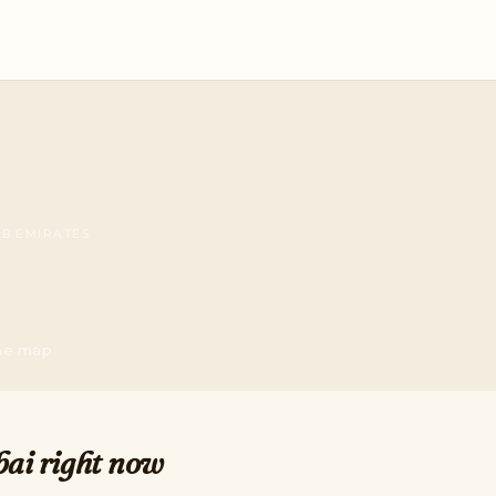
AB EMIRATES
the map
bai right now