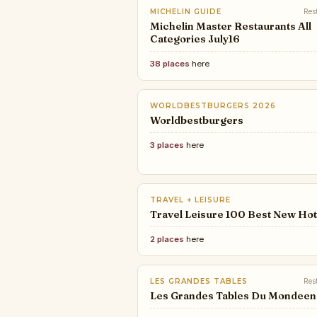
MICHELIN GUIDE
Res
Michelin Master Restaurants All
Categories July16
38 places
here
WORLDBESTBURGERS 2026
Worldbestburgers
3 places
here
TRAVEL + LEISURE
Travel Leisure 100 Best New Hot
2 places
here
LES GRANDES TABLES
Res
Les Grandes Tables Du Mondeen