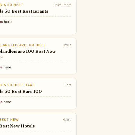
D'S 50 BEST
Restaurants
s 50 Best Restaurants
es
here
LANDLEISURE 100 BEST
Hotels
landleisure 100 Best New
ls
es
here
D'S 50 BEST BARS
Bars
ds 50 Best Bars 100
es
here
 BEST NEW
Hotels
 Best New Hotels