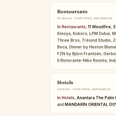
Restaurants
54 places · most-listed, alphabetical
In Restaurants
,
11 Woodfire
,
3
Kinoya
,
Kokoro
,
LPM Dubai
,
M
Three Bros
,
Trèsind Studio
,
Z
Boca
,
Dinner by Heston Blume
FZN by Björn Frantzén
,
Gerbo
Il Ristorante-Niko Romito
,
Ind
Hotels
6 places · most-listed, alphabetical
In Hotels
,
Anantara The Palm 
and
MANDARIN ORIENTAL D