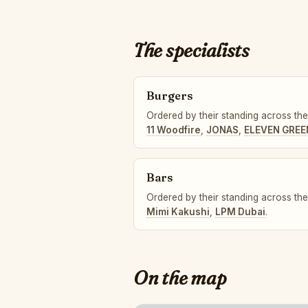
The specialists
Burgers
Ordered by their standing across the 
11 Woodfire
,
JONAS
,
ELEVEN GREE
Bars
Ordered by their standing across the 
Mimi Kakushi
,
LPM Dubai
.
On the map