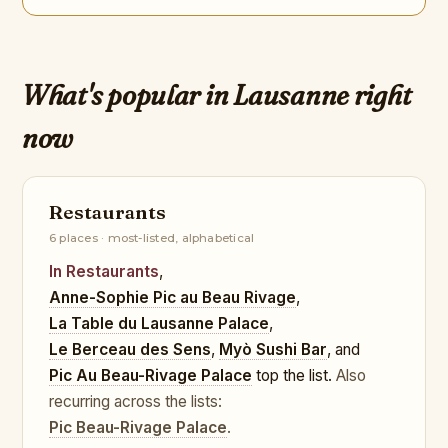
What's popular in Lausanne right
now
Restaurants
6 places · most-listed, alphabetical
In Restaurants
,
Anne-Sophie Pic au Beau Rivage
,
La Table du Lausanne Palace
,
Le Berceau des Sens
,
Myò Sushi Bar
, and
Pic Au Beau-Rivage Palace
top the list.
Also
recurring across the lists:
Pic Beau-Rivage Palace
.