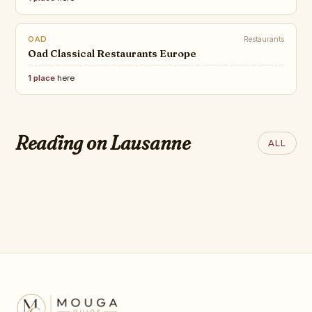
OAD
Restaurants
Oad Classical Restaurants Europe
1 place
here
ROBB REPORT
The 50 Greatest Luxury Hotels
Reading on Lausanne
ALL
on Earth