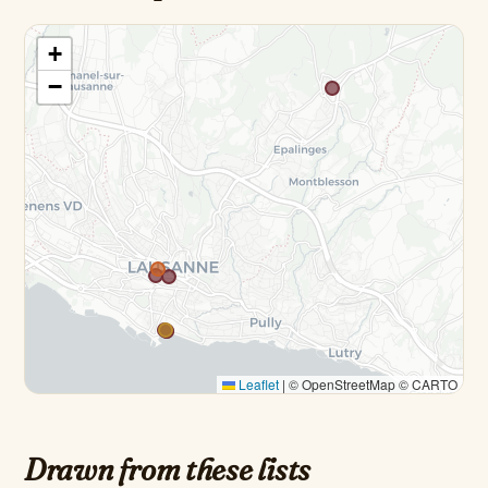
+
−
Leaflet
|
© OpenStreetMap © CARTO
Drawn from these lists