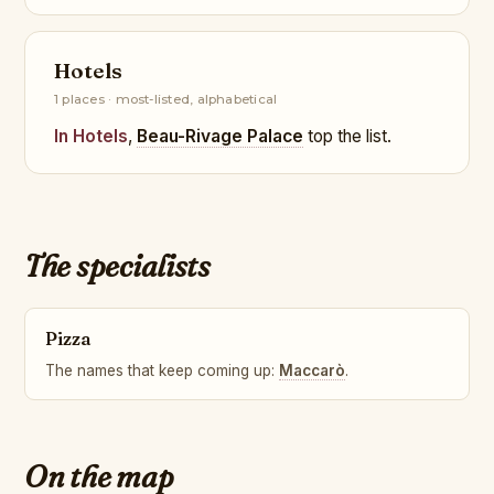
Hotels
1 places · most-listed, alphabetical
In Hotels
,
Beau-Rivage Palace
top the list.
The specialists
Pizza
The names that keep coming up:
Maccarò
.
On the map