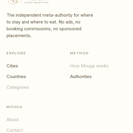
The independent meta-authority for where
to stay and where to eat. No ads, no
booking commissions, no sponsored
placements.
EXPLORE
METHOD
Cities
How Mouga works
Countries
Authorities
Categories
MOUGA
About
Contact