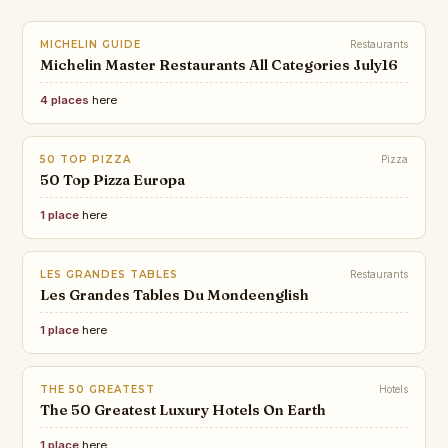
MICHELIN GUIDE
Restaurants
Michelin Master Restaurants All Categories July16
4 places
here
50 TOP PIZZA
Pizza
50 Top Pizza Europa
1 place
here
LES GRANDES TABLES
Restaurants
Les Grandes Tables Du Mondeenglish
1 place
here
THE 50 GREATEST
Hotels
The 50 Greatest Luxury Hotels On Earth
1 place
here