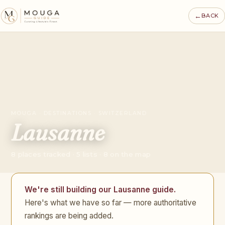
←
BACK
MOUGA · DESTINATIONS · SWITZERLAND
Lausanne
8 places tracked · 5 lists · 8 on the map
We're still building our Lausanne guide.
Here's what we have so far — more authoritative
rankings are being added.