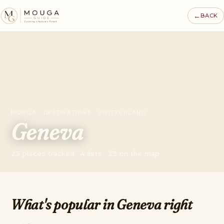
←
BACK
MOUGA · DESTINATIONS · SWITZERLAND
Geneva
23 places tracked · 4 lists · 23 on the map
What's popular in Geneva right