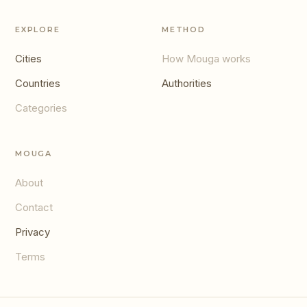
EXPLORE
METHOD
Cities
How Mouga works
Countries
Authorities
Categories
MOUGA
About
Contact
Privacy
Terms