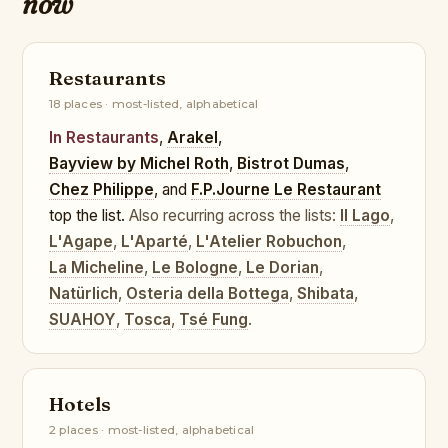
now
Restaurants
18 places · most-listed, alphabetical
In Restaurants
,
Arakel
,
Bayview by Michel Roth
,
Bistrot Dumas
,
Chez Philippe
, and
F.P.Journe Le Restaurant
top the list.
Also recurring across the lists:
Il Lago
,
L'Agape
,
L'Aparté
,
L'Atelier Robuchon
,
La Micheline
,
Le Bologne
,
Le Dorian
,
Natürlich
,
Osteria della Bottega
,
Shibata
,
SUAHOY
,
Tosca
,
Tsé Fung
.
Hotels
2 places · most-listed, alphabetical