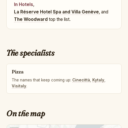
In Hotels
,
La Réserve Hotel Spa and Villa Genève
, and
The Woodward
top the list.
The specialists
Pizza
The names that keep coming up:
Cinecittà
,
Kytaly
,
Visitaly
.
On the map