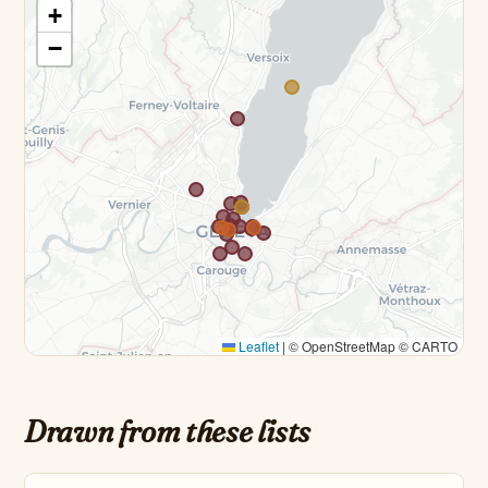
+
−
Leaflet
|
© OpenStreetMap © CARTO
Drawn from these lists