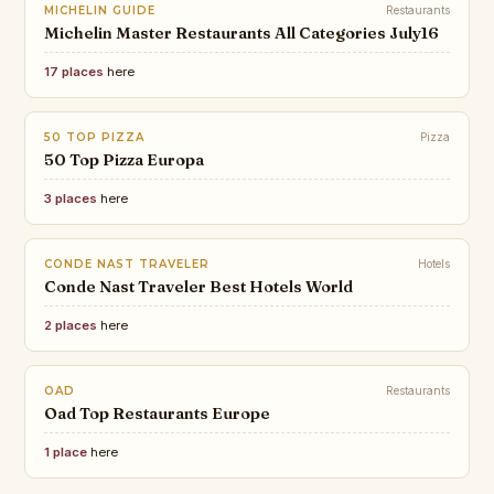
MICHELIN GUIDE
Restaurants
Michelin Master Restaurants All Categories July16
17 places
here
50 TOP PIZZA
Pizza
50 Top Pizza Europa
3 places
here
CONDE NAST TRAVELER
Hotels
Conde Nast Traveler Best Hotels World
2 places
here
OAD
Restaurants
Oad Top Restaurants Europe
1 place
here
TIME OUT
The biggest and