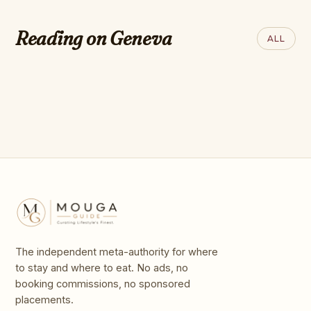
ROBB REPORT
best music
The 50 Greatest Luxury Hotels
festivals to go to in
Reading on Geneva
ALL
on Earth
2026, chosen by
Time Out
The independent meta-authority for where
to stay and where to eat. No ads, no
booking commissions, no sponsored
placements.