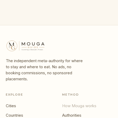
The independent meta-authority for where
to stay and where to eat. No ads, no
booking commissions, no sponsored
placements.
EXPLORE
METHOD
Cities
How Mouga works
Countries
Authorities