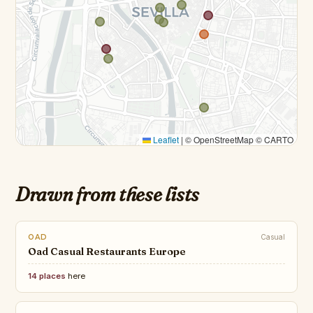
Leaflet
|
© OpenStreetMap © CARTO
Drawn from these lists
OAD
Casual
Oad Casual Restaurants Europe
14 places
here