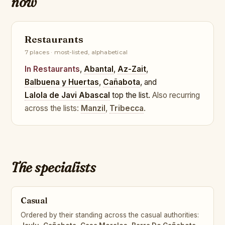
now
Restaurants
7 places · most-listed, alphabetical
In Restaurants
,
Abantal
,
Az-Zait
,
Balbuena y Huertas
,
Cañabota
, and
Lalola de Javi Abascal
top the list.
Also recurring
across the lists:
Manzil
,
Tribecca
.
The specialists
Casual
Ordered by their standing across the casual authorities: