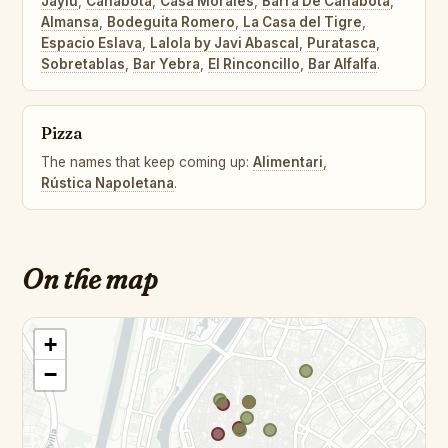
Jaylu
,
Cañabota
,
Casa Morales
,
Barra De Cañabota
,
Almansa
,
Bodeguita Romero
,
La Casa del Tigre
,
Espacio Eslava
,
Lalola by Javi Abascal
,
Puratasca
,
Sobretablas
,
Bar Yebra
,
El Rinconcillo
,
Bar Alfalfa
.
Pizza
The names that keep coming up:
Alimentari
,
Rústica Napoletana
.
On the map
+
−