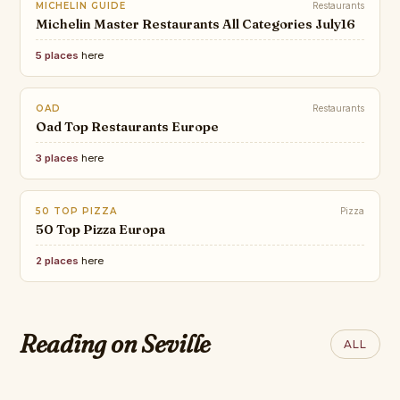
MICHELIN GUIDE
Restaurants
Michelin Master Restaurants All Categories July16
5 places
here
OAD
Restaurants
Oad Top Restaurants Europe
3 places
here
50 TOP PIZZA
Pizza
50 Top Pizza Europa
2 places
here
AOL
The best boutique hotels in
Reading on Seville
ALL
Seville