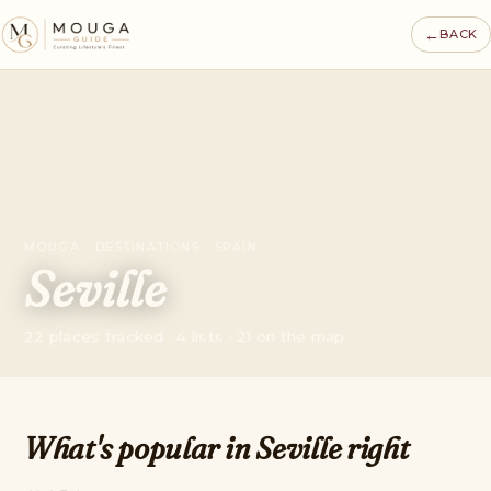
←
BACK
MOUGA · DESTINATIONS · SPAIN
Seville
22 places tracked · 4 lists · 21 on the map
What's popular in Seville right