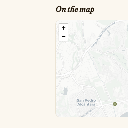
On the map
+
−