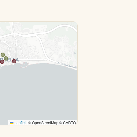
Leaflet
|
© OpenStreetMap © CARTO