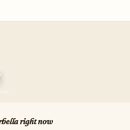
a
e map
bella right now