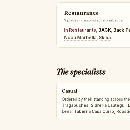
Restaurants
7 places · most-listed, alphabetical
In Restaurants
,
BACK
,
Back T
Nobu Marbella
,
Skina
.
The specialists
Casual
Ordered by their standing across the 
Tragabuches
,
Sidreria Usategui
,
L
Lena
,
Taberna Casa Curro
,
Roosti