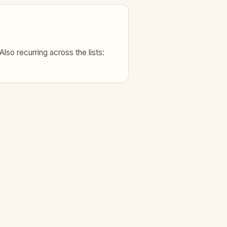
Also recurring across the lists: