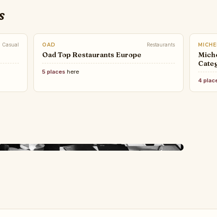
s
Casual
OAD
Restaurants
MICHE
Oad Top Restaurants Europe
Miche
Categ
5 places
here
4 plac
LUXU
TOP 
the 
on Designers