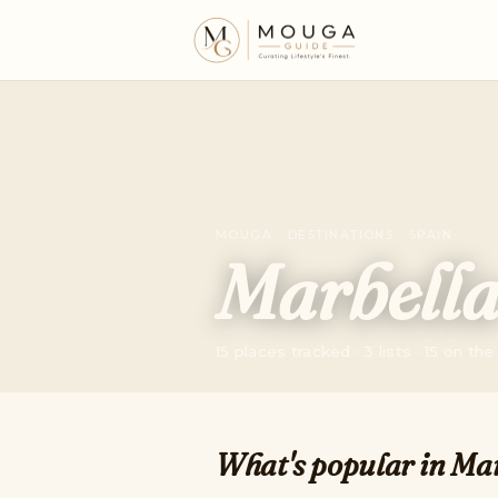
MOUGA · DESTINATIONS · SPAIN
Marbell
15 places tracked · 3 lists · 15 on th
What's popular in Mar