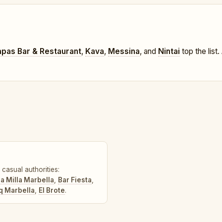
apas Bar & Restaurant
,
Kava
,
Messina
, and
Nintai
top the list.
casual authorities:
a Milla Marbella
,
Bar Fiesta
,
q Marbella
,
El Brote
.