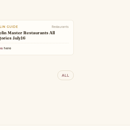
LIN GUIDE
Restaurants
lin Master Restaurants All
ories July16
es
here
RY LIFESTYLE AWARDS
100 Interior Designers of
ALL
World 2025 | LLA