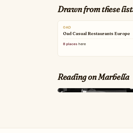
Drawn from these list
OAD
Oad Casual Restaurants Europe
8 places
here
Reading on Marbella
LOVE HAPPENS MAG
TOP 50+ Best Fashi