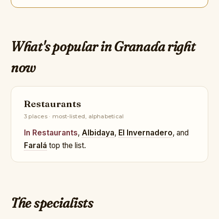
What's popular in Granada right
now
Restaurants
3 places · most-listed, alphabetical
In Restaurants
,
Albidaya
,
El Invernadero
, and
Faralá
top the list.
The specialists