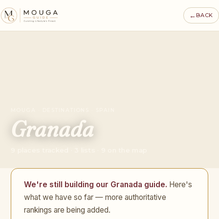
←
BACK
MOUGA · DESTINATIONS · SPAIN
Granada
9 places tracked · 3 lists · 9 on the map
We're still building our Granada guide.
Here's
what we have so far — more authoritative
rankings are being added.