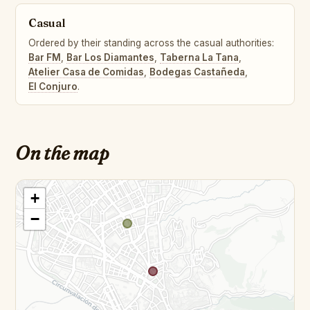
Casual
Ordered by their standing across the casual authorities:
Bar FM
,
Bar Los Diamantes
,
Taberna La Tana
,
Atelier Casa de Comidas
,
Bodegas Castañeda
,
El Conjuro
.
On the map
+
−