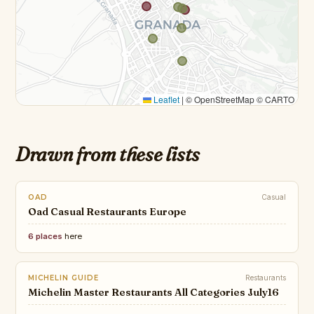
Leaflet
|
© OpenStreetMap © CARTO
Drawn from these lists
OAD
Casual
Oad Casual Restaurants Europe
6 places
here
MICHELIN GUIDE
Restaurants
Michelin Master Restaurants All Categories July16