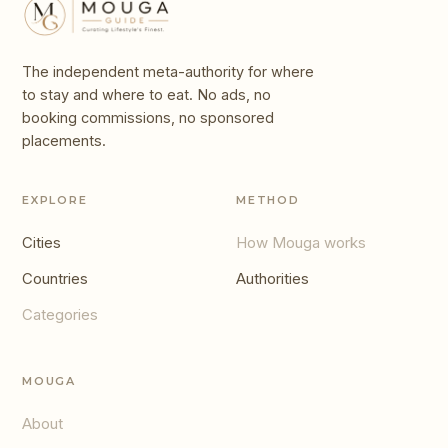
The independent meta-authority for where
to stay and where to eat. No ads, no
booking commissions, no sponsored
placements.
EXPLORE
METHOD
Cities
How Mouga works
Countries
Authorities
Categories
MOUGA
About