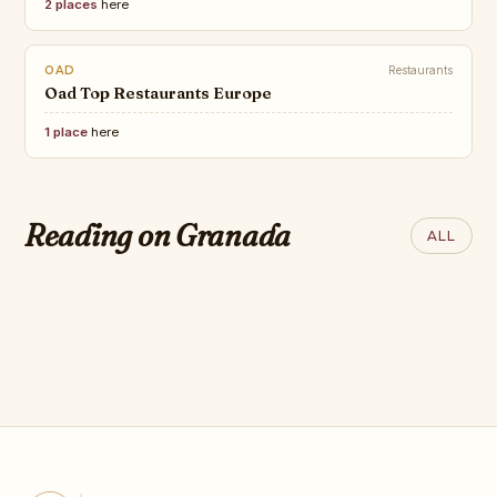
2 places
here
OAD
Restaurants
Oad Top Restaurants Europe
1 place
here
QANTAS
SAND IN MY SUITCASE
12 of the Most
23 Most Beautiful Gardens in
Incredible Trains
Reading on Granada
ALL
the World You Must See!
Journeys in the
World