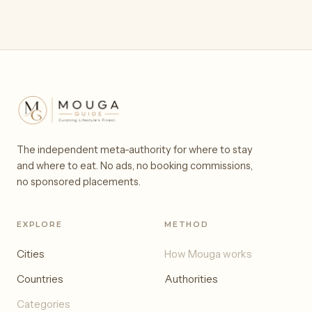
The independent meta-authority for where to stay
and where to eat. No ads, no booking commissions,
no sponsored placements.
EXPLORE
METHOD
Cities
How Mouga works
Countries
Authorities
Categories