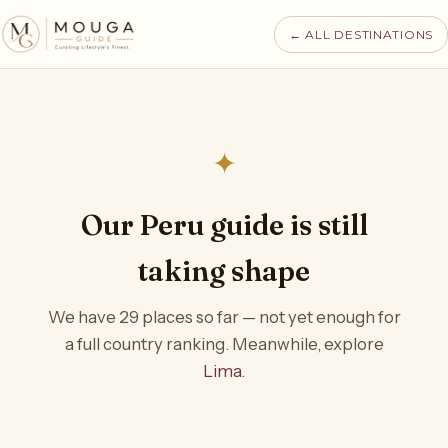
← ALL DESTINATIONS
✦
Our Peru guide is still
taking shape
We have 29 places so far — not yet enough for
a full country ranking. Meanwhile, explore
Lima
.