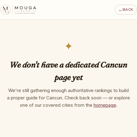
←
BACK
✦
We don't have a dedicated Cancun
page yet
We're still gathering enough authoritative rankings to build
a proper guide for Cancun. Check back soon — or explore
one of our covered cities from the
homepage
.