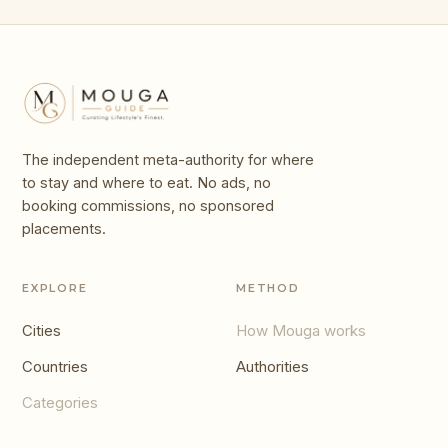
The independent meta-authority for where
to stay and where to eat. No ads, no
booking commissions, no sponsored
placements.
EXPLORE
METHOD
Cities
How Mouga works
Countries
Authorities
Categories