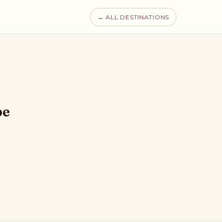
← ALL DESTINATIONS
pe