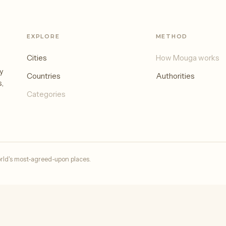
EXPLORE
METHOD
Cities
How Mouga works
y
Countries
Authorities
s,
Categories
rld's most-agreed-upon places.