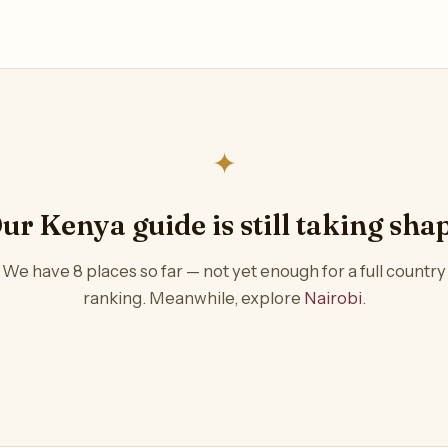
✦
ur Kenya guide is still taking sha
We have 8 places so far — not yet enough for a full country
ranking. Meanwhile, explore
Nairobi
.