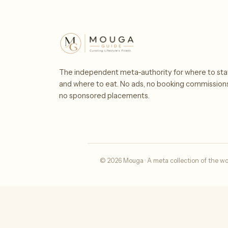
The independent meta-authority for where to sta
and where to eat. No ads, no booking commission
no sponsored placements.
© 2026 Mouga · A meta collection of the wo