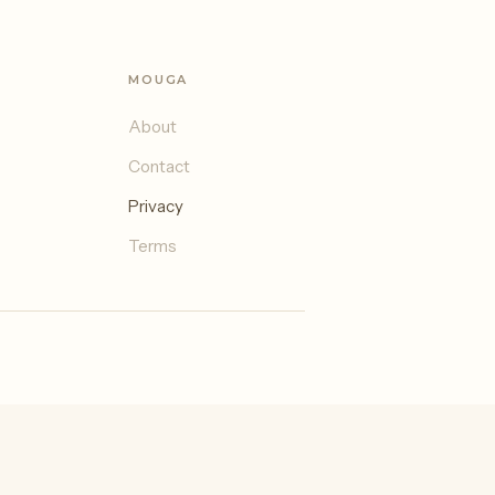
MOUGA
About
Contact
Privacy
Terms