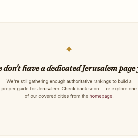
✦
 don't have a dedicated Jerusalem page 
We're still gathering enough authoritative rankings to build a
proper guide for Jerusalem. Check back soon — or explore one
of our covered cities from the
homepage
.