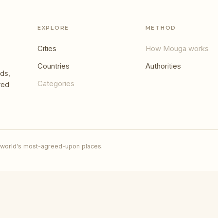
EXPLORE
METHOD
Cities
How Mouga works
Countries
Authorities
ds,
Categories
red
 world's most-agreed-upon places.