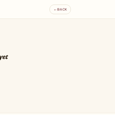
←
BACK
yet