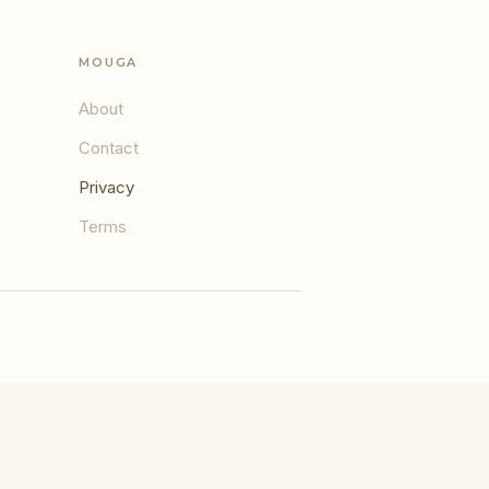
MOUGA
About
Contact
Privacy
Terms