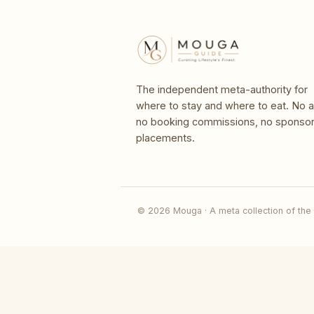
The independent meta-authority for
where to stay and where to eat. No a
no booking commissions, no sponso
placements.
© 2026 Mouga · A meta collection of the