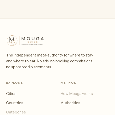
The independent meta-authority for where to stay
and where to eat. No ads, no booking commissions,
no sponsored placements.
EXPLORE
METHOD
Cities
How Mouga works
Countries
Authorities
Categories