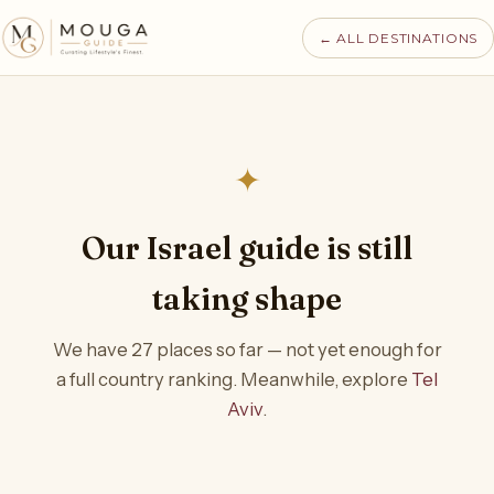
← ALL DESTINATIONS
✦
Our Israel guide is still
taking shape
We have 27 places so far — not yet enough for
a full country ranking. Meanwhile, explore
Tel
Aviv
.