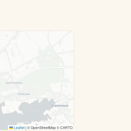
Leaflet
|
© OpenStreetMap © CARTO