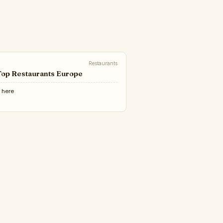
Restaurants
Top Restaurants Europe
e
here