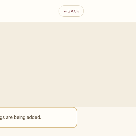
←
BACK
gs are being added.