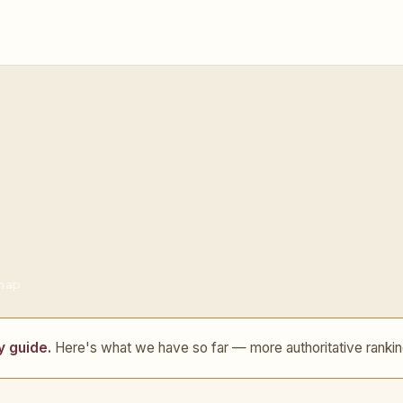
 map
y guide.
Here's what we have so far — more authoritative rankin