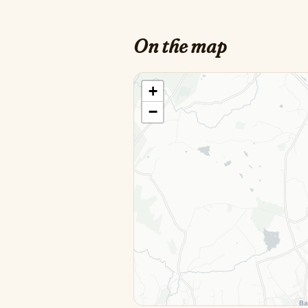
On the map
+
−