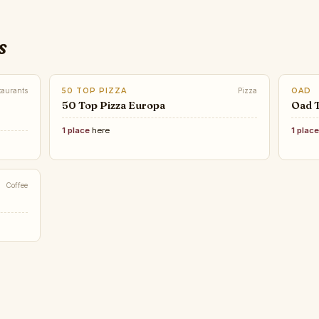
s
taurants
50 TOP PIZZA
Pizza
OAD
50 Top Pizza Europa
Oad 
1 place
here
1 plac
Coffee