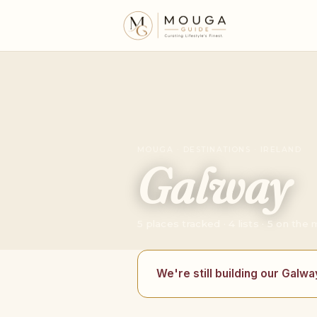
MOUGA · DESTINATIONS · IRELAND
Galway
5 places tracked · 4 lists · 5 on the
We're still building our Galwa