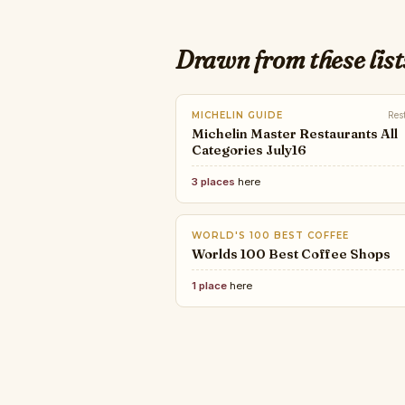
Drawn from these list
MICHELIN GUIDE
Res
Michelin Master Restaurants All
Categories July16
3 places
here
WORLD'S 100 BEST COFFEE
Worlds 100 Best Coffee Shops
1 place
here