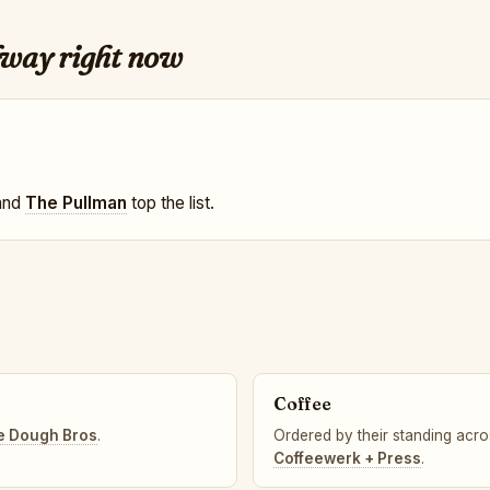
lway right now
 and
The Pullman
top the list.
Coffee
e Dough Bros
.
Ordered by their standing acros
Coffeewerk + Press
.