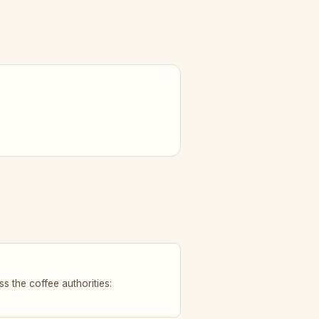
s the coffee authorities: