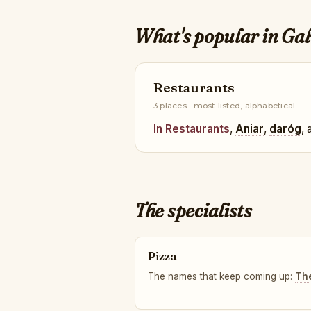
What's popular in Ga
Restaurants
3 places · most-listed, alphabetical
In Restaurants
,
Aniar
,
daróg
,
The specialists
Pizza
The names that keep coming up:
Th