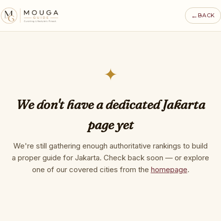
←
BACK
✦
We don't have a dedicated Jakarta
page yet
We're still gathering enough authoritative rankings to build
a proper guide for Jakarta. Check back soon — or explore
one of our covered cities from the
homepage
.