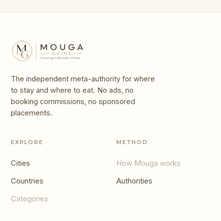
The independent meta-authority for where
to stay and where to eat. No ads, no
booking commissions, no sponsored
placements.
EXPLORE
METHOD
Cities
How Mouga works
Countries
Authorities
Categories