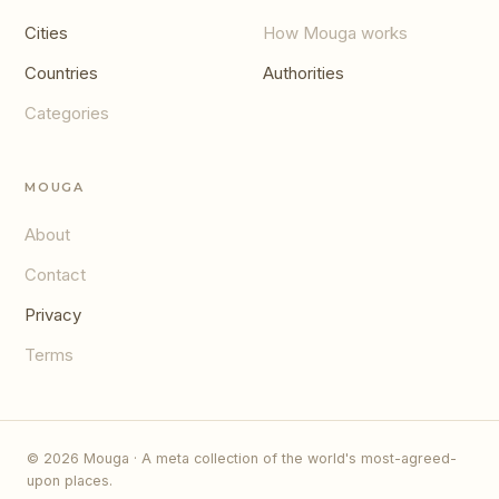
Cities
How Mouga works
Countries
Authorities
Categories
MOUGA
About
Contact
Privacy
Terms
© 2026 Mouga · A meta collection of the world's most-agreed-
upon places.