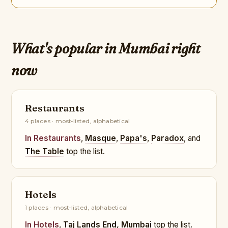
What's popular in Mumbai right
now
Restaurants
4 places · most-listed, alphabetical
In Restaurants
,
Masque
,
Papa's
,
Paradox
, and
The Table
top the list.
Hotels
1 places · most-listed, alphabetical
In Hotels
,
Taj Lands End, Mumbai
top the list.