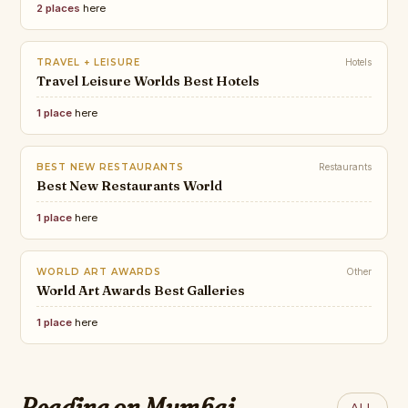
2 places
here
TRAVEL + LEISURE
Hotels
Travel Leisure Worlds Best Hotels
1 place
here
BEST NEW RESTAURANTS
Restaurants
Best New Restaurants World
1 place
here
WORLD ART AWARDS
Other
World Art Awards Best Galleries
1 place
here
CONDÉ NAST
TRAVEL MELODIES
The Best New
Best Art and Music Festivals in
Restaurants in the
Reading on Mumbai
ALL