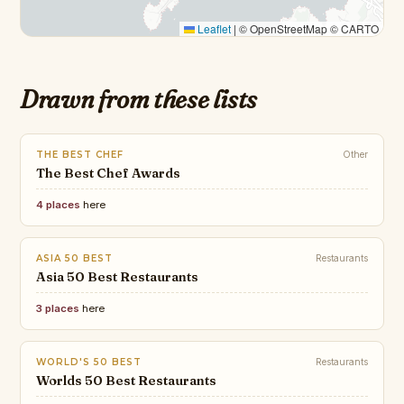
Leaflet
|
© OpenStreetMap © CARTO
Drawn from these lists
THE BEST CHEF
Other
The Best Chef Awards
4 places
here
ASIA 50 BEST
Restaurants
Asia 50 Best Restaurants
3 places
here
WORLD'S 50 BEST
Restaurants
Worlds 50 Best Restaurants