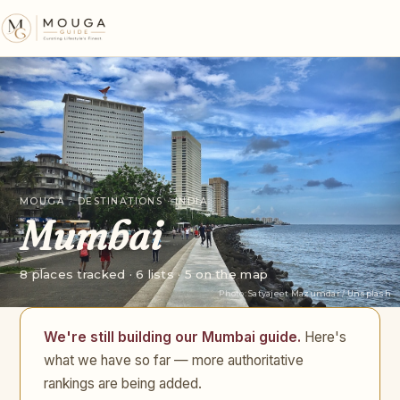
MOUGA · DESTINATIONS · INDIA
Mumbai
8 places tracked · 6 lists · 5 on the map
Photo:
Satyajeet Mazumdar
/
Unsplash
We're still building our Mumbai guide.
Here's
what we have so far — more authoritative
rankings are being added.