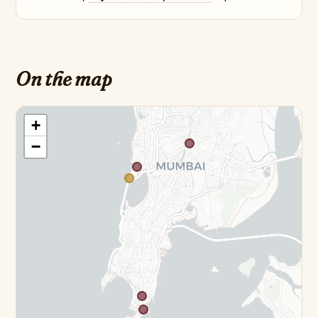
On the map
+
−