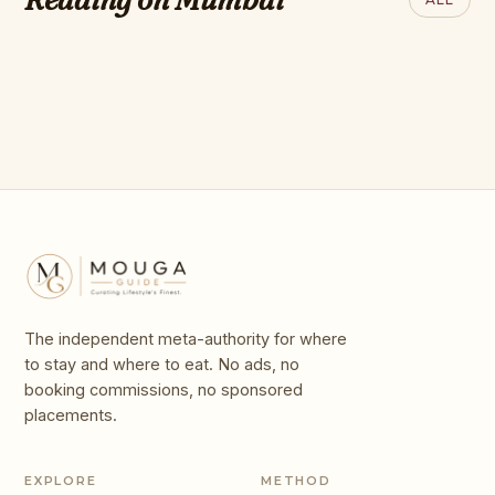
the World in 2025
World: 2026 Hot
List
The independent meta-authority for where
to stay and where to eat. No ads, no
booking commissions, no sponsored
placements.
EXPLORE
METHOD