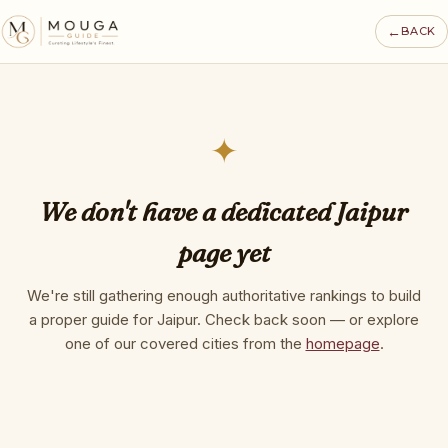
←
BACK
✦
We don't have a dedicated Jaipur
page yet
We're still gathering enough authoritative rankings to build
a proper guide for Jaipur. Check back soon — or explore
one of our covered cities from the
homepage
.