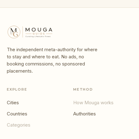
The independent meta-authority for where
to stay and where to eat. No ads, no
booking commissions, no sponsored
placements.
EXPLORE
METHOD
Cities
How Mouga works
Countries
Authorities
Categories