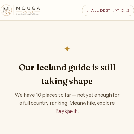
← ALL DESTINATIONS
✦
Our Iceland guide is still
taking shape
We have 10 places so far — not yet enough for
a full country ranking. Meanwhile, explore
Reykjavik
.