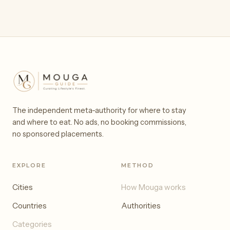
The independent meta-authority for where to stay
and where to eat. No ads, no booking commissions,
no sponsored placements.
EXPLORE
METHOD
Cities
How Mouga works
Countries
Authorities
Categories