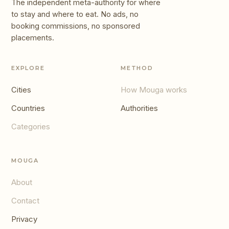
The independent meta-authority for where
to stay and where to eat. No ads, no
booking commissions, no sponsored
placements.
EXPLORE
METHOD
Cities
How Mouga works
Countries
Authorities
Categories
MOUGA
About
Contact
Privacy