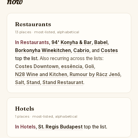
now
Restaurants
13 places · most-listed, alphabetical
In Restaurants
,
94' Konyha & Bar
,
Babel
,
Borkonyha Winekitchen
,
Cabrio
, and
Costes
top the list.
Also recurring across the lists:
Costes Downtown
,
essência
,
Goli
,
N28 Wine and Kitchen
,
Rumour by Rácz Jenő
,
Salt
,
Stand
,
Stand Restaurant
.
Hotels
1 places · most-listed, alphabetical
In Hotels
,
St. Regis Budapest
top the list.