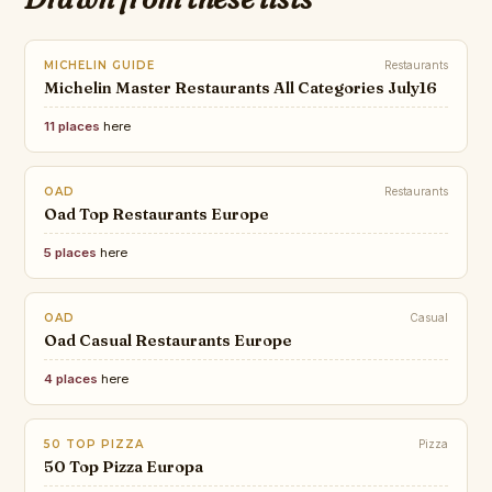
MICHELIN GUIDE
Restaurants
Michelin Master Restaurants All Categories July16
11 places
here
OAD
Restaurants
Oad Top Restaurants Europe
5 places
here
OAD
Casual
Oad Casual Restaurants Europe
4 places
here
50 TOP PIZZA
Pizza
50 Top Pizza Europa