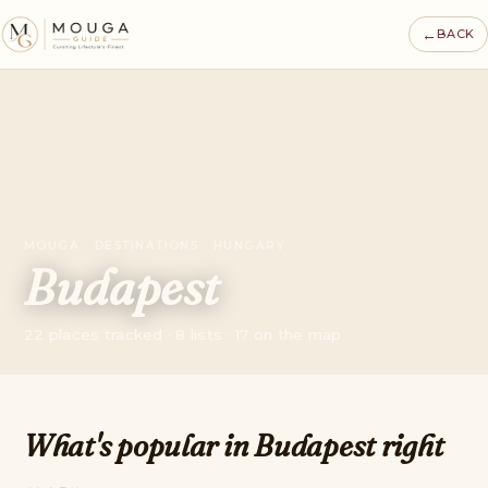
←
BACK
MOUGA · DESTINATIONS · HUNGARY
Budapest
22 places tracked · 8 lists · 17 on the map
What's popular in Budapest right