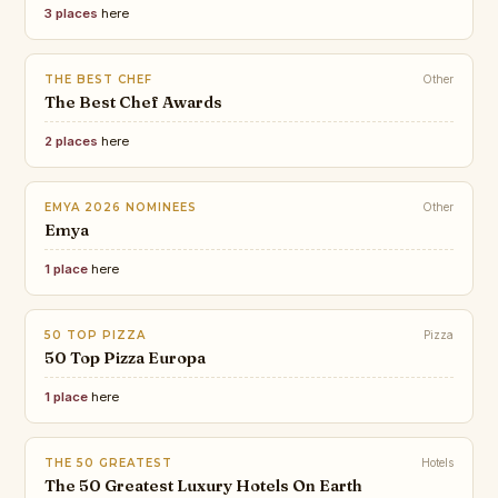
3 places
here
THE BEST CHEF
Other
The Best Chef Awards
2 places
here
EMYA 2026 NOMINEES
Other
Emya
1 place
here
50 TOP PIZZA
Pizza
50 Top Pizza Europa
1 place
here
THE 50 GREATEST
Hotels
The 50 Greatest Luxury Hotels On Earth