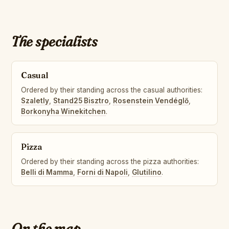
The specialists
Casual
Ordered by their standing across the casual authorities:
Szaletly
,
Stand25 Bisztro
,
Rosenstein Vendéglő
,
Borkonyha Winekitchen
.
Pizza
Ordered by their standing across the pizza authorities:
Belli di Mamma
,
Forni di Napoli
,
Glutilino
.
On the map