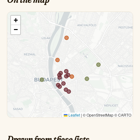
+
−
Leaflet
|
© OpenStreetMap © CARTO
Drawn from these lists