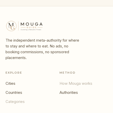
The independent meta-authority for where
to stay and where to eat. No ads, no
booking commissions, no sponsored
placements.
EXPLORE
METHOD
Cities
How Mouga works
Countries
Authorities
Categories