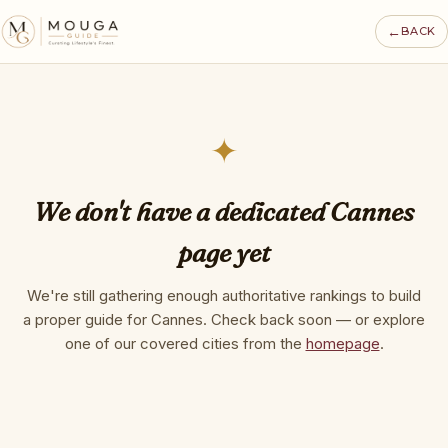
←
BACK
✦
We don't have a dedicated Cannes
page yet
We're still gathering enough authoritative rankings to build
a proper guide for Cannes. Check back soon — or explore
one of our covered cities from the
homepage
.