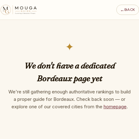
←
BACK
✦
We don't have a dedicated
Bordeaux page yet
We're still gathering enough authoritative rankings to build
a proper guide for Bordeaux. Check back soon — or
explore one of our covered cities from the
homepage
.