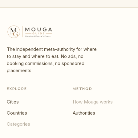
The independent meta-authority for where
to stay and where to eat. No ads, no
booking commissions, no sponsored
placements.
EXPLORE
METHOD
Cities
How Mouga works
Countries
Authorities
Categories