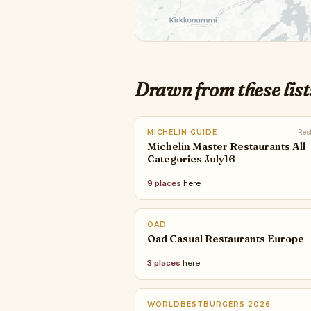
Drawn from these list
MICHELIN GUIDE
Res
Michelin Master Restaurants All
Categories July16
9 places
here
OAD
Oad Casual Restaurants Europe
3 places
here
WORLDBESTBURGERS 2026