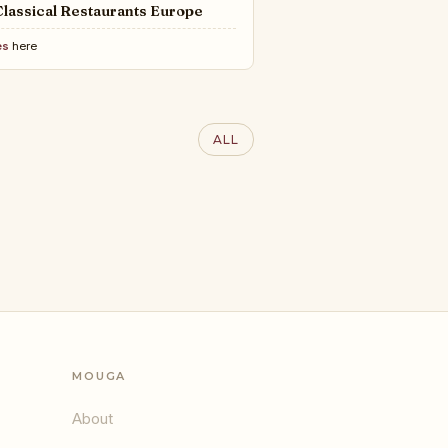
lassical Restaurants Europe
es
here
ALL
MOUGA
About