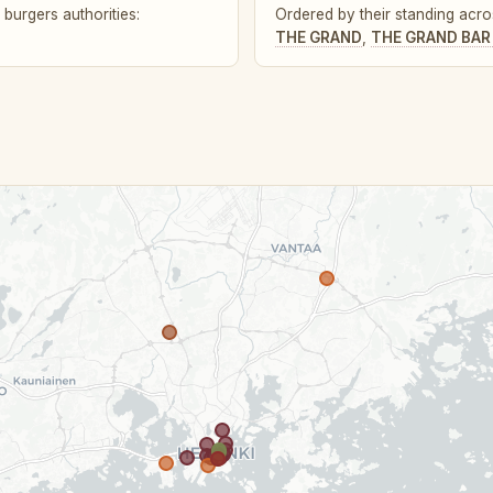
burgers authorities:
Ordered by their standing acros
THE GRAND
,
THE GRAND BAR 