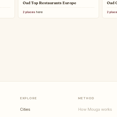
Oad Top Restaurants Europe
Oad C
2 places
here
2 plac
sign Weeks Worth Traveling For
EXPLORE
METHOD
Cities
How Mouga works