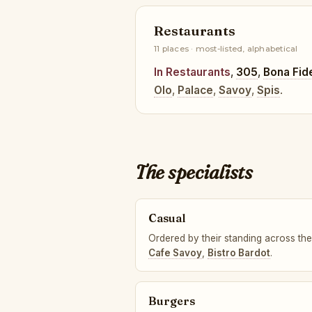
Restaurants
11 places · most-listed, alphabetical
In Restaurants
,
305
,
Bona Fid
Olo
,
Palace
,
Savoy
,
Spis
.
The specialists
Casual
Ordered by their standing across the
Cafe Savoy
,
Bistro Bardot
.
Burgers