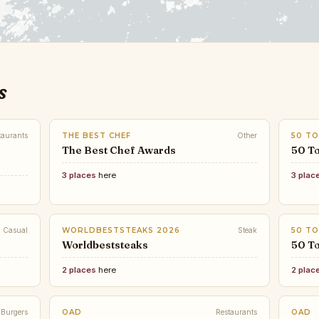
s
taurants
THE BEST CHEF
Other
50 TO
The Best Chef Awards
50 To
3 places
here
3 plac
Casual
WORLDBESTSTEAKS 2026
Steak
50 TO
Worldbeststeaks
50 To
2 places
here
2 plac
Burgers
OAD
Restaurants
OAD