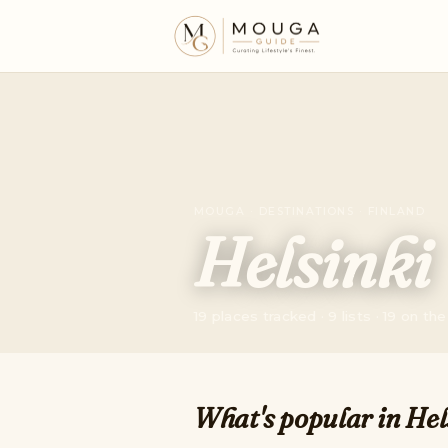
MOUGA · DESTINATIONS · FINLAND
Helsinki
19 places tracked · 9 lists · 19 on t
What's popular in Hel