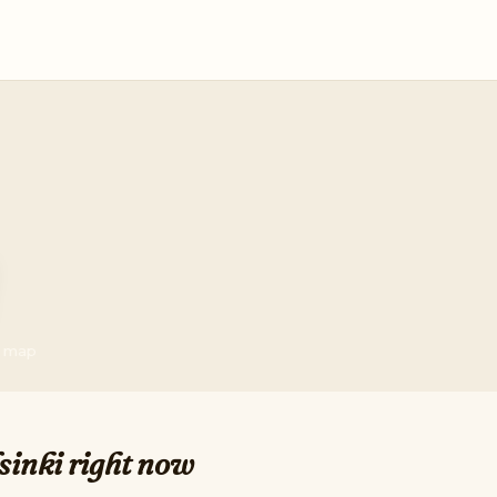
he map
sinki right now