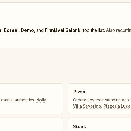
e
,
Boreal
,
Demo
, and
Finnjävel Salonki
top the list.
Also recurri
Pizza
 casual authorities:
Nolla
,
Ordered by their standing acro
Villa Severino
,
Pizzeria Luca
Steak