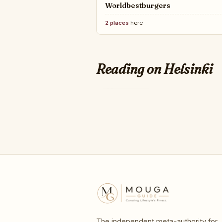
Worldbestburgers
2 places
here
CONDÉ NAST
21 Art Fairs And De
Reading on Helsinki
in 2026
The independent meta-authority for