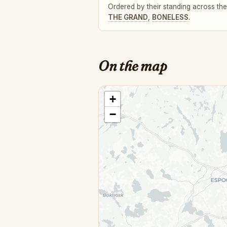
Ordered by their standing across the 
THE GRAND
,
BONELESS
.
On the map
+
−