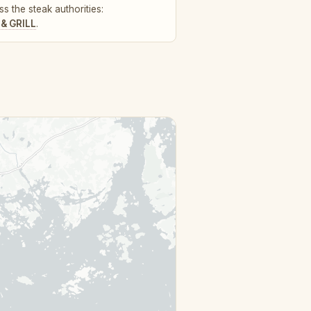
s the steak authorities:
& GRILL
.