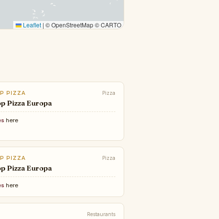
Leaflet
|
© OpenStreetMap © CARTO
P PIZZA
Pizza
p Pizza Europa
es
here
P PIZZA
Pizza
p Pizza Europa
es
here
Restaurants