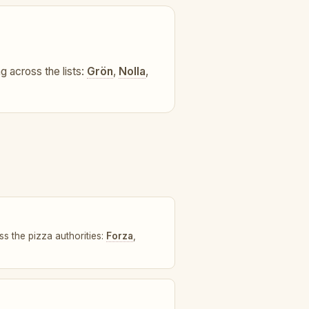
ng across the lists:
Grön
,
Nolla
,
ss the pizza authorities:
Forza
,
.