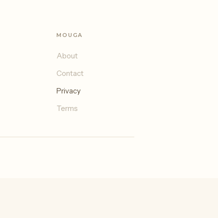
MOUGA
About
Contact
Privacy
Terms