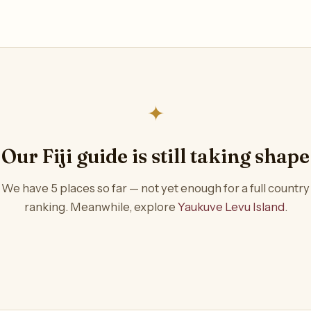
✦
Our Fiji guide is still taking shape
We have 5 places so far — not yet enough for a full country
ranking. Meanwhile, explore
Yaukuve Levu Island
.