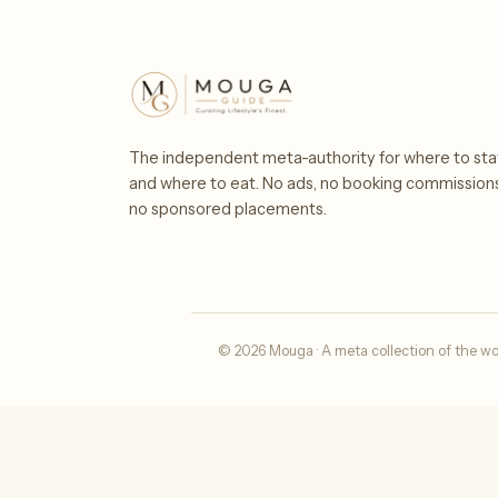
The independent meta-authority for where to sta
and where to eat. No ads, no booking commission
no sponsored placements.
© 2026 Mouga · A meta collection of the wo