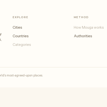
EXPLORE
METHOD
Cities
How Mouga works
y
Countries
Authorities
s,
Categories
rld's most-agreed-upon places.