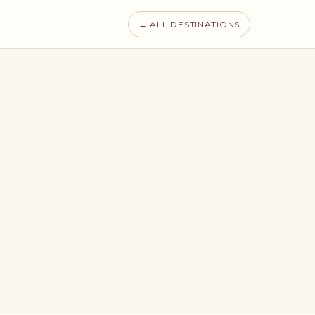
← ALL DESTINATIONS