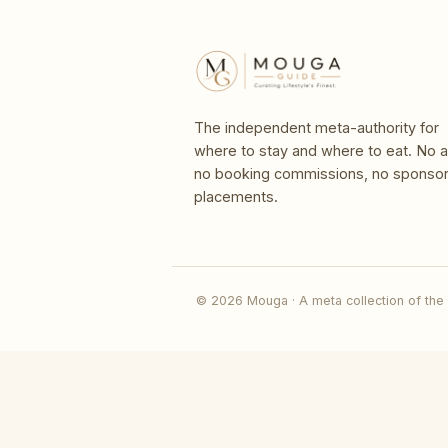
The independent meta-authority for
where to stay and where to eat. No a
no booking commissions, no sponso
placements.
© 2026 Mouga · A meta collection of the