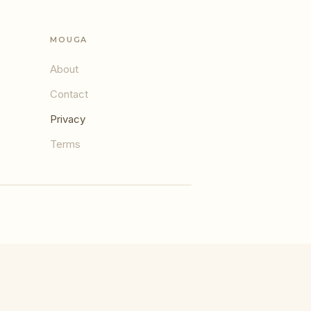
MOUGA
About
Contact
Privacy
Terms