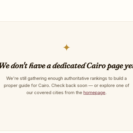
✦
We don't have a dedicated Cairo page ye
We're still gathering enough authoritative rankings to build a
proper guide for Cairo. Check back soon — or explore one of
our covered cities from the
homepage
.