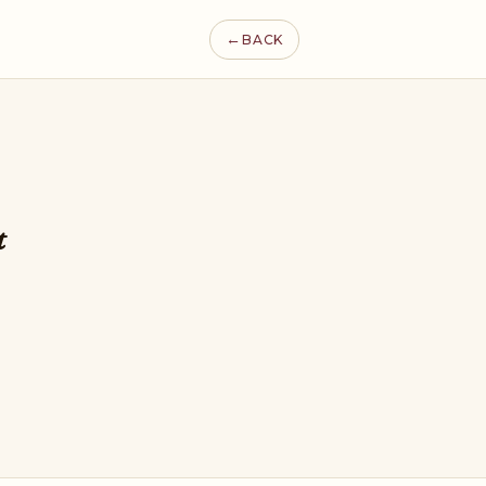
←
BACK
t