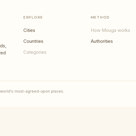
EXPLORE
METHOD
Cities
How Mouga works
Countries
Authorities
ds,
Categories
red
 world's most-agreed-upon places.