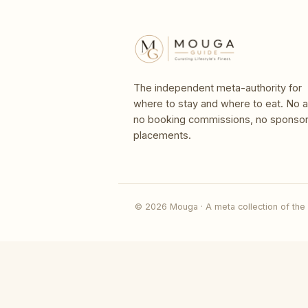
The independent meta-authority for
where to stay and where to eat. No a
no booking commissions, no sponso
placements.
© 2026 Mouga · A meta collection of the