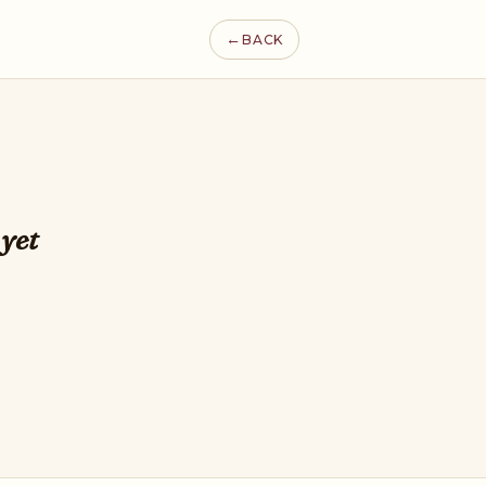
←
BACK
 yet