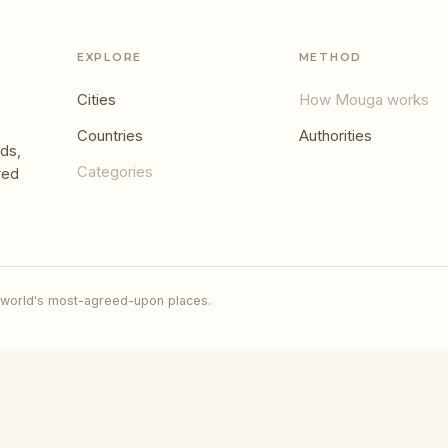
EXPLORE
METHOD
Cities
How Mouga works
Countries
Authorities
ds,
Categories
red
 world's most-agreed-upon places.