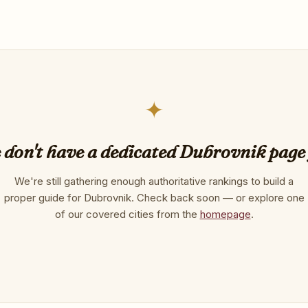
✦
don't have a dedicated Dubrovnik page
We're still gathering enough authoritative rankings to build a
proper guide for Dubrovnik. Check back soon — or explore one
of our covered cities from the
homepage
.