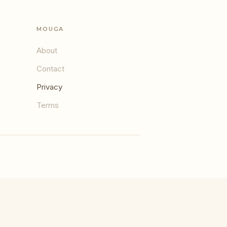
MOUGA
About
Contact
Privacy
Terms