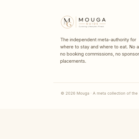
The independent meta-authority for
where to stay and where to eat. No a
no booking commissions, no sponso
placements.
© 2026 Mouga · A meta collection of the