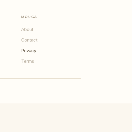
MOUGA
About
Contact
Privacy
Terms