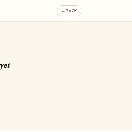
←
BACK
yet