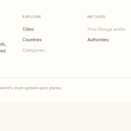
EXPLORE
METHOD
Cities
How Mouga works
Countries
Authorities
ds,
Categories
red
 world's most-agreed-upon places.