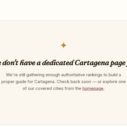
✦
 don't have a dedicated Cartagena page 
We're still gathering enough authoritative rankings to build a
proper guide for Cartagena. Check back soon — or explore one
of our covered cities from the
homepage
.