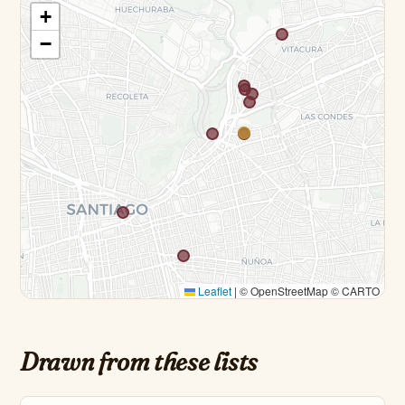
+
−
Leaflet
|
© OpenStreetMap © CARTO
Drawn from these lists