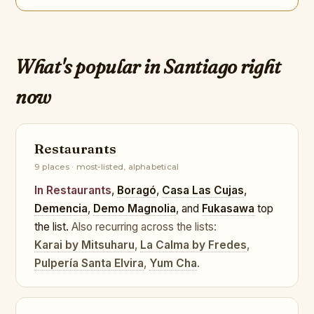
What's popular in Santiago right
now
Restaurants
9 places · most-listed, alphabetical
In Restaurants
,
Boragó
,
Casa Las Cujas
,
Demencia
,
Demo Magnolia
, and
Fukasawa
top
the list.
Also recurring across the lists:
Karai by Mitsuharu
,
La Calma by Fredes
,
Pulpería Santa Elvira
,
Yum Cha
.