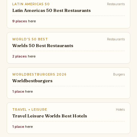
LATIN AMERICAS 50
Restaurants
Latin Americas 50 Best Restaurants
9 places
here
WORLD'S 50 BEST
Restaurants
Worlds 50 Best Restaurants
2 places
here
WORLDBESTBURGERS 2026
Burgers
Worldbestburgers
1 place
here
TRAVEL + LEISURE
Hotels
Travel Leisure Worlds Best Hotels
1 place
here