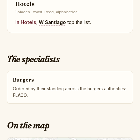
Hotels
1 places · most-listed, alphabetical
In Hotels
,
W Santiago
top the list.
The specialists
Burgers
Ordered by their standing across the burgers authorities:
FLACO
.
On the map