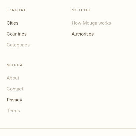
EXPLORE
METHOD
Cities
How Mouga works
Countries
Authorities
Categories
MOUGA
About
Contact
Privacy
Terms