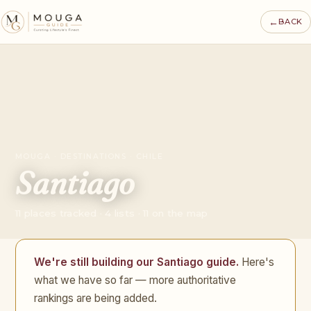
←
BACK
MOUGA · DESTINATIONS · CHILE
Santiago
11 places tracked · 4 lists · 11 on the map
We're still building our Santiago guide.
Here's
what we have so far — more authoritative
rankings are being added.