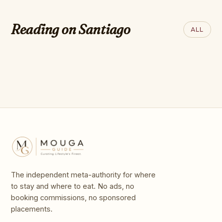
QUARTZ
The best islands for retirement
Reading on Santiago
ALL
in every part of the world
The independent meta-authority for where
to stay and where to eat. No ads, no
booking commissions, no sponsored
placements.