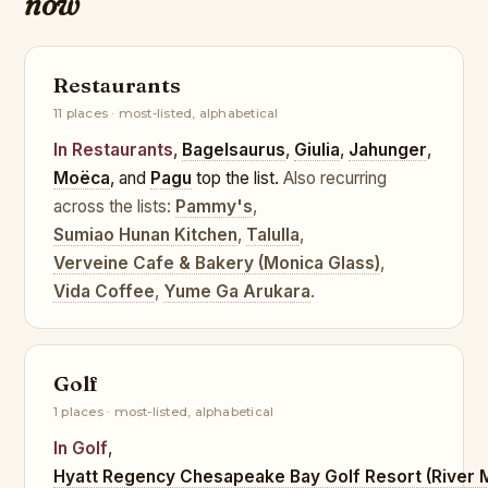
now
Restaurants
11 places · most-listed, alphabetical
In Restaurants
,
Bagelsaurus
,
Giulia
,
Jahunger
,
Moëca
, and
Pagu
top the list.
Also recurring
across the lists:
Pammy's
,
Sumiao Hunan Kitchen
,
Talulla
,
Verveine Cafe & Bakery (Monica Glass)
,
Vida Coffee
,
Yume Ga Arukara
.
Golf
1 places · most-listed, alphabetical
In Golf
,
Hyatt Regency Chesapeake Bay Golf Resort (River 