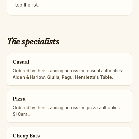
top the list.
The specialists
Casual
Ordered by their standing across the casual authorities:
Alden & Harlow
,
Giulia
,
Pagu
,
Henrietta's Table
.
Pizza
Ordered by their standing across the pizza authorities:
Si Cara.
.
Cheap Eats