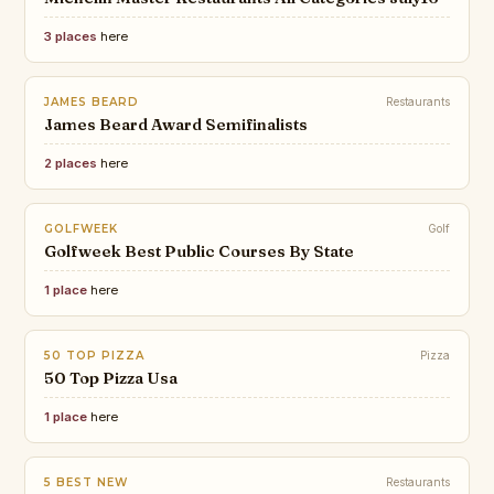
3 places
here
JAMES BEARD
Restaurants
James Beard Award Semifinalists
2 places
here
GOLFWEEK
Golf
Golfweek Best Public Courses By State
1 place
here
50 TOP PIZZA
Pizza
50 Top Pizza Usa
1 place
here
5 BEST NEW
Restaurants