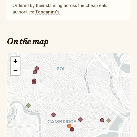
Ordered by their standing across the cheap eats
authorities:
Toscanini's
.
On the map
+
−