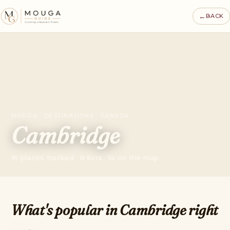
←
BACK
MOUGA · DESTINATIONS · CANADA
Cambridge
16 places tracked · 8 lists · 14 on the map
What's popular in Cambridge right