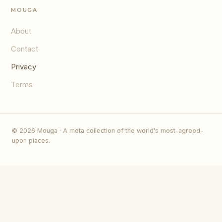
MOUGA
About
Contact
Privacy
Terms
© 2026 Mouga · A meta collection of the world's most-agreed-
upon places.