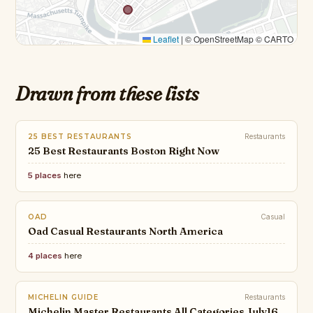
Leaflet
|
© OpenStreetMap © CARTO
Drawn from these lists
25 BEST RESTAURANTS
Restaurants
25 Best Restaurants Boston Right Now
5 places
here
OAD
Casual
Oad Casual Restaurants North America
4 places
here
MICHELIN GUIDE
Restaurants
Michelin Master Restaurants All Categories July16