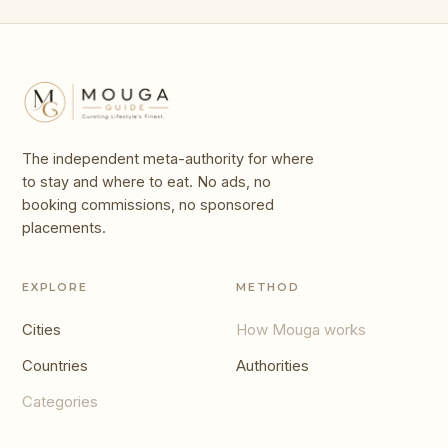
The independent meta-authority for where
to stay and where to eat. No ads, no
booking commissions, no sponsored
placements.
EXPLORE
METHOD
Cities
How Mouga works
Countries
Authorities
Categories