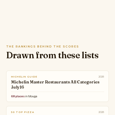
THE RANKINGS BEHIND THE SCORES
Drawn from these lists
2026
MICHELIN GUIDE
Michelin Master Restaurants All Categories
July16
68 places
in Mouga
2026
50 TOP PIZZA