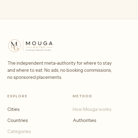
The independent meta-authority for where to stay
and where to eat. No ads, no booking commissions,
no sponsored placements.
EXPLORE
METHOD
Cities
How Mouga works
Countries
Authorities
Categories