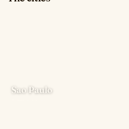
Sao Paulo
66 places · Top table: Tuju