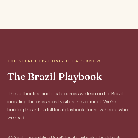
THE SECRET LIST ONLY LOCALS KNOW
The Brazil Playbook
The authorities and local sources we lean on for Brazil —
including the ones most visitors never meet. We're
building this into a full local playbook; for now, here's who
we read.
We're still assembling Brazil's local playbook. Check back