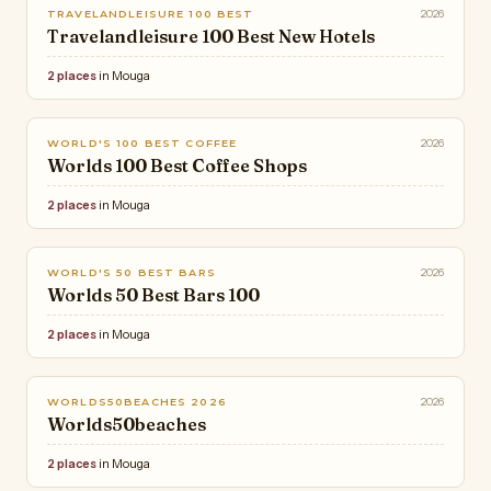
2026
TRAVELANDLEISURE 100 BEST
Travelandleisure 100 Best New Hotels
2 places
in Mouga
2026
WORLD'S 100 BEST COFFEE
Worlds 100 Best Coffee Shops
2 places
in Mouga
2026
WORLD'S 50 BEST BARS
Worlds 50 Best Bars 100
2 places
in Mouga
2026
WORLDS50BEACHES 2026
Worlds50beaches
2 places
in Mouga