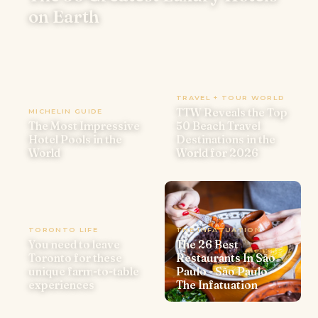
on Earth
TRAVEL + TOUR WORLD
TTW Reveals the Top
MICHELIN GUIDE
The Most Impressive
50 Beach Travel
Hotel Pools in the
Destinations in the
World
World for 2026
TORONTO LIFE
THE INFATUATION
You need to leave
The 26 Best
Toronto for these
Restaurants In São
unique farm-to-table
Paulo - São Paulo -
experiences
The Infatuation