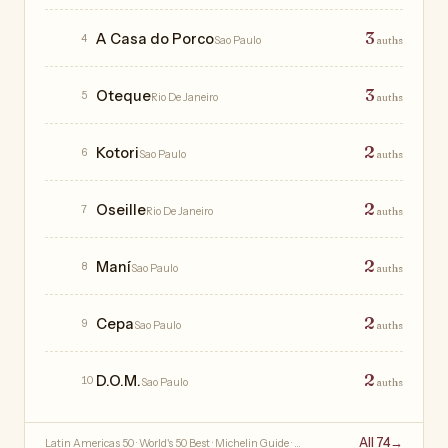
3
A Casa do Porco
4
Sao Paulo
auths
3
Oteque
5
Rio De Janeiro
auths
2
Kotori
6
Sao Paulo
auths
2
Oseille
7
Rio De Janeiro
auths
2
Maní
8
Sao Paulo
auths
2
Cepa
9
Sao Paulo
auths
2
D.O.M.
10
Sao Paulo
auths
All 74
→
Latin Americas 50 · World's 50 Best · Michelin Guide · …