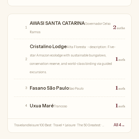
Hotels
AWASI SANTA CATARINA
Governador Celso
2
1
auths
Ramos
Cristalino Lodge
Alta Floresta
· - description: Five-
star Amazon ecolodge with sustainable bungalows,
1
2
auth
conservation reserve, and world-class birding via guided
excursions.
1
Fasano São Paulo
3
Sao Paulo
auth
1
Uxua Maré
4
Trancoso
auth
All 4
→
Travelandleisure 100 Best · Travel + Leisure · The 50 Greatest · …