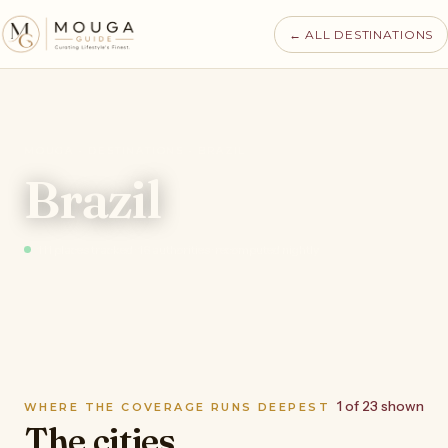
← ALL DESTINATIONS
MOUGA · DESTINATIONS · BRAZIL
Brazil
111 places tracked · 16 authorities · recomputed nightly
1 of 23 shown
WHERE THE COVERAGE RUNS DEEPEST
The cities