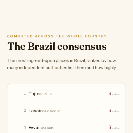
COMPUTED ACROSS THE WHOLE COUNTRY
The Brazil consensus
The most-agreed-upon places in Brazil, ranked by how
many independent authorities list them and how highly.
Restaurants
3
Tuju
1
Sao Paulo
auths
3
Lasai
2
Rio De Janeiro
auths
3
Evvai
3
Sao Paulo
auths