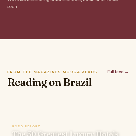
soon.
Full feed →
FROM THE MAGAZINES MOUGA READS
Reading on Brazil
ROBB REPORT
The 50 Greatest Luxury Hotels