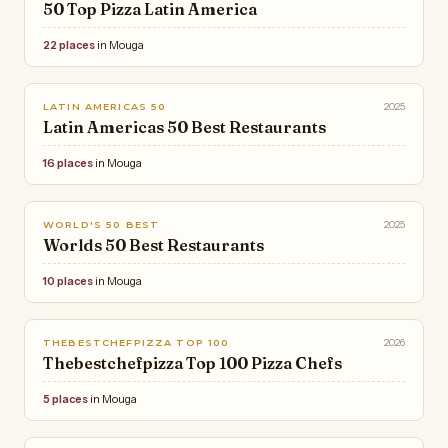
50 Top Pizza Latin America
22 places
in Mouga
2025
LATIN AMERICAS 50
Latin Americas 50 Best Restaurants
16 places
in Mouga
2025
WORLD'S 50 BEST
Worlds 50 Best Restaurants
10 places
in Mouga
2026
THEBESTCHEFPIZZA TOP 100
Thebestchefpizza Top 100 Pizza Chefs
5 places
in Mouga