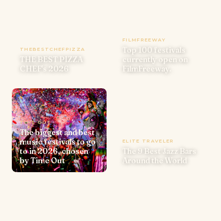
FILMFREEWAY
Top 100 festivals
THEBESTCHEFPIZZA
THE BEST PIZZA
currently open on
CHEF's 2026
FilmFreeway.
TIME OUT
The biggest and best
music festivals to go
ELITE TRAVELER
to in 2026, chosen
The 9 Best Jazz Bars
by Time Out
Around the World