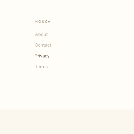
MOUGA
About
Contact
Privacy
Terms