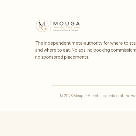
The independent meta-authority for where to sta
and where to eat. No ads, no booking commission
no sponsored placements.
© 2026 Mouga · A meta collection of the wo