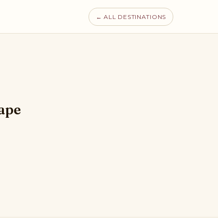
← ALL DESTINATIONS
hape