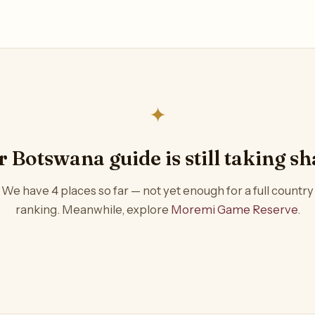
✦
 Botswana guide is still taking s
We have 4 places so far — not yet enough for a full country
ranking. Meanwhile, explore
Moremi Game Reserve
.