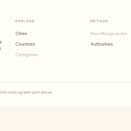
EXPLORE
METHOD
Cities
How Mouga works
y
Countries
Authorities
s,
Categories
rld's most-agreed-upon places.